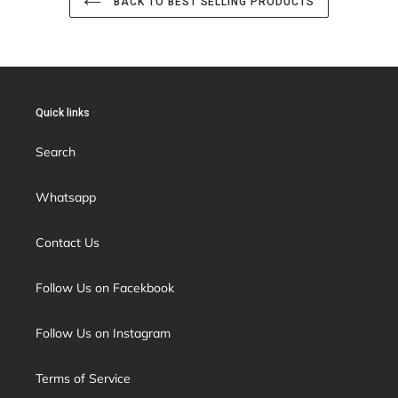
BACK TO BEST SELLING PRODUCTS
Quick links
Search
Whatsapp
Contact Us
Follow Us on Facekbook
Follow Us on Instagram
Terms of Service