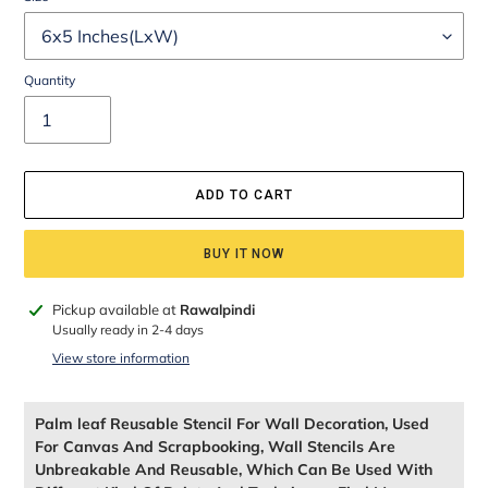
Quantity
ADD TO CART
BUY IT NOW
Adding
Pickup available at
Rawalpindi
product
Usually ready in 2-4 days
to
View store information
your
cart
Palm leaf Reusable Stencil For Wall Decoration, Used
For Canvas And Scrapbooking, Wall Stencils Are
Unbreakable And Reusable, Which Can Be Used With