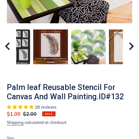
Palm leaf Reusable Stencil For
Canvas And Wall Painting.ID#132
18 reviews
Sale
$1.00
Regular
$2.00
SALE
price
price
Shipping
calculated at checkout.
Size