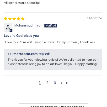
All stenciles are beautiful.
01/06/2024
Muhammad Imran
Love it, God bless you
i Love this Palm leaf Reusable Stencil for my Canvas , Thank You
>>
imartdecor.com
replied:
Thank you for your glowing review! We're delighted to hear our
plastic stencils bring joy to an art lover like you. Happy crafting!
1
2
3