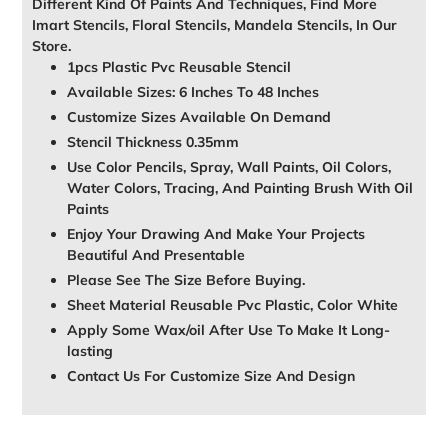
Different Kind Of Paints And Techniques, Find More
Imart Stencils, Floral Stencils, Mandela Stencils, In Our
Store.
1pcs Plastic Pvc Reusable Stencil
Available Sizes: 6 Inches To 48 Inches
Customize Sizes Available On Demand
Stencil Thickness 0.35mm
Use Color Pencils, Spray, Wall Paints, Oil Colors,
Water Colors, Tracing, And Painting Brush With Oil
Paints
Enjoy Your Drawing And Make Your Projects
Beautiful And Presentable
Please See The Size Before Buying.
Sheet Material Reusable Pvc Plastic, Color White
Apply Some Wax/oil After Use To Make It Long-
lasting
Contact Us For Customize Size And Design