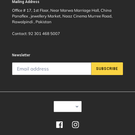
Mailing Address
Office # 17, 1st Floor, Near Marwa Marriage Hall, China
Panaflex , jewellery Market, Naaz Cinema Murree Road,
Rawalpindi , Pakistan
Contact: 92 301 468 5007
Newsletter
SUBSCRIBE
C
USD $
U
R
R
E
Facebook
Instagram
N
C