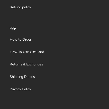
Refund policy
Help
How to Order
How To Use Gift Card
Returns & Exchanges
Shipping Details
Privacy Policy