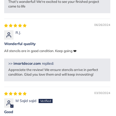
That's wonderful! We're excited to see your finished project
come to life
06/26/2024
R.J.
Wonderful quality
All stencils are in good condition. Keep going ❤️
>>
imartdecor.com
replied:
Appreciate the review! We ensure stencils arrive in perfect
condition. Glad you love them and will keep innovating!
03/30/2024
M Sajid sajid
Good