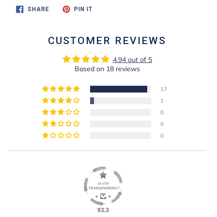
SHARE
PIN
SHARE
PIN IT
ON
ON
FACEBOOK
PINTEREST
CUSTOMER REVIEWS
4.94 out of 5
Based on 18 reviews
17
1
0
0
0
93.3