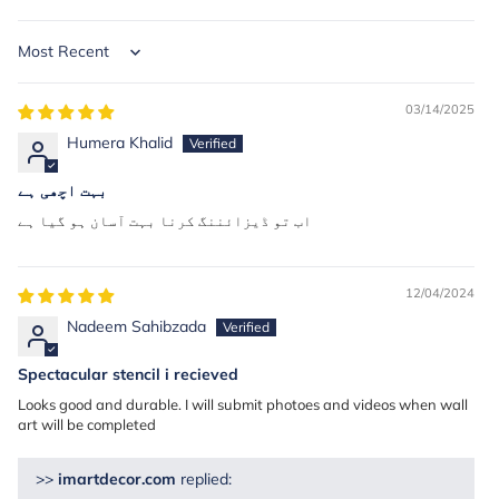
Sort by
03/14/2025
Humera Khalid
بہت اچھی ہے
اب تو ڈیزائننگ کرنا بہت آسان ہو گیا ہے
12/04/2024
Nadeem Sahibzada
Spectacular stencil i recieved
Looks good and durable. I will submit photoes and videos when wall
art will be completed
>>
imartdecor.com
replied: