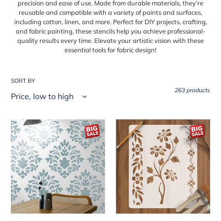
precision and ease of use. Made from durable materials, they’re
e
reusable and compatible with a variety of paints and surfaces,
including cotton, linen, and more. Perfect for DIY projects, crafting,
c
and fabric painting, these stencils help you achieve professional-
t
quality results every time. Elevate your artistic vision with these
essential tools for fabric design!
i
o
SORT BY
n
263 products
:
Crest
Floral
Damask
Flower
Reusable
Reusable
Stencil
Stencil
For
for
Canvas
Canvas
And
and
Wall
wall
Painting.ID#216
painting.ID#79