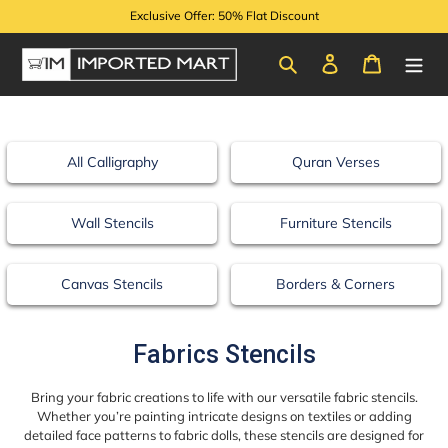
Skip
Exclusive Offer: 50% Flat Discount
to
content
Search
Log in
Cart
All Calligraphy
Quran Verses
Wall Stencils
Furniture Stencils
Canvas Stencils
Borders & Corners
C
Fabrics Stencils
o
Bring your fabric creations to life with our versatile fabric stencils.
l
Whether you’re painting intricate designs on textiles or adding
detailed face patterns to fabric dolls, these stencils are designed for
l