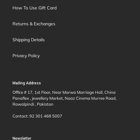
How To Use Gift Card
Returns & Exchanges
Shipping Details
Privacy Policy
Mailing Address
Office # 17, 1st Floor, Near Marwa Marriage Hall, China
Panaflex , jewellery Market, Naaz Cinema Murree Road,
Rawalpindi , Pakistan
Contact: 92 301 468 5007
Newsletter