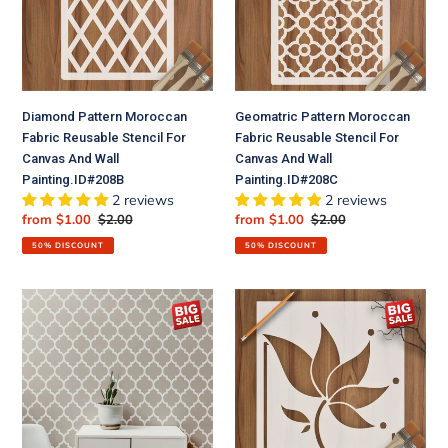
Stencil
Stencil
For
For
Canvas
Canvas
And
And
Wall
Wall
Diamond Pattern Moroccan
Geomatric Pattern Moroccan
Painting.ID#208B
Painting.ID#208C
Fabric Reusable Stencil For
Fabric Reusable Stencil For
Canvas And Wall
Canvas And Wall
Painting.ID#208B
Painting.ID#208C
2 reviews
2 reviews
Sale
from $1.00
Regular
$2.00
Sale
from $1.00
Regular
$2.00
price
price
price
price
50% DISCOUNT
50% DISCOUNT
Moroccan
Lily
Pattern
Flower
Moroccan
Reusable
Fabric
Stencil
Reusable
For
Stencil
Canvas
For
And
Canvas
Wall