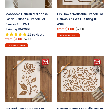
And
Painting.ID
Wall
#387
Moroccan Pattern Moroccan
Lily Flower Reusable Stencil For
Painting.ID#208G
Fabric Reusable Stencil For
Canvas And Wall Painting.ID
Canvas And Wall
#387
Sale
from $1.00
Regular
$2.00
Painting.ID#208G
price
price
11 reviews
50% DISCOUNT
Sale
from $1.00
Regular
$2.00
price
price
50% DISCOUNT
Stylized
Paisley
Flower
Stencil
Stencil
For
For
Wall
Walls
Painting
Painting
Scrapbooking
Scrapbooking
Album
Stamping
Decorative
Stamp
Embossing
Album
Paper
Stylized Flower Stencil For
Paisley Stencil For Wall Painting