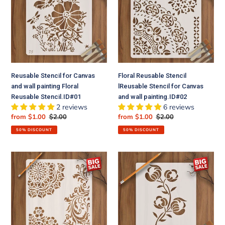
Canvas
lReusable
and
Stencil
wall
for
painting
Canvas
Floral
and
Reusable
wall
Stencil.ID#01
painting.ID#02
Reusable Stencil for Canvas
Floral Reusable Stencil
and wall painting Floral
lReusable Stencil for Canvas
Reusable Stencil.ID#01
and wall painting.ID#02
2 reviews
6 reviews
Sale
from $1.00
Regular
$2.00
Sale
from $1.00
Regular
$2.00
price
price
price
price
50% DISCOUNT
50% DISCOUNT
Floral
Popy
Reusable
Plant
Stencil
Flower
for
Reusable
Canvas
Stencil
and
for
wall
Canvas