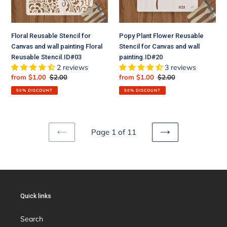
painting
and
Floral
wall
Reusable
painting.ID#20
Floral Reusable Stencil for
Popy Plant Flower Reusable
Stencil.ID#03
Canvas and wall painting Floral
Stencil for Canvas and wall
Reusable Stencil.ID#03
painting.ID#20
2 reviews
3 reviews
Sale
from $1.00
Regular
$2.00
Sale
from $1.00
Regular
$2.00
price
price
price
price
50% DISCOUNT
50% DISCOUNT
Page 1 of 11
PREVIOUS
NEXT
PAGE
PAGE
Quick links
Search