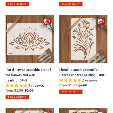
price
price
price
price
50% DISCOUNT
50% DISCOUNT
Floral
Floral
Flower
Reusable
Reusable
Stencil
Stencil
for
for
Canvas
Canvas
and
and
wall
wall
painting.ID#83
painting.ID#42
Floral Flower Reusable Stencil
Floral Reusable Stencil for
for Canvas and wall
Canvas and wall painting.ID#83
2 reviews
painting.ID#42
Sale
from $1.00
Regular
$2.00
2 reviews
price
price
Sale
from $1.00
Regular
$2.00
50% DISCOUNT
price
price
50% DISCOUNT
Floral
Moroccan