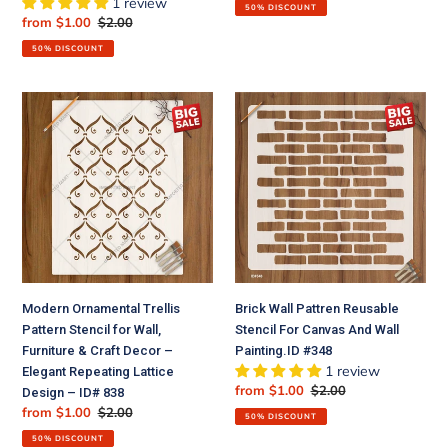
price
price
1 review
50% DISCOUNT
Sale
from $1.00
Regular
$2.00
price
price
50% DISCOUNT
Modern
Brick
Ornamental
Wall
Trellis
Pattren
Pattern
Reusable
Stencil
Stencil
for
For
Wall,
Canvas
Furniture
And
&
Wall
Craft
Painting.ID
Modern Ornamental Trellis
Brick Wall Pattren Reusable
Decor
#348
Pattern Stencil for Wall,
Stencil For Canvas And Wall
–
Furniture & Craft Decor –
Painting.ID #348
Elegant
1 review
Elegant Repeating Lattice
Repeating
Sale
from $1.00
Regular
$2.00
Design – ID# 838
Lattice
price
price
Sale
from $1.00
Regular
$2.00
Design
50% DISCOUNT
price
price
–
50% DISCOUNT