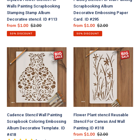
Decorative
Card.
Walls Painting Scrapbooking
Scrapbooking Album
stencil.
ID
Stamping Stamp Album
Decorative Embossing Paper
ID
#295
Decorative stencil. ID #113
Card. ID #295
#113
Sale
from $1.00
Regular
$2.00
Sale
from $1.00
Regular
$2.00
price
price
price
price
50% DISCOUNT
50% DISCOUNT
Cadence
Flower
Stencil
Plant
Wall
stencil
Painting
Reusable
Scrapbook
Stencil
Coloring
For
Embossing
Canvas
Album
And
Decorative
Wall
Template.
Painting.ID
Cadence Stencil Wall Painting
Flower Plant stencil Reusable
ID
#318
Scrapbook Coloring Embossing
Stencil For Canvas And Wall
#418
Album Decorative Template. ID
Painting.ID #318
Sale
from $1.00
Regular
$2.00
#418