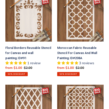
Borders
Fabric
Reusable
Reusable
Stencil
Stencil
for
For
Canvas
Canvas
and
And
wall
Wall
painting.ID#91
Painting.ID#208A
Floral Borders Reusable Stencil
Moroccan Fabric Reusable
for Canvas and wall
Stencil For Canvas And Wall
painting.ID#91
Painting.ID#208A
1 review
3 reviews
Sale
from $1.00
Regular
$2.00
Sale
from $1.00
Regular
$2.00
price
price
price
price
50% DISCOUNT
50% DISCOUNT
Diamond
Geomatric
Pattern
Pattern
Moroccan
Moroccan
Fabric
Fabric
Reusable
Reusable