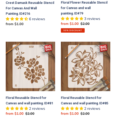
Floral Flower Reusable Stencil
Crest Damask Reusable Stencil
for Canvas and wall
For Canvas And Wall
painting.ID#79
Painting.ID#216
3 reviews
6 reviews
Sale
from $1.00
Regular
$2.00
Regular
from $1.00
price
price
price
50% DISCOUNT
Floral
Floral
Reusable
Reusable
Stencil
Stencil
for
for
Canvas
Canvas
and
and
wall
wall
painting.ID#81
painting.ID#85
Floral Reusable Stencil for
Floral Reusable Stencil for
Canvas and wall painting.ID#81
Canvas and wall painting.ID#85
2 reviews
2 reviews
Sale
from $1.00
Regular
$2.00
Sale
from $1.00
Regular
$2.00