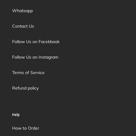
Whatsapp
Contact Us
Follow Us on Facekbook
Follow Us on Instagram
Terms of Service
Refund policy
Help
How to Order