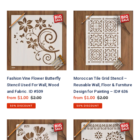
ID#
838
Fashion
Moroccan
Vine
Tile
Flower
Grid
Butterfly
Stencil
Stencil
–
Used
Reusable
For
Wall,
Wall,
Floor
Wood
&
and
Furniture
Fashion Vine Flower Butterfly
Moroccan Tile Grid Stencil –
Fabric.
Design
Stencil Used For Wall, Wood
Reusable Wall, Floor & Furniture
ID
for
and Fabric. ID #509
Design for Painting – ID# 636
#509
Painting
Sale
from $1.00
Regular
$2.00
Sale
from $1.00
Regular
$2.00
–
price
price
price
price
ID#
50% DISCOUNT
50% DISCOUNT
636
Reusable
Floral
Stencil
Reusable
for
Stencil