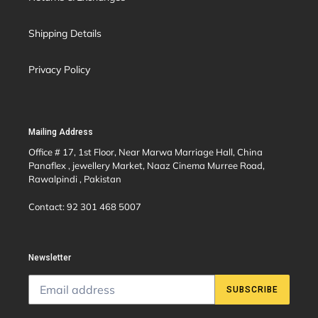
Shipping Details
Privacy Policy
Mailing Address
Office # 17, 1st Floor, Near Marwa Marriage Hall, China
Panaflex , jewellery Market, Naaz Cinema Murree Road,
Rawalpindi , Pakistan
Contact: 92 301 468 5007
Newsletter
SUBSCRIBE