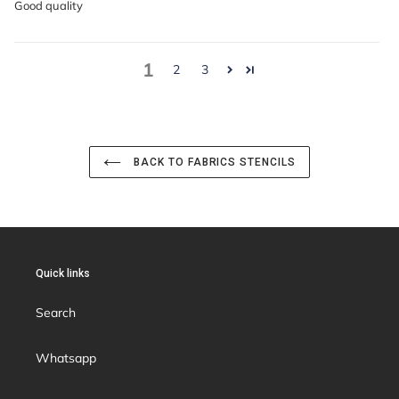
Good quality
1
2
3
BACK TO FABRICS STENCILS
Quick links
Search
Whatsapp