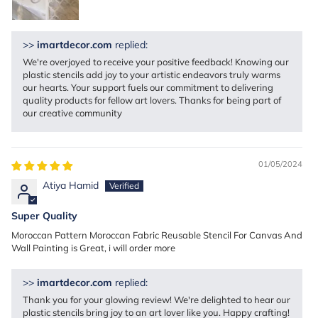
>>
imartdecor.com
replied:
We're overjoyed to receive your positive feedback! Knowing our
plastic stencils add joy to your artistic endeavors truly warms
our hearts. Your support fuels our commitment to delivering
quality products for fellow art lovers. Thanks for being part of
our creative community
01/05/2024
Atiya Hamid
Super Quality
Moroccan Pattern Moroccan Fabric Reusable Stencil For Canvas And
Wall Painting is Great, i will order more
>>
imartdecor.com
replied:
Thank you for your glowing review! We're delighted to hear our
plastic stencils bring joy to an art lover like you. Happy crafting!