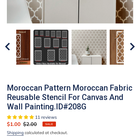
Moroccan Pattern Moroccan Fabric
Reusable Stencil For Canvas And
Wall Painting.ID#208G
11 reviews
Sale
$1.00
Regular
$2.00
SALE
price
price
Shipping
calculated at checkout.