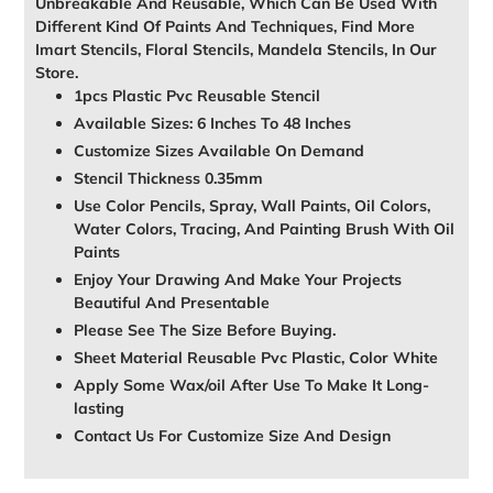
Unbreakable And Reusable, Which Can Be Used With
Different Kind Of Paints And Techniques, Find More
Imart Stencils, Floral Stencils, Mandela Stencils, In Our
Store.
1pcs Plastic Pvc Reusable Stencil
Available Sizes: 6 Inches To 48 Inches
Customize Sizes Available On Demand
Stencil Thickness 0.35mm
Use Color Pencils, Spray, Wall Paints, Oil Colors,
Water Colors, Tracing, And Painting Brush With Oil
Paints
Enjoy Your Drawing And Make Your Projects
Beautiful And Presentable
Please See The Size Before Buying.
Sheet Material Reusable Pvc Plastic, Color White
Apply Some Wax/oil After Use To Make It Long-
lasting
Contact Us For Customize Size And Design