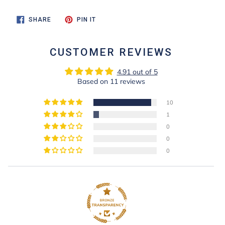
SHARE
PIN
SHARE
PIN IT
ON
ON
FACEBOOK
PINTEREST
CUSTOMER REVIEWS
4.91 out of 5
Based on 11 reviews
10
1
0
0
0