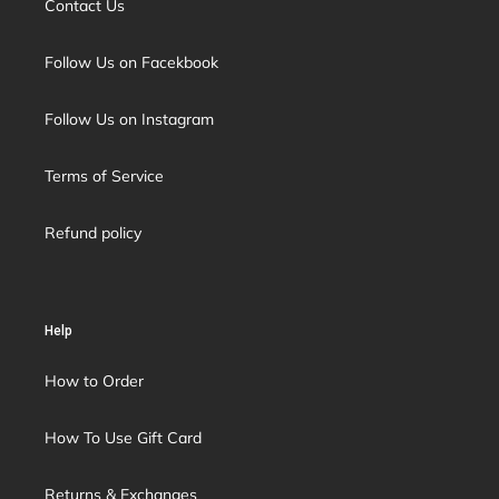
Contact Us
Follow Us on Facekbook
Follow Us on Instagram
Terms of Service
Refund policy
Help
How to Order
How To Use Gift Card
Returns & Exchanges