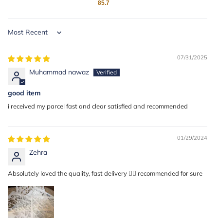
85.7
Sort by
07/31/2025
Muhammad nawaz
good item
i received my parcel fast and clear satisfied and recommended
01/29/2024
Zehra
Absolutely loved the quality, fast delivery 👍🏼 recommended for sure