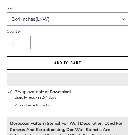
Size
Quantity
ADD TO CART
Adding
Pickup available at
Rawalpindi
product
Usually ready in 2-4 days
to
View store information
your
cart
Moroccan Pattern Stencil For Wall Decoration, Used For
Canvas And Scrapbooking, Our Wall Stencils Are