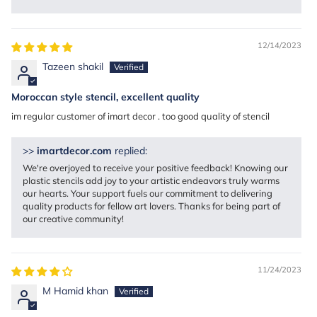
12/14/2023
Tazeen shakil
Moroccan style stencil, excellent quality
im regular customer of imart decor . too good quality of stencil
>>
imartdecor.com
replied:
We're overjoyed to receive your positive feedback! Knowing our
plastic stencils add joy to your artistic endeavors truly warms
our hearts. Your support fuels our commitment to delivering
quality products for fellow art lovers. Thanks for being part of
our creative community!
11/24/2023
M Hamid khan