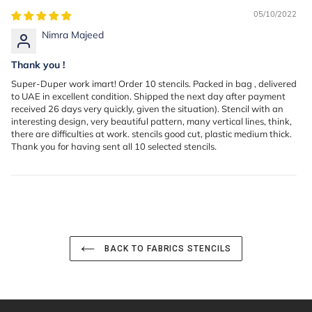
05/10/2022
Nimra Majeed
Thank you !
Super-Duper work imart! Order 10 stencils. Packed in bag , delivered
to UAE in excellent condition. Shipped the next day after payment
received 26 days very quickly, given the situation). Stencil with an
interesting design, very beautiful pattern, many vertical lines, think,
there are difficulties at work. stencils good cut, plastic medium thick.
Thank you for having sent all 10 selected stencils.
BACK TO FABRICS STENCILS