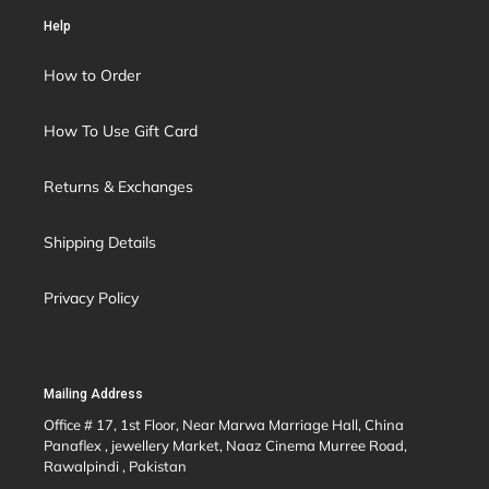
Help
How to Order
How To Use Gift Card
Returns & Exchanges
Shipping Details
Privacy Policy
Mailing Address
Office # 17, 1st Floor, Near Marwa Marriage Hall, China
Panaflex , jewellery Market, Naaz Cinema Murree Road,
Rawalpindi , Pakistan