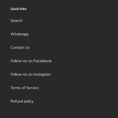
Quick links
Search
Whatsapp
Contact Us
Follow Us on Facekbook
Follow Us on Instagram
Terms of Service
Refund policy