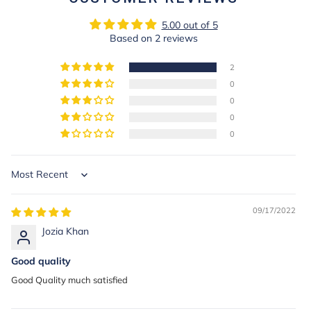
5.00 out of 5
Based on 2 reviews
2
0
0
0
0
Sort by
09/17/2022
Jozia Khan
Good quality
Good Quality much satisfied