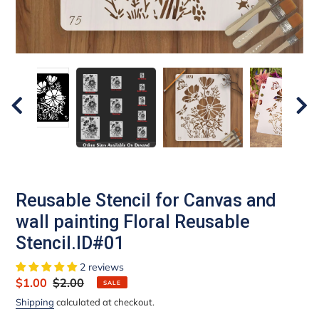
Reusable Stencil for Canvas and
wall painting Floral Reusable
Stencil.ID#01
2 reviews
Sale
$1.00
Regular
$2.00
SALE
price
price
Shipping
calculated at checkout.