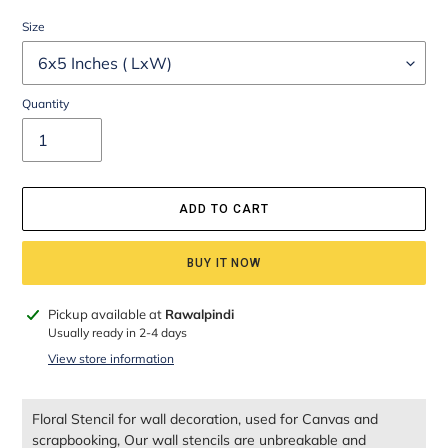
Size
Quantity
ADD TO CART
BUY IT NOW
Adding
Pickup available at
Rawalpindi
product
Usually ready in 2-4 days
to
View store information
your
cart
Floral Stencil for wall decoration, used for Canvas and
scrapbooking, Our wall stencils are unbreakable and