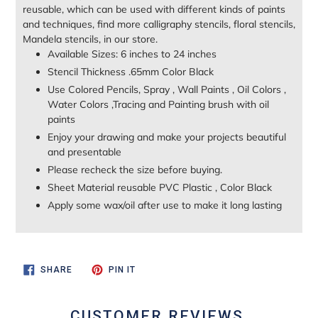
reusable, which can be used with different kinds of paints
and techniques, find more calligraphy stencils, floral stencils,
Mandela stencils, in our store.
Available Sizes: 6 inches to 24 inches
Stencil Thickness .65mm Color Black
Use Colored Pencils, Spray , Wall Paints , Oil Colors ,
Water Colors ,Tracing and Painting brush with oil
paints
Enjoy your drawing and make your projects beautiful
and presentable
Please recheck the size before buying.
Sheet Material reusable PVC Plastic , Color Black
Apply some wax/oil after use to make it long lasting
SHARE
PIN
SHARE
PIN IT
ON
ON
FACEBOOK
PINTEREST
CUSTOMER REVIEWS