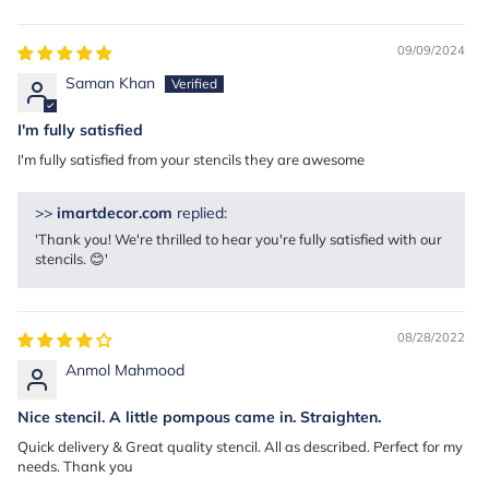
Sort by
09/09/2024
Saman Khan
I'm fully satisfied
I'm fully satisfied from your stencils they are awesome
>>
imartdecor.com
replied:
'Thank you! We're thrilled to hear you're fully satisfied with our
stencils. 😊'
08/28/2022
Anmol Mahmood
Nice stencil. A little pompous came in. Straighten.
Quick delivery & Great quality stencil. All as described. Perfect for my
needs. Thank you