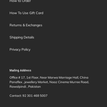
How to Order
How To Use Gift Card
Returns & Exchanges
Shipping Details
Privacy Policy
Mailing Address
Office # 17, 1st Floor, Near Marwa Marriage Hall, China
Panaflex , jewellery Market, Naaz Cinema Murree Road,
Rawalpindi , Pakistan
Contact: 92 301 468 5007