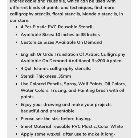
unbreakable and reusable, which can be used with
different kinds of paints and techniques, find more
calligraphy stencils, floral stencils, Mandela stencils, in
our store.
4 Pcs Plastic PVC Reusable Stencil
Available Sizes: 10 inches to 38 Inches
Customize Sizes Available On Demand
English Or Urdu Translation Of Arabic Calligraphy
Available On Demand Additional Rs:200 Appled.
4 Qul Islamic calligraphy stencils.
Stencil Thickness .35mm
Use Colored Pencils, Spray, Wall Paints, Oil Colors,
Water Colors, Tracing, and Painting brush with oil
paints
Enjoy your drawing and make your projects
beautiful and presentable
Please see the size before buying.
Sheet Material reusable PVC Plastic, Color White
Apply some wax/oil after use to make it long-