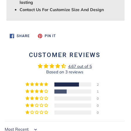
lasting
Contact Us For Customize Size And Design
SHARE
PIN
SHARE
PIN IT
ON
ON
FACEBOOK
PINTEREST
CUSTOMER REVIEWS
4.67 out of 5
Based on 3 reviews
2
1
0
0
0