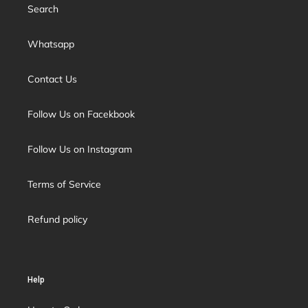
Search
Whatsapp
Contact Us
Follow Us on Facekbook
Follow Us on Instagram
Terms of Service
Refund policy
Help