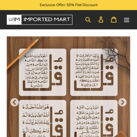
Skip
Exclusive Offer: 50% Flat Discount
to
content
Search
Log in
Cart