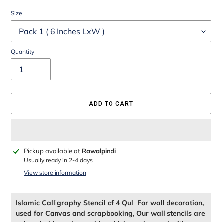
Size
Quantity
ADD TO CART
Adding
Pickup available at
Rawalpindi
product
Usually ready in 2-4 days
to
View store information
your
cart
Islamic Calligraphy Stencil of 4 Qul For wall decoration,
used for Canvas and scrapbooking, Our wall stencils are