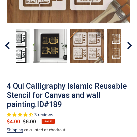
4 Qul Calligraphy Islamic Reusable
Stencil for Canvas and wall
painting.ID#189
3 reviews
Sale
$4.00
Regular
$6.00
SALE
price
price
Shipping
calculated at checkout.