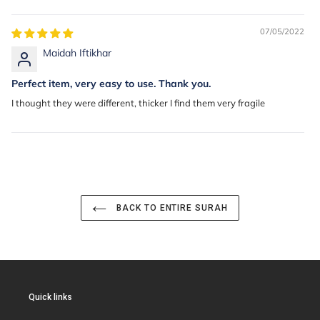
07/05/2022
Maidah Iftikhar
Perfect item, very easy to use. Thank you.
I thought they were different, thicker I find them very fragile
BACK TO ENTIRE SURAH
Quick links