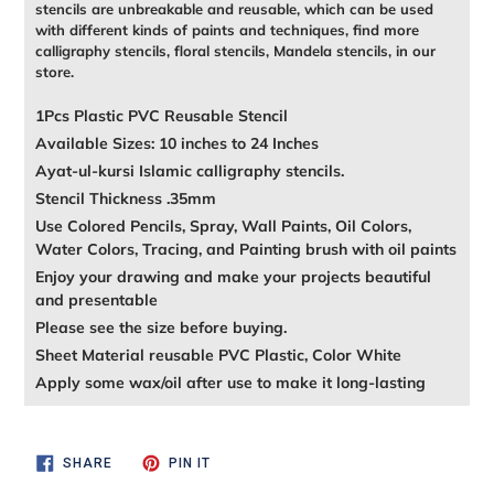
stencils are unbreakable and reusable, which can be used
with different kinds of paints and techniques, find more
calligraphy stencils, floral stencils, Mandela stencils, in our
store.
1Pcs Plastic PVC Reusable Stencil
Available Sizes: 10 inches to 24 Inches
Ayat-ul-kursi Islamic calligraphy stencils.
Stencil Thickness .35mm
Use Colored Pencils, Spray, Wall Paints, Oil Colors,
Water Colors, Tracing, and Painting brush with oil paints
Enjoy your drawing and make your projects beautiful
and presentable
Please see the size before buying.
Sheet Material reusable PVC Plastic, Color White
Apply some wax/oil after use to make it long-lasting
SHARE
PIN
SHARE
PIN IT
ON
ON
FACEBOOK
PINTEREST