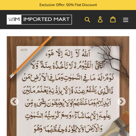
Skip
Exclusive Offer: 50% Flat Discount
to
content
Search
Log in
Cart