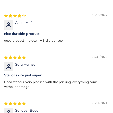
08/18/2022
Azhar Arif
nice durable product
good product __place my 3rd order soon
07/31/2022
Sara Hamza
Stencils are just super!
Good stencils, very pleased with the packing, everything came
without damage
05/14/2021
Sanober Badar