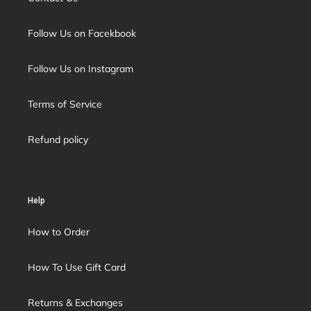
Follow Us on Facekbook
Follow Us on Instagram
Terms of Service
Refund policy
Help
How to Order
How To Use Gift Card
Returns & Exchanges