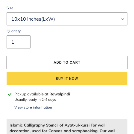
Size
Quantity
ADD TO CART
BUY IT NOW
Adding
Pickup available at
Rawalpindi
product
Usually ready in 2-4 days
to
View store information
your
cart
Islamic Calligraphy Stencil of Ayat-ul-kursi For wall
decoration, used for Canvas and scrapbooking, Our wall