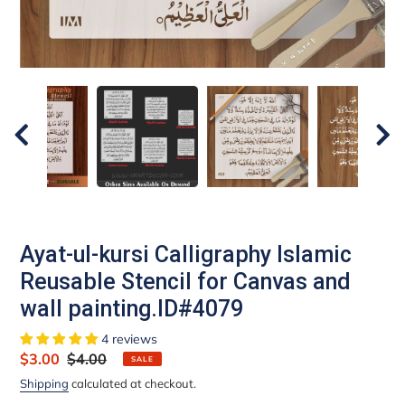
Ayat-ul-kursi Calligraphy Islamic
Reusable Stencil for Canvas and
wall painting.ID#4079
4 reviews
Sale
$3.00
Regular
$4.00
SALE
price
price
Shipping
calculated at checkout.