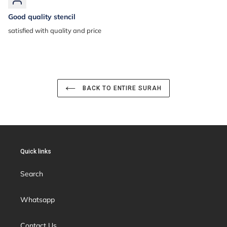
Good quality stencil
satisfied with quality and price
BACK TO ENTIRE SURAH
Quick links
Search
Whatsapp
Contact Us