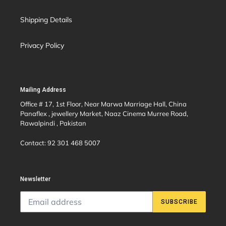
Shipping Details
Privacy Policy
Mailing Address
Office # 17, 1st Floor, Near Marwa Marriage Hall, China
Panaflex , jewellery Market, Naaz Cinema Murree Road,
Rawalpindi , Pakistan
Contact: 92 301 468 5007
Newsletter
SUBSCRIBE