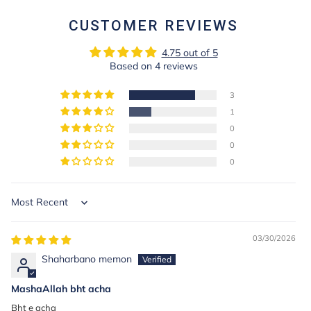
CUSTOMER REVIEWS
4.75 out of 5
Based on 4 reviews
3
1
0
0
0
Sort by
03/30/2026
Shaharbano memon
MashaAllah bht acha
Bht e acha