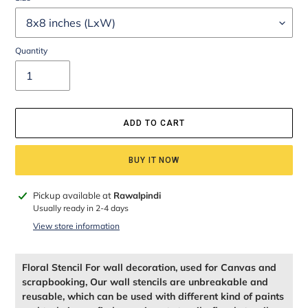
Quantity
ADD TO CART
BUY IT NOW
Adding
Pickup available at
Rawalpindi
product
Usually ready in 2-4 days
to
View store information
your
cart
Floral Stencil For wall decoration, used for Canvas and
scrapbooking, Our wall stencils are unbreakable and
reusable, which can be used with different kind of paints