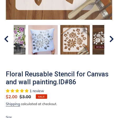
Floral Reusable Stencil for Canvas
and wall painting.ID#86
1 review
Sale
$2.00
Regular
$3.00
SALE
price
price
Shipping
calculated at checkout.
Size