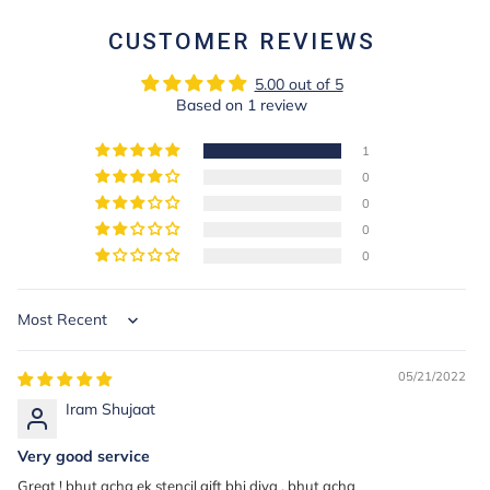
CUSTOMER REVIEWS
5.00 out of 5
Based on 1 review
1
0
0
0
0
Sort by
05/21/2022
Iram Shujaat
Very good service
Great ! bhut acha ek stencil gift bhi diya , bhut acha ____