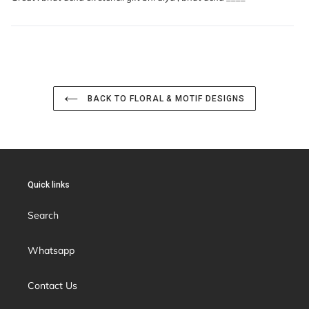
BACK TO FLORAL & MOTIF DESIGNS
Quick links
Search
Whatsapp
Contact Us