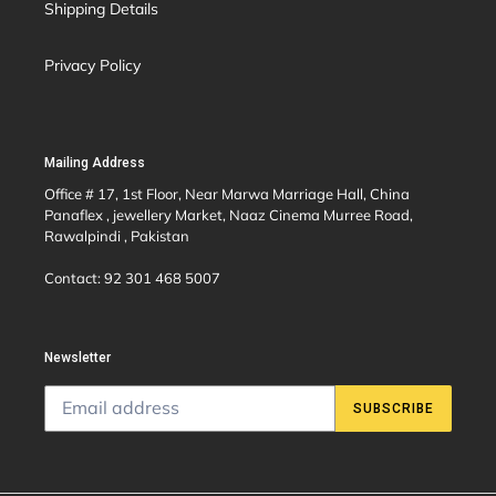
Shipping Details
Privacy Policy
Mailing Address
Office # 17, 1st Floor, Near Marwa Marriage Hall, China
Panaflex , jewellery Market, Naaz Cinema Murree Road,
Rawalpindi , Pakistan
Contact: 92 301 468 5007
Newsletter
SUBSCRIBE