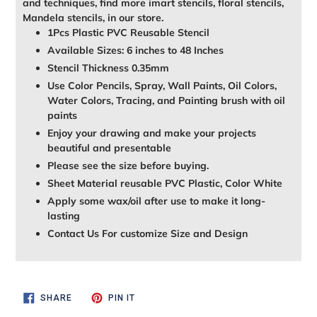
and techniques, find more imart stencils, floral stencils,
Mandela stencils, in our store.
1Pcs Plastic PVC Reusable Stencil
Available Sizes: 6 inches to 48 Inches
Stencil Thickness 0.35mm
Use Color Pencils, Spray, Wall Paints, Oil Colors,
Water Colors, Tracing, and Painting brush with oil
paints
Enjoy your drawing and make your projects
beautiful and presentable
Please see the size before buying.
Sheet Material reusable PVC Plastic, Color White
Apply some wax/oil after use to make it long-
lasting
Contact Us For customize Size and Design
SHARE
PIN
SHARE
PIN IT
ON
ON
FACEBOOK
PINTEREST