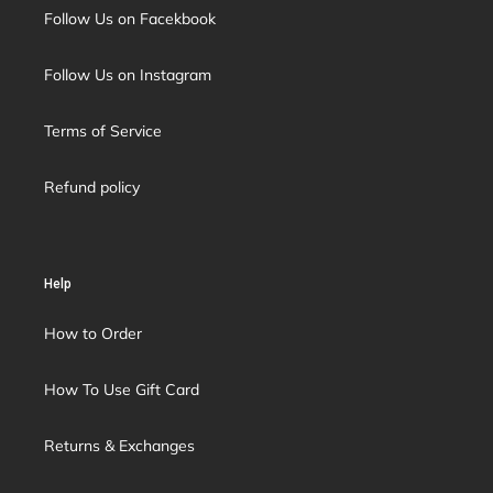
Follow Us on Facekbook
Follow Us on Instagram
Terms of Service
Refund policy
Help
How to Order
How To Use Gift Card
Returns & Exchanges