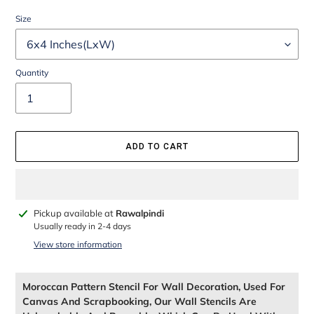
Size
Quantity
ADD TO CART
Adding
Pickup available at
Rawalpindi
product
Usually ready in 2-4 days
to
View store information
your
cart
Moroccan Pattern Stencil For Wall Decoration, Used For
Canvas And Scrapbooking, Our Wall Stencils Are