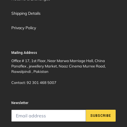
Shipping Details
Privacy Policy
Mailing Address
Office # 17, 1st Floor, Near Marwa Marriage Hall, China
Panaflex , jewellery Market, Naaz Cinema Murree Road,
Rawalpindi , Pakistan
Contact: 92 301 468 5007
Newsletter
SUBSCRIBE