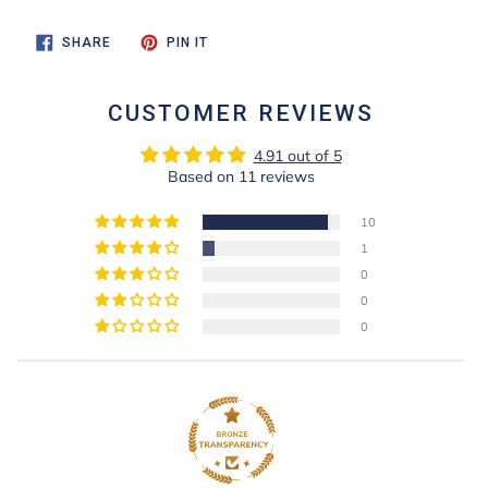
SHARE
PIN
SHARE
PIN IT
ON
ON
FACEBOOK
PINTEREST
CUSTOMER REVIEWS
4.91 out of 5
Based on 11 reviews
10
1
0
0
0