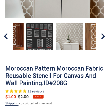
Moroccan Pattern Moroccan Fabric
Reusable Stencil For Canvas And
Wall Painting.ID#208G
11 reviews
Sale
$1.00
Regular
$2.00
SALE
price
price
Shipping
calculated at checkout.