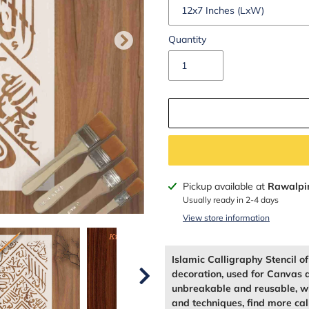
Quantity
Adding
Pickup available at
Rawalpi
product
Usually ready in 2-4 days
to
View store information
your
cart
Islamic Calligraphy Stencil o
decoration, used for Canvas 
unbreakable and reusable, wh
and techniques, find more call