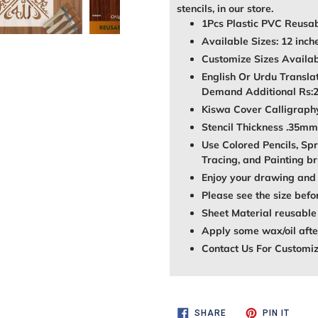
stencils, in our store.
1Pcs Plastic PVC Reusab
Available Sizes: 12 inch
Customize Sizes Avail
English Or Urdu Transla
Demand Additional Rs:
Kiswa Cover Calligraphy 
Stencil Thickness .35mm
Use Colored Pencils, Spr
Tracing, and Painting br
Enjoy your drawing and 
Please see the size befo
Sheet Material reusable
Apply some wax/oil after
Contact Us For Customi
SHARE
PIN
SHARE
PIN IT