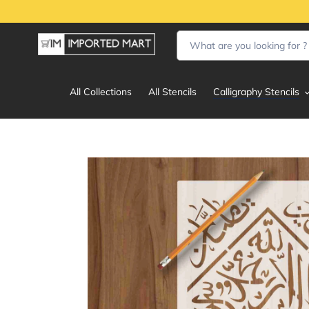
Skip
to
content
All Collections
All Stencils
Calligraphy Stencils