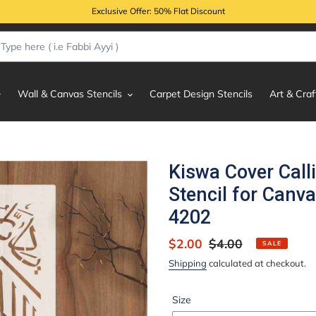
Exclusive Offer: 50% Flat Discount
Wall & Canvas Stencils
Carpet Design Stencils
Art & Craf
Kiswa Cover Call
Stencil for Canva
4202
Sale
$2.00
Regular
$4.00
SALE
price
price
Shipping
calculated at checkout.
Size