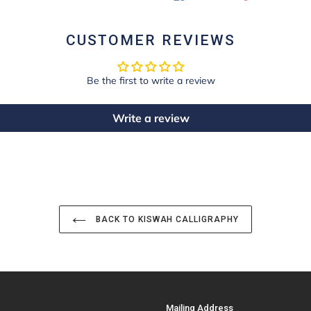
ON
ON
FACEBOOK
PINTE
CUSTOMER REVIEWS
Be the first to write a review
Write a review
BACK TO KISWAH CALLIGRAPHY
Mailing Address