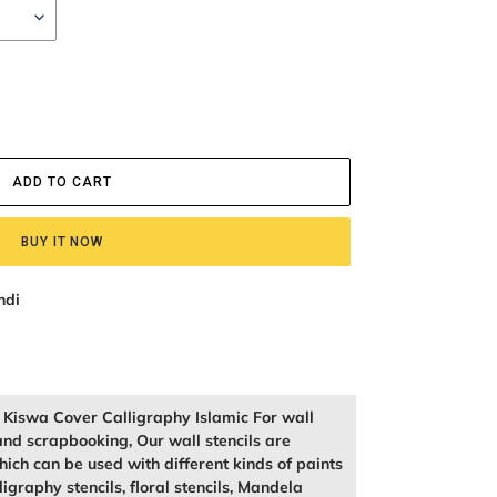
ADD TO CART
BUY IT NOW
ndi
f Kiswa Cover Calligraphy Islamic For wall
and scrapbooking, Our wall stencils are
ich can be used with different kinds of paints
igraphy stencils, floral stencils, Mandela