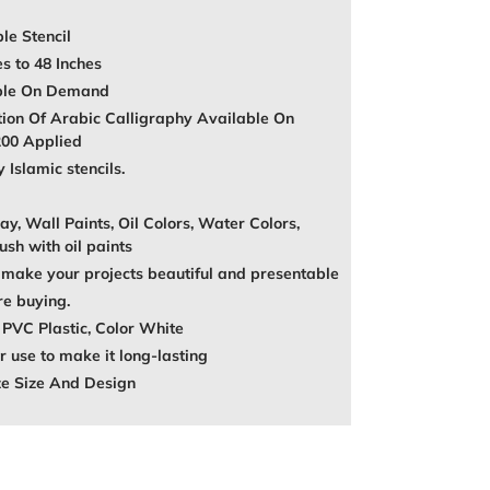
le Stencil
es to 48 Inches
able On Demand
tion Of Arabic Calligraphy Available On
200 Applied
Islamic stencils.
ay, Wall Paints, Oil Colors, Water Colors,
ush with oil paints
make your projects beautiful and presentable
re buying.
 PVC Plastic, Color White
 use to make it long-lasting
ze Size And Design