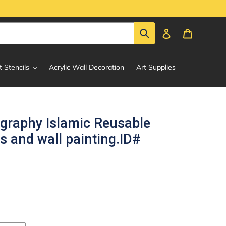
Submit
Log in
Cart
t Stencils
Acrylic Wall Decoration
Art Supplies
igraphy Islamic Reusable
s and wall painting.ID#