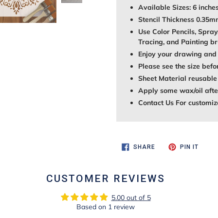
Available Sizes: 6 inches
Stencil Thickness 0.35
Use Color Pencils, Spray
Tracing, and Painting br
Enjoy your drawing and 
Please see the size befo
Sheet Material reusable
Apply some wax/oil after
Contact Us For customiz
SHARE
PIN
SHARE
PIN IT
ON
ON
FACEBOOK
PINTE
CUSTOMER REVIEWS
5.00 out of 5
Based on 1 review