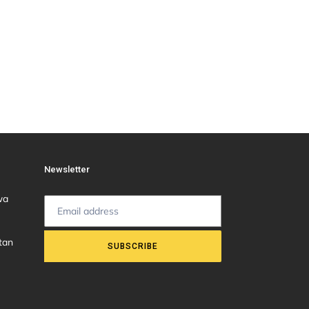
Newsletter
wa
tan
SUBSCRIBE