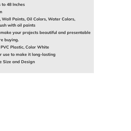
 to 48 Inches
mm
, Wall Paints, Oil Colors, Water Colors,
ush with oil paints
make your projects beautiful and presentable
re buying.
 PVC Plastic, Color White
 use to make it long-lasting
e Size and Design
REST