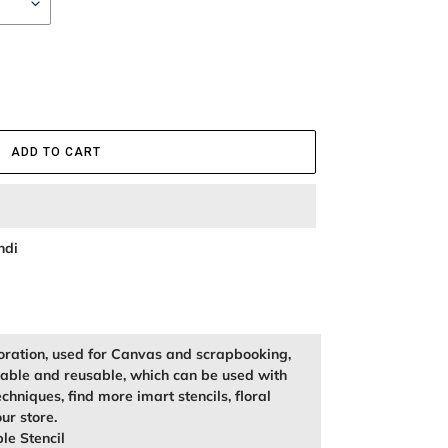
ADD TO CART
ndi
oration, used for Canvas and scrapbooking,
kable and reusable, which can be used with
echniques, find more imart stencils, floral
our store.
le Stencil