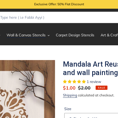
Exclusive Offer: 50% Flat Discount
Wall & Canvas Stencils
Carpet Design Stencils
Art & Craf
Mandala Art Reus
and wall paintin
1 review
Sale
$1.00
Regular
$2.00
SALE
price
price
Shipping
calculated at checkout.
Size