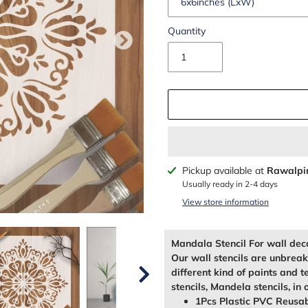
Quantity
Adding
Pickup available at
Rawalpi
product
Usually ready in 2-4 days
to
View store information
your
cart
Mandala Stencil For wall dec
Our wall stencils are unbrea
different kind of paints and t
stencils, Mandela stencils, in 
1Pcs Plastic PVC Reusab