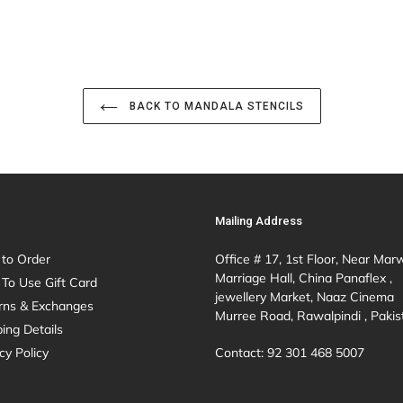
BACK TO MANDALA STENCILS
Mailing Address
to Order
Office # 17, 1st Floor, Near Mar
Marriage Hall, China Panaflex ,
To Use Gift Card
jewellery Market, Naaz Cinema
rns & Exchanges
Murree Road, Rawalpindi , Pakis
ing Details
Contact: 92 301 468 5007
cy Policy