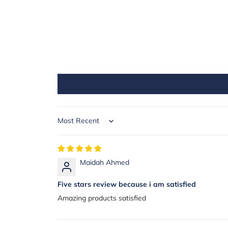
Sort by
Maidah Ahmed
Five stars review because i am satisfied
Amazing products satisfied