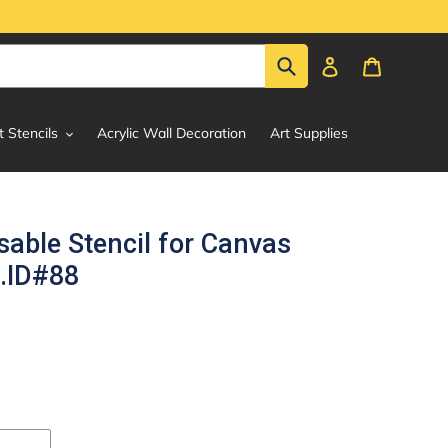
Submit
Log in
Cart
t Stencils
Acrylic Wall Decoration
Art Supplies
able Stencil for Canvas
g.ID#88