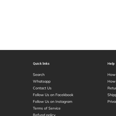
Quick links
Help
Search
How 
Whatsapp
How 
Contact Us
Retu
Follow Us on Facekbook
Shipp
Follow Us on Instagram
Priva
Terms of Service
Refund policy