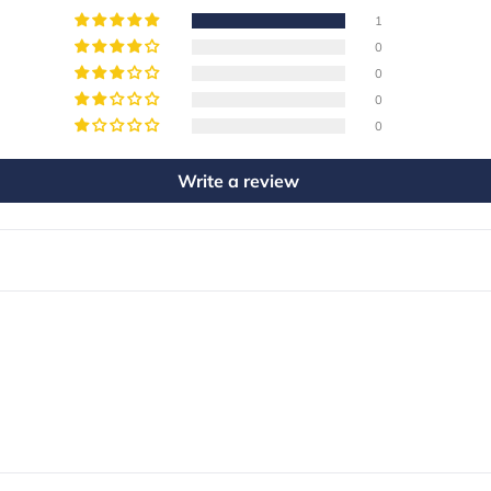
1
0
0
0
0
Write a review