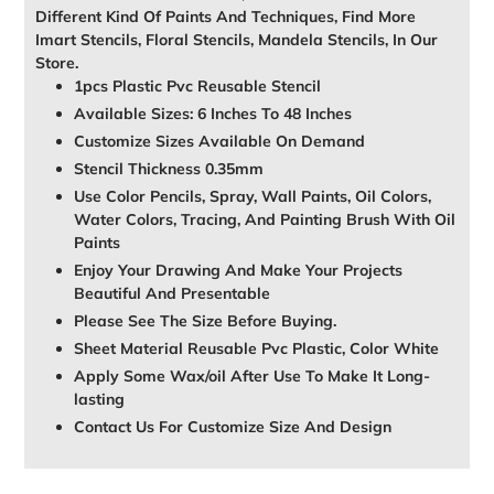
Different Kind Of Paints And Techniques, Find More
Imart Stencils, Floral Stencils, Mandela Stencils, In Our
Store.
1pcs Plastic Pvc Reusable Stencil
Available Sizes: 6 Inches To 48 Inches
Customize Sizes Available On Demand
Stencil Thickness 0.35mm
Use Color Pencils, Spray, Wall Paints, Oil Colors,
Water Colors, Tracing, And Painting Brush With Oil
Paints
Enjoy Your Drawing And Make Your Projects
Beautiful And Presentable
Please See The Size Before Buying.
Sheet Material Reusable Pvc Plastic, Color White
Apply Some Wax/oil After Use To Make It Long-
lasting
Contact Us For Customize Size And Design