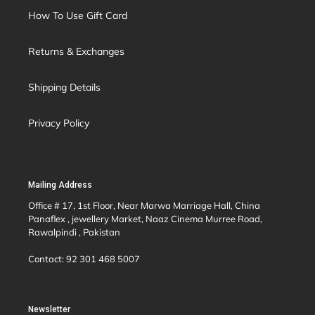
How To Use Gift Card
Returns & Exchanges
Shipping Details
Privacy Policy
Mailing Address
Office # 17, 1st Floor, Near Marwa Marriage Hall, China
Panaflex , jewellery Market, Naaz Cinema Murree Road,
Rawalpindi , Pakistan
Contact: 92 301 468 5007
Newsletter