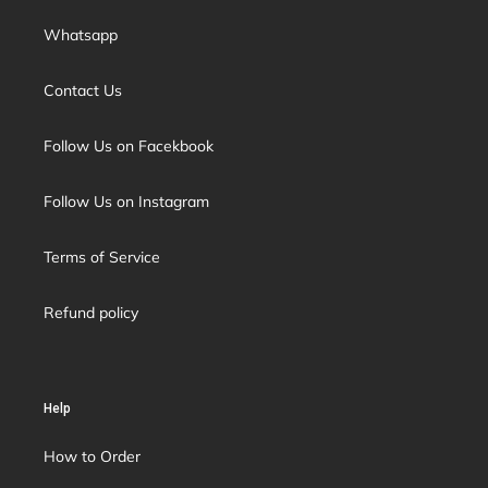
Whatsapp
Contact Us
Follow Us on Facekbook
Follow Us on Instagram
Terms of Service
Refund policy
Help
How to Order