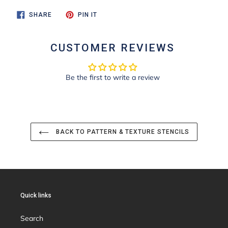
SHARE
PIN
SHARE
PIN IT
ON
ON
FACEBOOK
PINTEREST
CUSTOMER REVIEWS
Be the first to write a review
BACK TO PATTERN & TEXTURE STENCILS
Quick links
Search