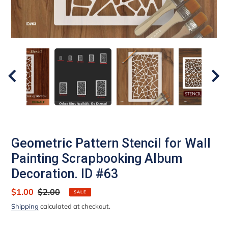
Geometric Pattern Stencil for Wall
Painting Scrapbooking Album
Decoration. ID #63
Sale
$1.00
Regular
$2.00
SALE
price
price
Shipping
calculated at checkout.