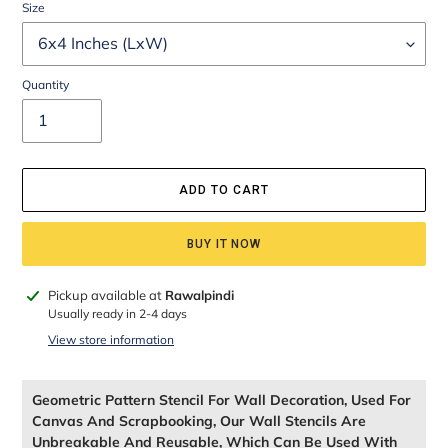
Size
Quantity
ADD TO CART
BUY IT NOW
Adding
Pickup available at
Rawalpindi
product
Usually ready in 2-4 days
to
View store information
your
cart
Geometric Pattern Stencil For Wall Decoration, Used For
Canvas And Scrapbooking, Our Wall Stencils Are
Unbreakable And Reusable, Which Can Be Used With