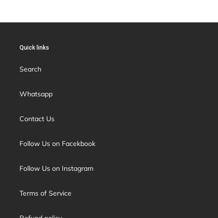
Quick links
Search
Whatsapp
Contact Us
Follow Us on Facekbook
Follow Us on Instagram
Terms of Service