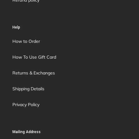
Refund policy
Help
How to Order
How To Use Gift Card
Returns & Exchanges
Shipping Details
Privacy Policy
Mailing Address