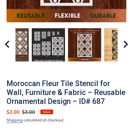
Moroccan Fleur Tile Stencil for
Wall, Furniture & Fabric – Reusable
Ornamental Design – ID# 687
Sale
$2.00
Regular
$3.00
SALE
price
price
Shipping
calculated at checkout.