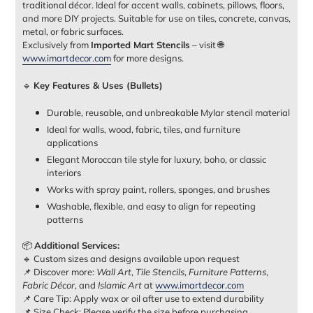
traditional décor. Ideal for accent walls, cabinets, pillows, floors,
and more DIY projects. Suitable for use on tiles, concrete, canvas,
metal, or fabric surfaces.
Exclusively from
Imported Mart Stencils
– visit 🌐
www.imartdecor.com
for more designs.
🔹
Key Features & Uses (Bullets)
Durable, reusable, and unbreakable Mylar stencil material
Ideal for walls, wood, fabric, tiles, and furniture
applications
Elegant Moroccan tile style for luxury, boho, or classic
interiors
Works with spray paint, rollers, sponges, and brushes
Washable, flexible, and easy to align for repeating
patterns
📦
Additional Services:
🔹 Custom sizes and designs available upon request
📌 Discover more:
Wall Art
,
Tile Stencils
,
Furniture Patterns
,
Fabric Décor
, and
Islamic Art
at
www.imartdecor.com
📌 Care Tip: Apply wax or oil after use to extend durability
📌 Size Check: Please verify the size before purchasing