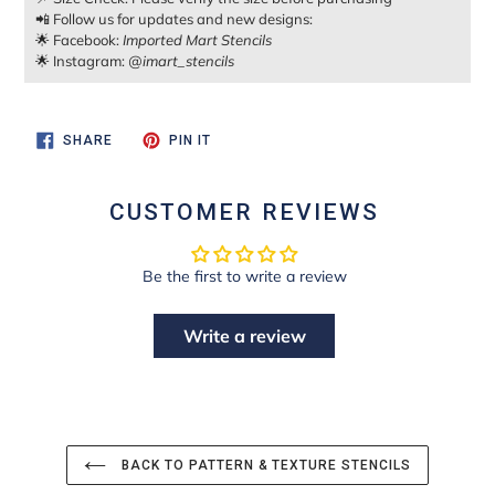
📲 Follow us for updates and new designs:
🌟 Facebook:
Imported Mart Stencils
🌟 Instagram:
@imart_stencils
SHARE
PIN
SHARE
PIN IT
ON
ON
FACEBOOK
PINTEREST
CUSTOMER REVIEWS
Be the first to write a review
Write a review
BACK TO PATTERN & TEXTURE STENCILS