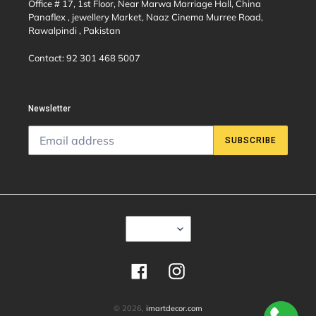
Office # 17, 1st Floor, Near Marwa Marriage Hall, China
Panaflex , jewellery Market, Naaz Cinema Murree Road,
Rawalpindi , Pakistan
Contact: 92 301 468 5007
Newsletter
SUBSCRIBE
C
USD $
U
R
R
E
Facebook
Instagram
N
C
Y
© 2026,
imartdecor.com