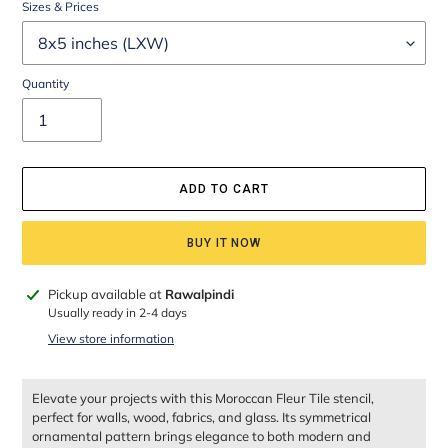
Sizes & Prices
Quantity
ADD TO CART
BUY IT NOW
Adding
Pickup available at
Rawalpindi
product
Usually ready in 2-4 days
to
View store information
your
cart
Elevate your projects with this Moroccan Fleur Tile stencil,
perfect for walls, wood, fabrics, and glass. Its symmetrical
ornamental pattern brings elegance to both modern and