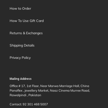
How to Order
How To Use Gift Card
Returns & Exchanges
Shipping Details
Privacy Policy
Mailing Address
Office # 17, 1st Floor, Near Marwa Marriage Hall, China
Panaflex , jewellery Market, Naaz Cinema Murree Road,
Rawalpindi , Pakistan
Contact: 92 301 468 5007