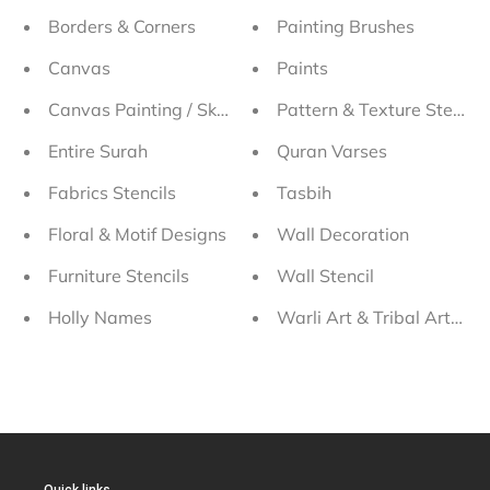
Borders & Corners
Painting Brushes
Canvas
Paints
Canvas Painting / Sketching Stencils
Pattern & Texture Stencils
Entire Surah
Quran Varses
Fabrics Stencils
Tasbih
Floral & Motif Designs
Wall Decoration
Furniture Stencils
Wall Stencil
Holly Names
Warli Art & Tribal Art Sten