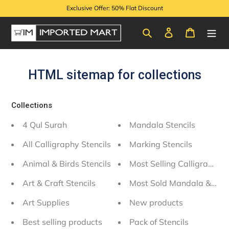
Skip
Exclusive Offer: 50% Flat Discount
to
content
Search
Log in
Cart
HTML sitemap for collections
Collections
4 Qul Surah
Mandala Stencils
All Calligraphy Stencils
Marking Stencils
Animal & Birds Stencils
Most Selling Calligraphy S
Art & Craft Stencils
Most Sold Mandala & Wall
Art Supplies
New products
Best selling products
Pack of Stencils