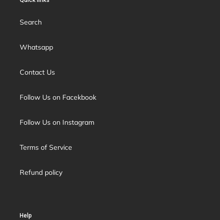
Quick links
Search
Whatsapp
Contact Us
Follow Us on Facekbook
Follow Us on Instagram
Terms of Service
Refund policy
Help