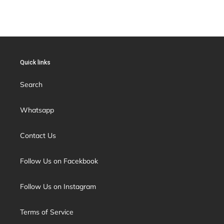
Quick links
Search
Whatsapp
Contact Us
Follow Us on Facekbook
Follow Us on Instagram
Terms of Service