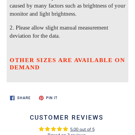
caused by many factors such as brightness of your
monitor and light brightness.
2. Please allow slight manual measurement
deviation for the data.
OTHER SIZES ARE AVAILABLE ON
DEMAND
SHARE
PIN
SHARE
PIN IT
ON
ON
FACEBOOK
PINTEREST
CUSTOMER REVIEWS
5.00 out of 5
Based on 3 reviews