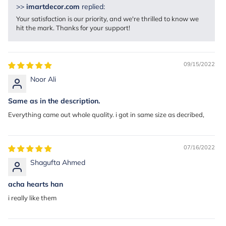
>>
imartdecor.com
replied:
Your satisfaction is our priority, and we're thrilled to know we
hit the mark. Thanks for your support!
09/15/2022
Noor Ali
Same as in the description.
Everything came out whole quality. i got in same size as decribed,
07/16/2022
Shagufta Ahmed
acha hearts han
i really like them