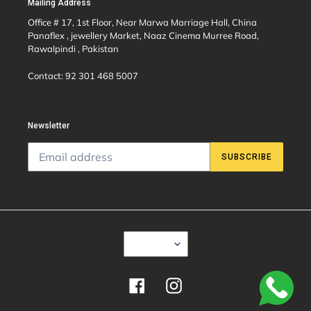
Mailing Address
Office # 17, 1st Floor, Near Marwa Marriage Hall, China
Panaflex , jewellery Market, Naaz Cinema Murree Road,
Rawalpindi , Pakistan
Contact: 92 301 468 5007
Newsletter
SUBSCRIBE
C
USD $
U
R
R
E
Facebook
Instagram
N
C