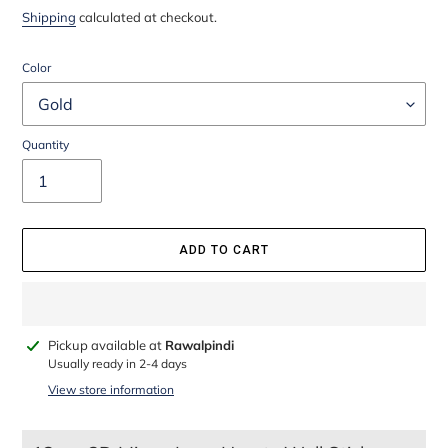
price
price
Shipping
calculated at checkout.
Color
Quantity
ADD TO CART
Adding
Pickup available at
Rawalpindi
product
Usually ready in 2-4 days
to
View store information
your
cart