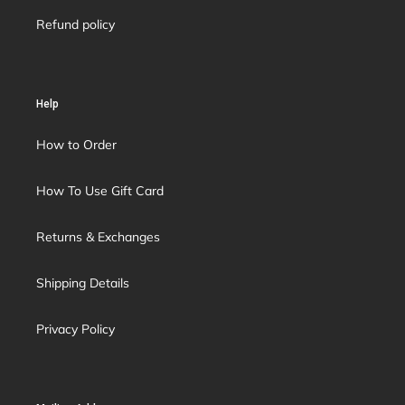
Refund policy
Help
How to Order
How To Use Gift Card
Returns & Exchanges
Shipping Details
Privacy Policy