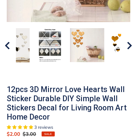
12pcs 3D Mirror Love Hearts Wall
Sticker Durable DIY Simple Wall
Stickers Decal for Living Room Art
Home Decor
3 reviews
Sale
$2.00
Regular
$3.00
SALE