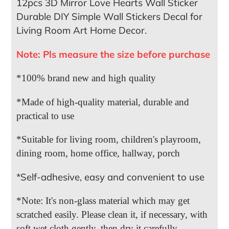
12pcs 3D Mirror Love Hearts Wall Sticker
Durable DIY Simple Wall Stickers Decal for
Living Room Art Home Decor.
Note: Pls measure the size before purchase
*100% brand new and high quality
*Made of high-quality material, durable and
practical to use
*Suitable for living room, children's playroom,
dining room, home office, hallway, porch
*Self-adhesive, easy and convenient to use
*Note: It's non-glass material which may get
scratched easily. Please clean it, if necessary, with
soft wet cloth gently, then dry it carefully.