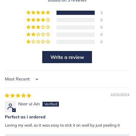
3
0
0
0
0
Write a review
Sort by
10/31/2024
Noor ul Ain
Perfect as i ordered
Loving my wall, as it was easy to stck it on wall by just peeling it