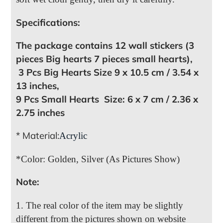
Specifications:
The package contains 12 wall stickers (3
pieces Big hearts 7 pieces small hearts),
3 Pcs Big Hearts Size 9 x 10.5 cm / 3.54 x
13 inches,
9 Pcs Small Hearts Size: 6 x 7 cm / 2.36 x
2.75 inches
* Material:
Acrylic
*Color: Golden, Silver (As Pictures Show)
Note:
1. The real color of the item may be slightly
different from the pictures shown on website