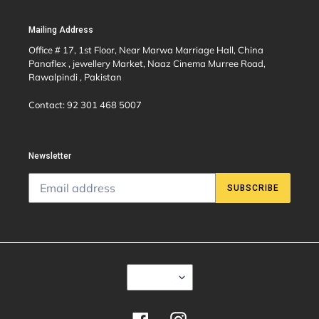
Mailing Address
Office # 17, 1st Floor, Near Marwa Marriage Hall, China
Panaflex , jewellery Market, Naaz Cinema Murree Road,
Rawalpindi , Pakistan
Contact: 92 301 468 5007
Newsletter
SUBSCRIBE
C
USD $
U
R
R
E
Facebook
Instagram