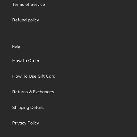
Terms of Service
Refund policy
Help
How to Order
How To Use Gift Card
Returns & Exchanges
Shipping Details
Privacy Policy