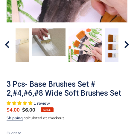
3 Pcs- Base Brushes Set #
2,#4,#6,#8 Wide Soft Brushes Set
1 review
Sale
$4.00
Regular
$6.00
SALE
price
price
Shipping
calculated at checkout.
Quantity