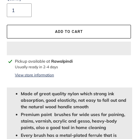
ADD TO CART
Adding
Pickup available at
Rawalpindi
product
Usually ready in 2-4 days
to
View store information
your
cart
Made of great quality nylon which strong ink
absorption, good elasticity, not easy to fall out and
the natural wood handle smooth
Premium paint brushes for wide uses for paining,
stains, varnish, acrylic and gesso, heavy-body
paints, also a good tool in home cleaning
Every brush has a metal-plated ferrule that is