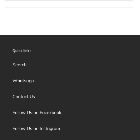
Quick links
Search
Whatsapp
Contact Us
Follow Us on Facekbook
Follow Us on Instagram