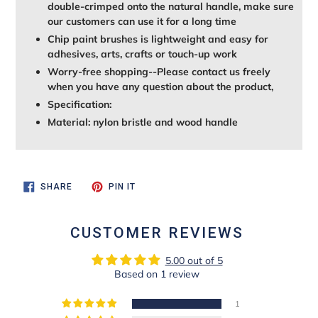
double-crimped onto the natural handle, make sure
our customers can use it for a long time
Chip paint brushes is lightweight and easy for
adhesives, arts, crafts or touch-up work
Worry-free shopping--Please contact us freely
when you have any question about the product,
Specification:
Material: nylon bristle and wood handle
SHARE
PIN
SHARE
PIN IT
ON
ON
FACEBOOK
PINTEREST
CUSTOMER REVIEWS
5.00 out of 5
Based on 1 review
1