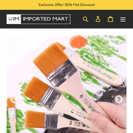
Skip
Exclusive Offer: 50% Flat Discount
to
content
Search
Log in
Cart