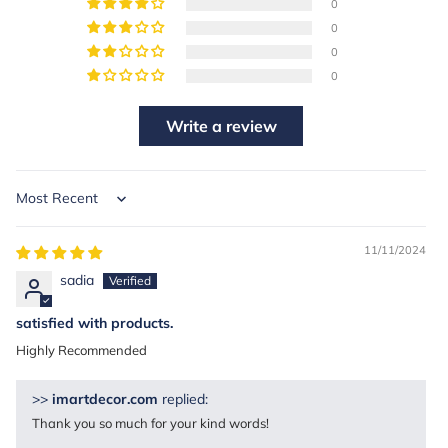
0
0
0
0
Write a review
Sort by
11/11/2024
sadia
satisfied with products.
Highly Recommended
>>
imartdecor.com
replied:
Thank you so much for your kind words!