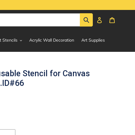
Submit
Log in
Cart
t Stencils
Acrylic Wall Decoration
Art Supplies
usable Stencil for Canvas
g.ID#66