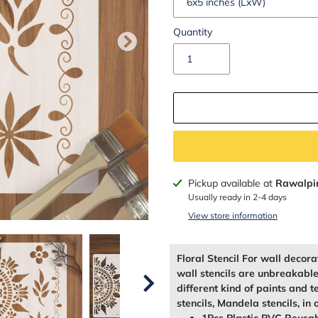
Quantity
Adding
Pickup available at
Rawalpi
product
Usually ready in 2-4 days
to
View store information
your
cart
Floral Stencil For wall decor
wall stencils are unbreakabl
different kind of paints and t
stencils, Mandela stencils, in 