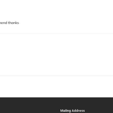
mmend thanks
Mailing Address