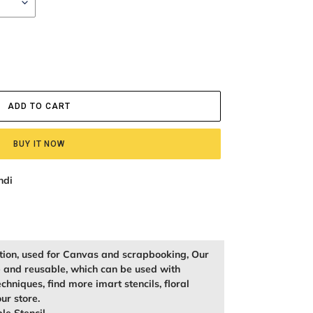
ADD TO CART
BUY IT NOW
ndi
ation, used for Canvas and scrapbooking, Our
e and reusable, which can be used with
echniques, find more imart stencils, floral
our store.