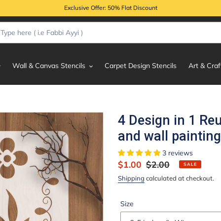
Exclusive Offer: 50% Flat Discount
Wall & Canvas Stencils
Carpet Design Stencils
Art & Craf
4 Design in 1 Re
and wall paintin
3 reviews
Sale
$1.00
Regular
$2.00
SALE
price
price
Shipping
calculated at checkout.
Size