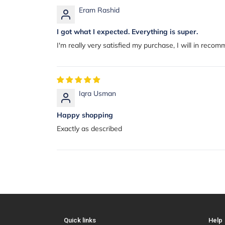
Eram Rashid
I got what I expected. Everything is super.
I'm really very satisfied my purchase, I will in reco
Iqra Usman
Happy shopping
Exactly as described
Quick links
Help