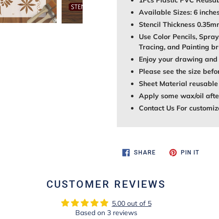
1Pcs Plastic PVC Reusab
Available Sizes: 6 inches
Stencil Thickness 0.35
Use Color Pencils, Spray
Tracing, and Painting br
Enjoy your drawing and 
Please see the size befo
Sheet Material reusable
Apply some wax/oil after
Contact Us For customiz
SHARE
PIN
SHARE
PIN IT
ON
ON
FACEBOOK
PINTE
CUSTOMER REVIEWS
5.00 out of 5
Based on 3 reviews