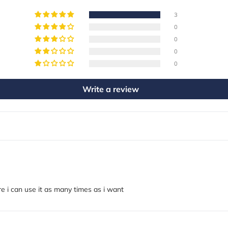
3
0
0
0
0
Write a review
e i can use it as many times as i want