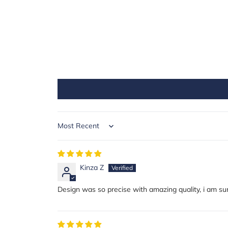
Sort by
Kinza Z
Design was so precise with amazing quality, i am sur