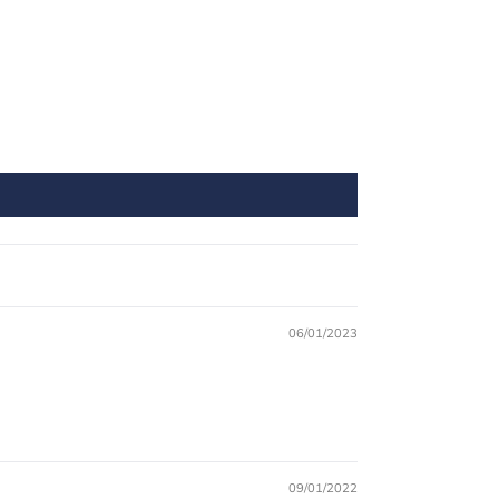
06/01/2023
09/01/2022