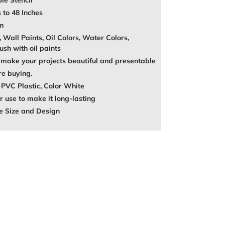
le Stencil
 to 48 Inches
mm
, Wall Paints, Oil Colors, Water Colors,
ush with oil paints
make your projects beautiful and presentable
re buying.
 PVC Plastic, Color White
 use to make it long-lasting
e Size and Design
REST