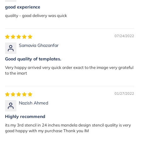
good experience
quality - good delivery was quick
07/24/2022
Samavia Ghazanfar
Good quality of templates.
Very happy arrived very quick order exact to the image very grateful
to the imart
01/27/2022
Nazish Ahmed
Highly recommend
its my 3rd stencil in 24 inches mandela design stencil quality is very
good happy with my purchase Thank you IM