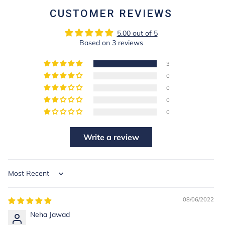
CUSTOMER REVIEWS
5.00 out of 5
Based on 3 reviews
3
0
0
0
0
Write a review
Sort by
08/06/2022
Neha Jawad