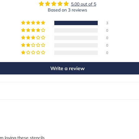
5.00 out of 5
Based on 3 reviews
3
0
0
0
0
Write a review
 loving these stencils