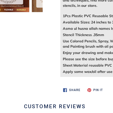
and techniques, find more call
stencils, in our store.
1Pcs Plastic PVC Reusable St
Available Sizes: 24 inches to 
Asma ul husna allah names Isl
Stencil Thickness .35mm
Use Colored Pencils, Spray, Wa
and Painting brush with oil p
Enjoy your drawing and make 
Please see the size before bu
Sheet Material reusable PVC 
Apply some wax/oil after use 
SHARE
PIN
SHARE
PIN IT
ON
ON
FACEBOOK
PINTE
CUSTOMER REVIEWS