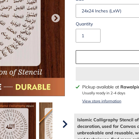
Quantity
Adding
Pickup available at
Rawalpi
product
Usually ready in 2-4 days
to
View store information
your
cart
Islamic Calligraphy Stencil 
decoration, used for Canvas 
unbreakable and reusable, wh