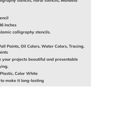
igraphy stencils, floral stencils, Mandela
encil
36 Inches
amic calligraphy stencils.
ll Paints, Oil Colors, Water Colors, Tracing,
aints
your projects beautiful and presentable
ying.
Plastic, Color White
to make it long-lasting
REST