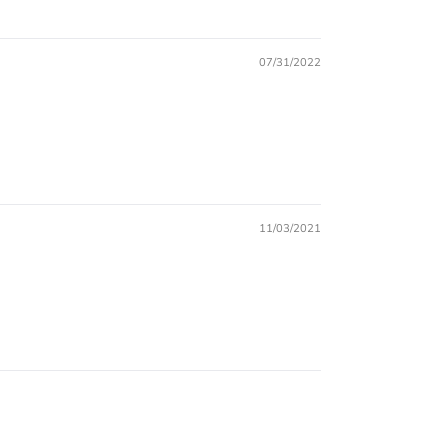
07/31/2022
11/03/2021