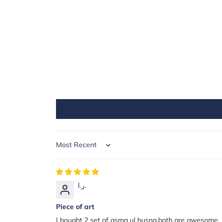
Sort by
ر.ا.
Piece of art
I bought 2 set of asma ul husna.both are awesome, m