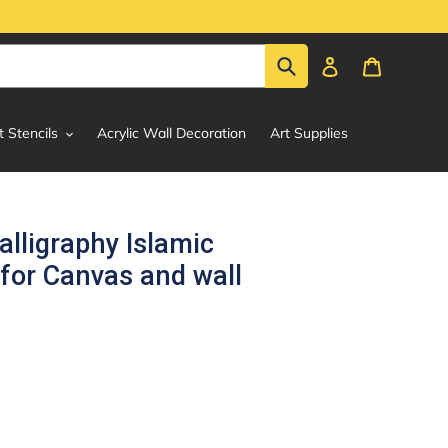
Submit
Log in
Cart
t Stencils
Acrylic Wall Decoration
Art Supplies
lligraphy Islamic
 for Canvas and wall