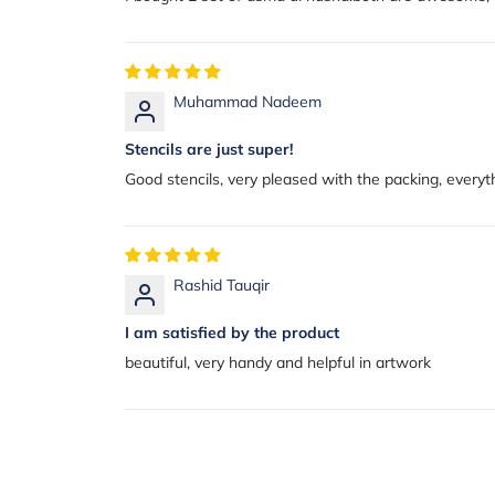
Muhammad Nadeem
Stencils are just super!
Good stencils, very pleased with the packing, ever
Rashid Tauqir
I am satisfied by the product
beautiful, very handy and helpful in artwork