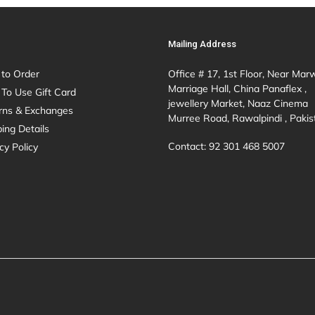
Mailing Address
to Order
Office # 17, 1st Floor, Near Mar
Marriage Hall, China Panaflex ,
To Use Gift Card
jewellery Market, Naaz Cinema
rns & Exchanges
Murree Road, Rawalpindi , Pakis
ing Details
Contact: 92 301 468 5007
cy Policy