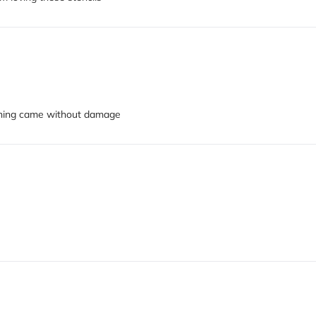
ything came without damage