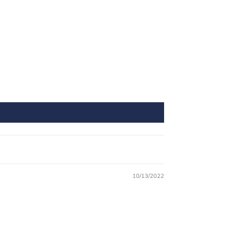
10/13/2022