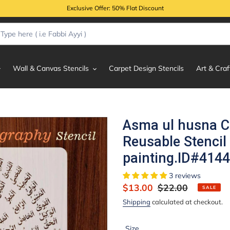
Exclusive Offer: 50% Flat Discount
Wall & Canvas Stencils
Carpet Design Stencils
Art & Craf
Asma ul husna Ca
Reusable Stencil
painting.ID#4144
3 reviews
Sale
$13.00
Regular
$22.00
SALE
price
price
Shipping
calculated at checkout.
Size