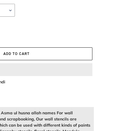
ADD TO CART
ndi
of Asma ul husna allah names For wall
and scrapbooking, Our wall stencils are
ich can be used with different kinds of paints