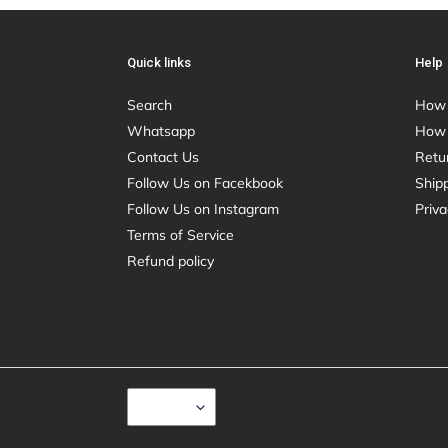
Quick links
Help
Search
How 
Whatsapp
How 
Contact Us
Retu
Follow Us on Facekbook
Shipp
Follow Us on Instagram
Priva
Terms of Service
Refund policy
C
USD $
U
R