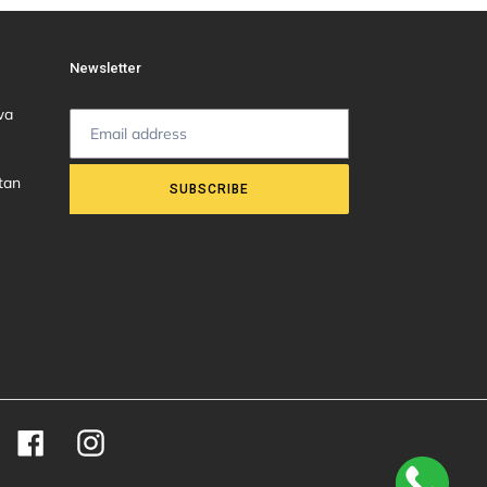
Newsletter
wa
tan
SUBSCRIBE
Facebook
Instagram