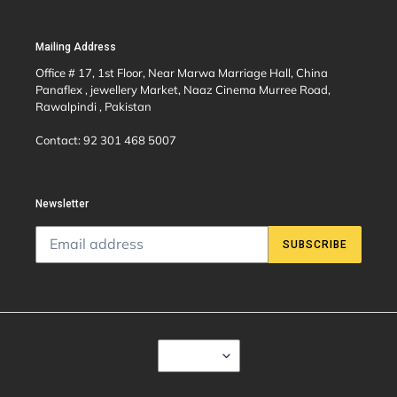
Mailing Address
Office # 17, 1st Floor, Near Marwa Marriage Hall, China
Panaflex , jewellery Market, Naaz Cinema Murree Road,
Rawalpindi , Pakistan
Contact: 92 301 468 5007
Newsletter
SUBSCRIBE
C
USD $
U
R
R