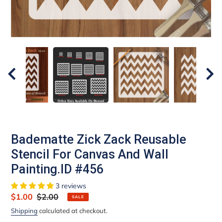
Badematte Zick Zack Reusable
Stencil For Canvas And Wall
Painting.ID #456
3 reviews
Sale
$1.00
Regular
$2.00
SALE
price
price
Shipping
calculated at checkout.