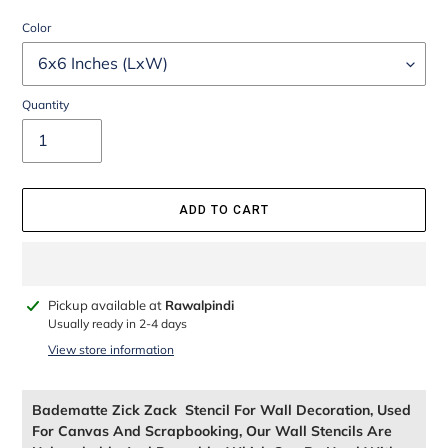
Color
Quantity
ADD TO CART
Adding
Pickup available at
Rawalpindi
product
Usually ready in 2-4 days
to
View store information
your
cart
Badematte Zick Zack Stencil For Wall Decoration, Used
For Canvas And Scrapbooking, Our Wall Stencils Are