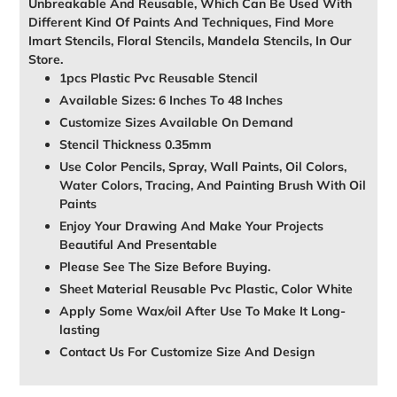
Unbreakable And Reusable, Which Can Be Used With
Different Kind Of Paints And Techniques, Find More
Imart Stencils, Floral Stencils, Mandela Stencils, In Our
Store.
1pcs Plastic Pvc Reusable Stencil
Available Sizes: 6 Inches To 48 Inches
Customize Sizes Available On Demand
Stencil Thickness 0.35mm
Use Color Pencils, Spray, Wall Paints, Oil Colors,
Water Colors, Tracing, And Painting Brush With Oil
Paints
Enjoy Your Drawing And Make Your Projects
Beautiful And Presentable
Please See The Size Before Buying.
Sheet Material Reusable Pvc Plastic, Color White
Apply Some Wax/oil After Use To Make It Long-
lasting
Contact Us For Customize Size And Design