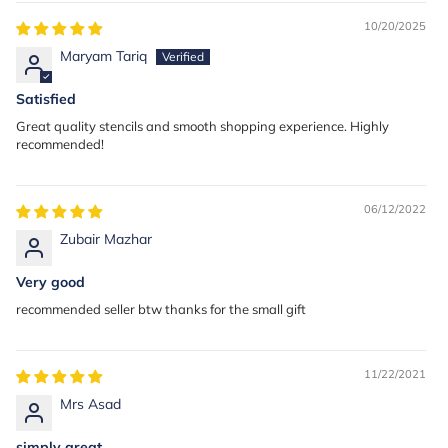
10/20/2025
Maryam Tariq
Satisfied
Great quality stencils and smooth shopping experience. Highly
recommended!
06/12/2022
Zubair Mazhar
Very good
recommended seller btw thanks for the small gift
11/22/2021
Mrs Asad
simply great