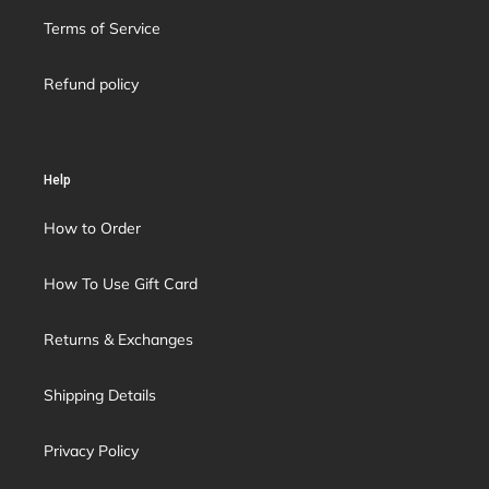
Terms of Service
Refund policy
Help
How to Order
How To Use Gift Card
Returns & Exchanges
Shipping Details
Privacy Policy