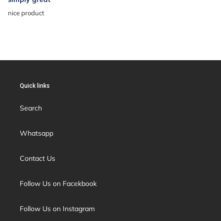
nice product
Quick links
Search
Whatsapp
Contact Us
Follow Us on Facekbook
Follow Us on Instagram