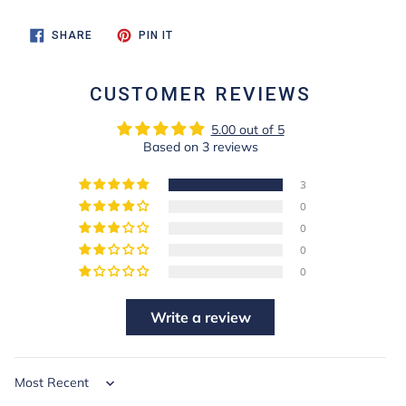
SHARE
PIN
SHARE
PIN IT
ON
ON
FACEBOOK
PINTEREST
CUSTOMER REVIEWS
5.00 out of 5
Based on 3 reviews
3
0
0
0
0
Write a review
Sort by