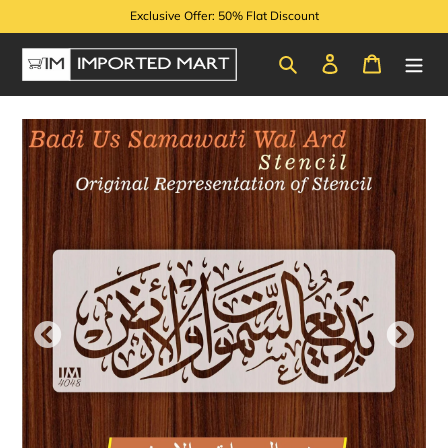
Skip
Exclusive Offer: 50% Flat Discount
to
content
Search
Log in
Cart