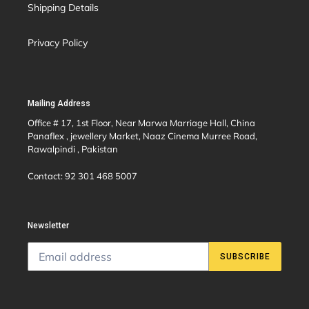
Shipping Details
Privacy Policy
Mailing Address
Office # 17, 1st Floor, Near Marwa Marriage Hall, China
Panaflex , jewellery Market, Naaz Cinema Murree Road,
Rawalpindi , Pakistan
Contact: 92 301 468 5007
Newsletter
SUBSCRIBE