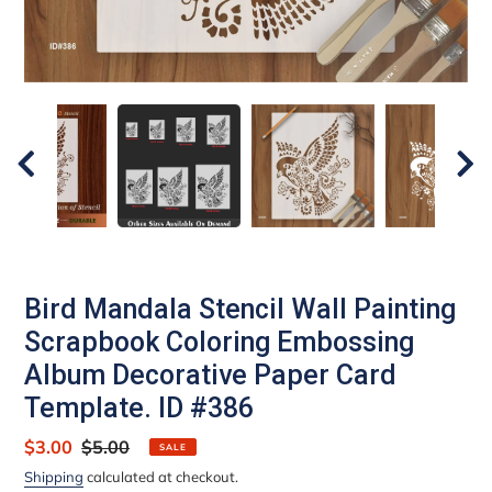
Bird Mandala Stencil Wall Painting
Scrapbook Coloring Embossing
Album Decorative Paper Card
Template. ID #386
Sale
$3.00
Regular
$5.00
SALE
price
price
Shipping
calculated at checkout.