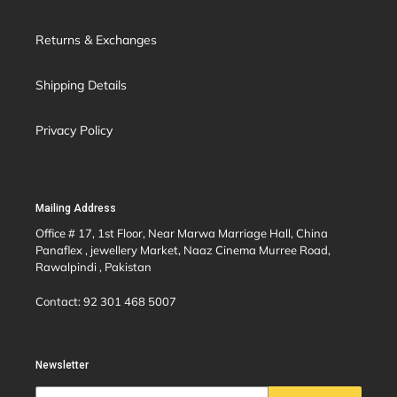
Returns & Exchanges
Shipping Details
Privacy Policy
Mailing Address
Office # 17, 1st Floor, Near Marwa Marriage Hall, China
Panaflex , jewellery Market, Naaz Cinema Murree Road,
Rawalpindi , Pakistan
Contact: 92 301 468 5007
Newsletter