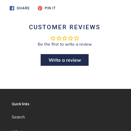
SHARE
PIN
SHARE
PIN IT
ON
ON
FACEBOOK
PINTEREST
CUSTOMER REVIEWS
Be the first to write a review
Write a review
Quick links
Search