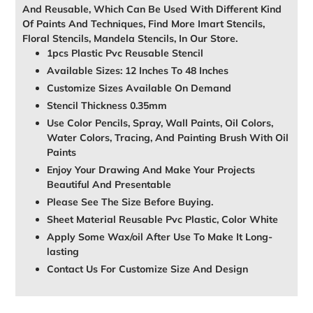
And Reusable, Which Can Be Used With Different Kind
Of Paints And Techniques, Find More Imart Stencils,
Floral Stencils, Mandela Stencils, In Our Store.
1pcs Plastic Pvc Reusable Stencil
Available Sizes: 12 Inches To 48 Inches
Customize Sizes Available On Demand
Stencil Thickness 0.35mm
Use Color Pencils, Spray, Wall Paints, Oil Colors,
Water Colors, Tracing, And Painting Brush With Oil
Paints
Enjoy Your Drawing And Make Your Projects
Beautiful And Presentable
Please See The Size Before Buying.
Sheet Material Reusable Pvc Plastic, Color White
Apply Some Wax/oil After Use To Make It Long-
lasting
Contact Us For Customize Size And Design