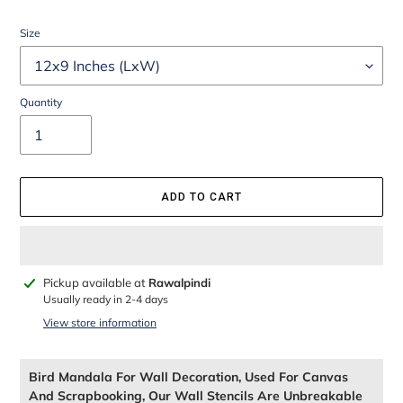
Size
Quantity
ADD TO CART
Adding
Pickup available at
Rawalpindi
product
Usually ready in 2-4 days
to
View store information
your
cart
Bird Mandala For Wall Decoration, Used For Canvas
And Scrapbooking, Our Wall Stencils Are Unbreakable