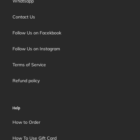
Whatsapp
Contact Us
Follow Us on Facekbook
Follow Us on Instagram
Terms of Service
Refund policy
Help
How to Order
How To Use Gift Card