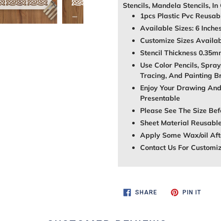
Stencils, Mandela Stencils, In
1pcs Plastic Pvc Reusabl
Available Sizes: 6 Inche
Customize Sizes Avail
Stencil Thickness 0.35
Use Color Pencils, Spray
Tracing, And Painting B
Enjoy Your Drawing And
Presentable
Please See The Size Bef
Sheet Material Reusable
Apply Some Wax/oil Afte
Contact Us For Customi
SHARE
PIN
SHARE
PIN IT
ON
ON
FACEBOOK
PINTE