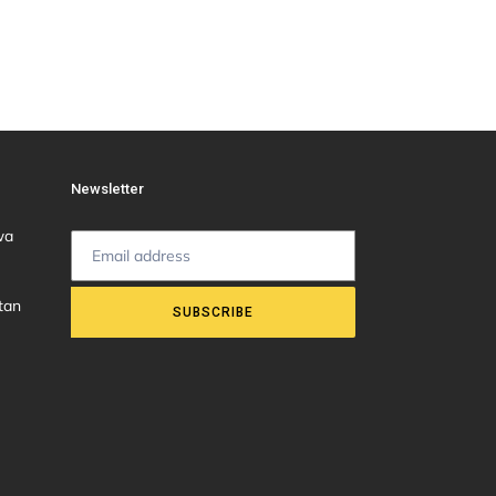
Newsletter
wa
tan
SUBSCRIBE