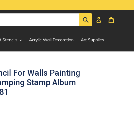
Submit
Log in
Cart
t Stencils
Acrylic Wall Decoration
Art Supplies
ncil For Walls Painting
tamping Stamp Album
381