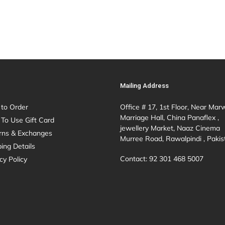
Mailing Address
to Order
Office # 17, 1st Floor, Near Mar
Marriage Hall, China Panaflex ,
To Use Gift Card
jewellery Market, Naaz Cinema
rns & Exchanges
Murree Road, Rawalpindi , Pakis
ing Details
Contact: 92 301 468 5007
cy Policy