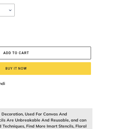
ADD TO CART
BUY IT NOW
ndi
ll Decoration, Used For Canvas And
cils Are Unbreakable And Reusable, and can
 Techniques, Find More Imart Stencils, Floral