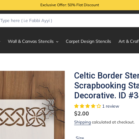
Exclusive Offer: 50% Flat Discount
Wall & Canvas Stencils
Carpet Design Stencils
Art & Craf
Celtic Border Ste
Scrapbooking S
Decorative. ID #
1 review
Regular
$2.00
price
Shipping
calculated at checkout.
Size