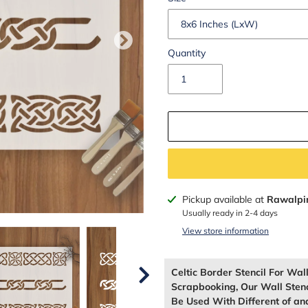
Quantity
Adding
Pickup available at
Rawalpi
product
Usually ready in 2-4 days
to
View store information
your
cart
Celtic Border Stencil For Wa
Scrapbooking, Our Wall Sten
Be Used With Different of and