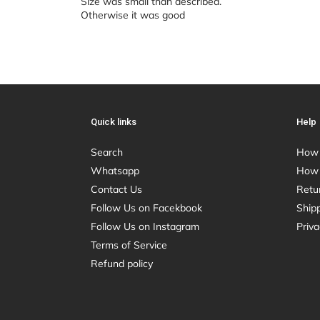
Size was small than described.
Otherwise it was good
Quick links
Help
Search
How 
Whatsapp
How 
Contact Us
Retu
Follow Us on Facekbook
Shipp
Follow Us on Instagram
Priva
Terms of Service
Refund policy