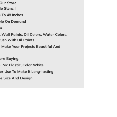
 Our Store.
e Stencil
s To 48 Inches
able On Demand
mm
, Wall Paints, Oil Colors, Water Colors,
rush With Oil Paints
 Make Your Projects Beautiful And
ore Buying.
 Pvc Plastic, Color White
r Use To Make It Long-lasting
ze Size And Design
REST