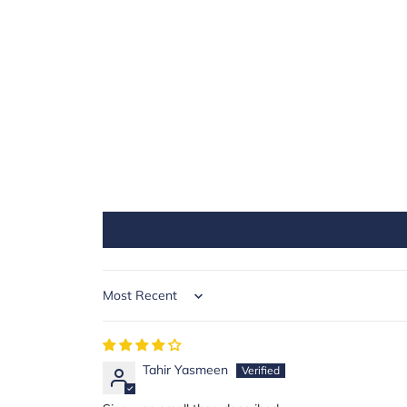
Sort by
Tahir Yasmeen