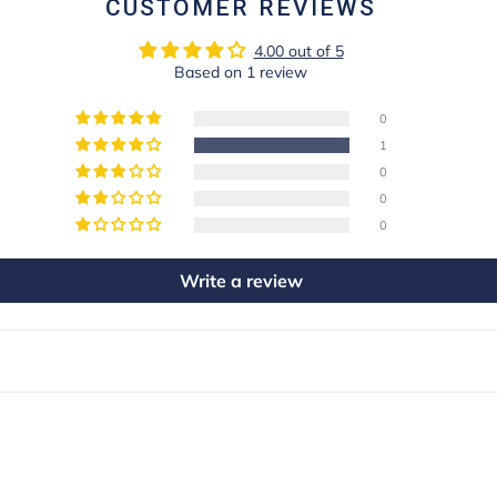
CUSTOMER REVIEWS
4.00 out of 5
Based on 1 review
0
1
0
0
0
Write a review