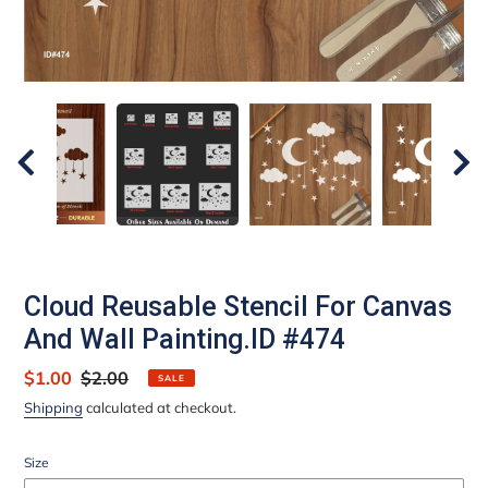
Cloud Reusable Stencil For Canvas
And Wall Painting.ID #474
Sale
$1.00
Regular
$2.00
SALE
price
price
Shipping
calculated at checkout.
Size