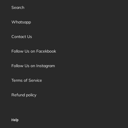
Search
Whatsapp
Contact Us
Follow Us on Facekbook
Follow Us on Instagram
Terms of Service
Refund policy
Help