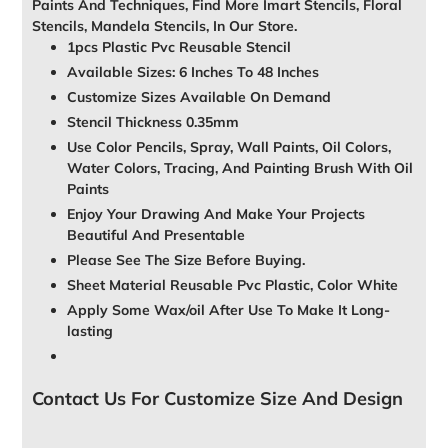
Paints And Techniques, Find More Imart Stencils, Floral
Stencils, Mandela Stencils, In Our Store.
1pcs Plastic Pvc Reusable Stencil
Available Sizes: 6 Inches To 48 Inches
Customize Sizes Available On Demand
Stencil Thickness 0.35mm
Use Color Pencils, Spray, Wall Paints, Oil Colors,
Water Colors, Tracing, And Painting Brush With Oil
Paints
Enjoy Your Drawing And Make Your Projects
Beautiful And Presentable
Please See The Size Before Buying.
Sheet Material Reusable Pvc Plastic, Color White
Apply Some Wax/oil After Use To Make It Long-
lasting
Contact Us For Customize Size And Design