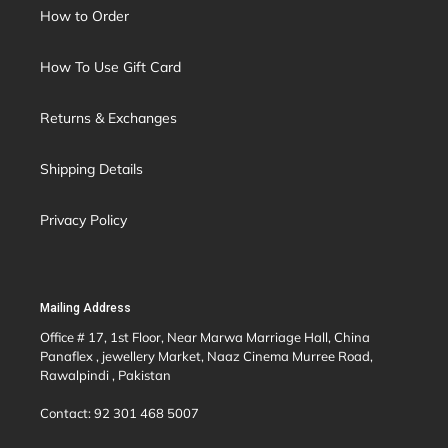
How to Order
How To Use Gift Card
Returns & Exchanges
Shipping Details
Privacy Policy
Mailing Address
Office # 17, 1st Floor, Near Marwa Marriage Hall, China
Panaflex , jewellery Market, Naaz Cinema Murree Road,
Rawalpindi , Pakistan
Contact: 92 301 468 5007