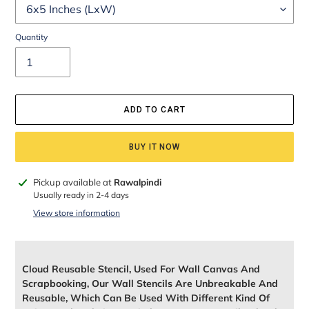
Quantity
ADD TO CART
BUY IT NOW
Adding
Pickup available at
Rawalpindi
product
Usually ready in 2-4 days
to
View store information
your
cart
Cloud Reusable Stencil, Used For Wall Canvas And
Scrapbooking, Our Wall Stencils Are Unbreakable And
Reusable, Which Can Be Used With Different Kind Of