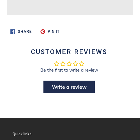
SHARE
PIN
SHARE
PIN IT
ON
ON
FACEBOOK
PINTEREST
CUSTOMER REVIEWS
Be the first to write a review
Write a review
Quick links