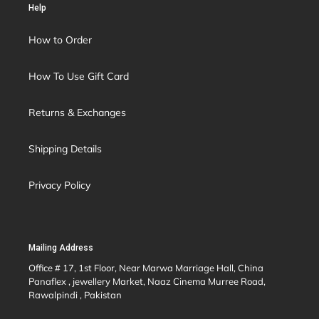
Help
How to Order
How To Use Gift Card
Returns & Exchanges
Shipping Details
Privacy Policy
Mailing Address
Office # 17, 1st Floor, Near Marwa Marriage Hall, China
Panaflex , jewellery Market, Naaz Cinema Murree Road,
Rawalpindi , Pakistan