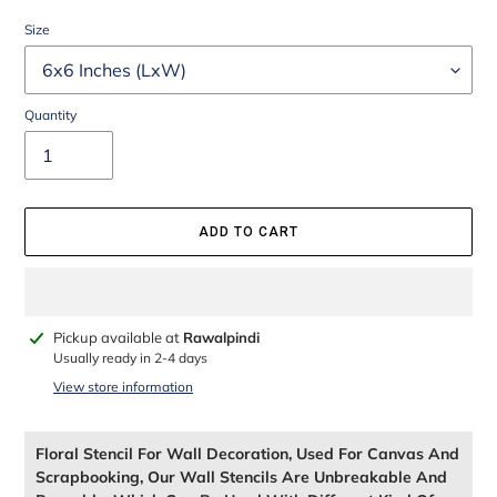
Size
Quantity
ADD TO CART
Adding
Pickup available at
Rawalpindi
product
Usually ready in 2-4 days
to
View store information
your
cart
Floral Stencil For Wall Decoration, Used For Canvas And
Scrapbooking, Our Wall Stencils Are Unbreakable And