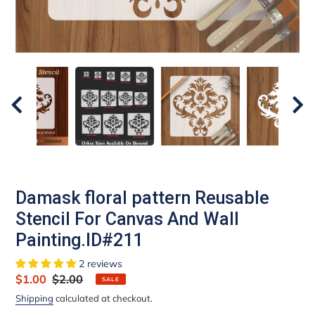
Damask floral pattern Reusable
Stencil For Canvas And Wall
Painting.ID#211
2 reviews
Sale
$1.00
Regular
$2.00
SALE
price
price
Shipping
calculated at checkout.