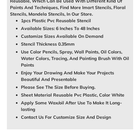
Reusable, Which Can Be Used With Different Kind Of
Paints And Techniques, Find More Imart Stencils, Floral
Stencils, Mandela Stencils, In Our Store.
1pcs Plastic Pvc Reusable Stencil
Available Sizes: 6 Inches To 48 Inches
Customize Sizes Available On Demand
Stencil Thickness 0.35mm
Use Color Pencils, Spray, Wall Paints, Oil Colors,
Water Colors, Tracing, And Painting Brush With Oil
Paints
Enjoy Your Drawing And Make Your Projects
Beautiful And Presentable
Please See The Size Before Buying.
Sheet Material Reusable Pvc Plastic, Color White
Apply Some Wax/oil After Use To Make It Long-
lasting
Contact Us For Customize Size And Design