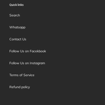
Quick links
Search
Whatsapp
Contact Us
Follow Us on Facekbook
Follow Us on Instagram
Terms of Service
Refund policy