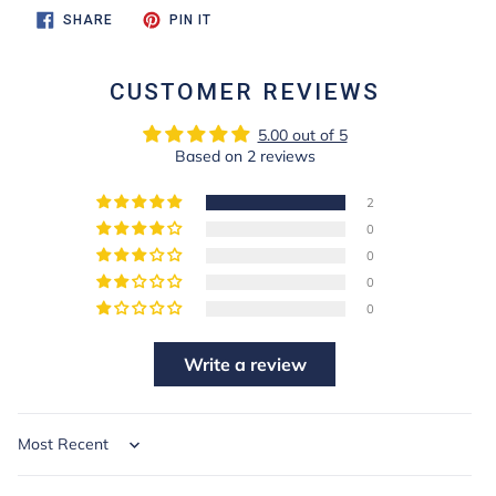
SHARE
PIN
SHARE
PIN IT
ON
ON
FACEBOOK
PINTEREST
CUSTOMER REVIEWS
5.00 out of 5
Based on 2 reviews
2
0
0
0
0
Write a review
Sort by