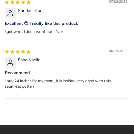
07/23/2022
Sundas Irfan
Excellent 😊 I really like this product.
I got what I don't want but it's ok
06/15/2022
Foha Khalid
Recommend
i buy 24 inches for my room , it is looking very good with this
seamless pattern,