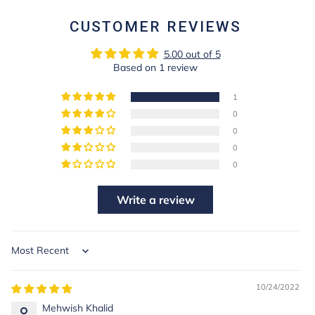
CUSTOMER REVIEWS
5.00 out of 5
Based on 1 review
1
0
0
0
0
Write a review
Sort by
10/24/2022
Mehwish Khalid