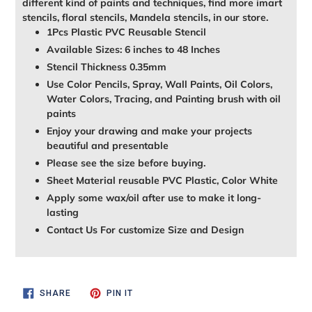
different kind of paints and techniques, find more imart
stencils, floral stencils, Mandela stencils, in our store.
1Pcs Plastic PVC Reusable Stencil
Available Sizes: 6 inches to 48 Inches
Stencil Thickness 0.35mm
Use Color Pencils, Spray, Wall Paints, Oil Colors,
Water Colors, Tracing, and Painting brush with oil
paints
Enjoy your drawing and make your projects
beautiful and presentable
Please see the size before buying.
Sheet Material reusable PVC Plastic, Color White
Apply some wax/oil after use to make it long-
lasting
Contact Us For customize Size and Design
SHARE
PIN
SHARE
PIN IT
ON
ON
FACEBOOK
PINTEREST