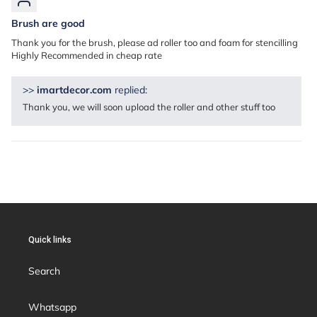
Brush are good
Thank you for the brush, please ad roller too and foam for stencilling
Highly Recommended in cheap rate
>>
imartdecor.com
replied:
Thank you, we will soon upload the roller and other stuff too
Quick links
Search
Whatsapp