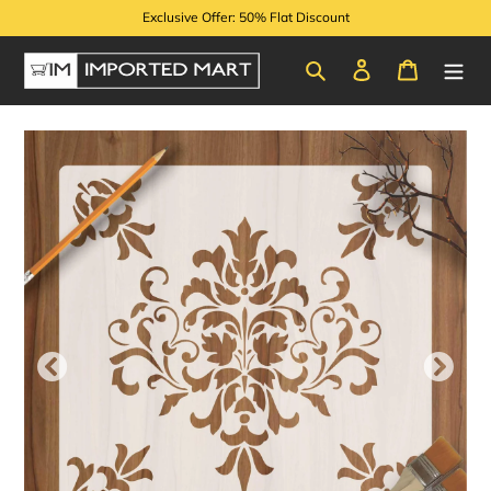
Skip
Exclusive Offer: 50% Flat Discount
to
content
Search
Log in
Cart