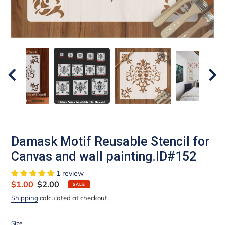
Damask Motif Reusable Stencil for
Canvas and wall painting.ID#152
1 review
Sale
$1.00
Regular
$2.00
SALE
price
price
Shipping
calculated at checkout.
Size