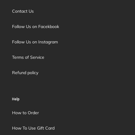
Contact Us
Follow Us on Facekbook
Follow Us on Instagram
Terms of Service
Refund policy
Help
How to Order
How To Use Gift Card