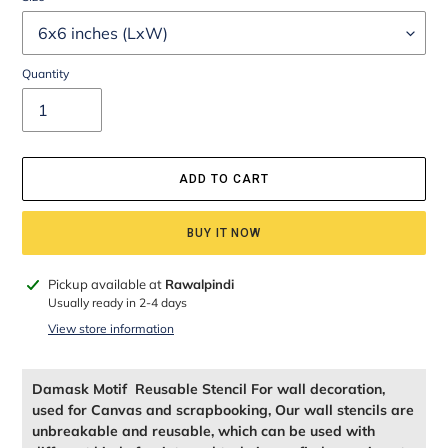
Quantity
ADD TO CART
BUY IT NOW
Adding
Pickup available at
Rawalpindi
product
Usually ready in 2-4 days
to
View store information
your
cart
Damask Motif Reusable Stencil For wall decoration,
used for Canvas and scrapbooking, Our wall stencils are
unbreakable and reusable, which can be used with