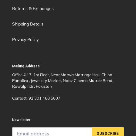
Returns & Exchanges
Shipping Details
Privacy Policy
Mailing Address
Office # 17, 1st Floor, Near Marwa Marriage Hall, China
Panaflex , jewellery Market, Naaz Cinema Murree Road,
Rawalpindi , Pakistan
Contact: 92 301 468 5007
Newsletter
SUBSCRIBE