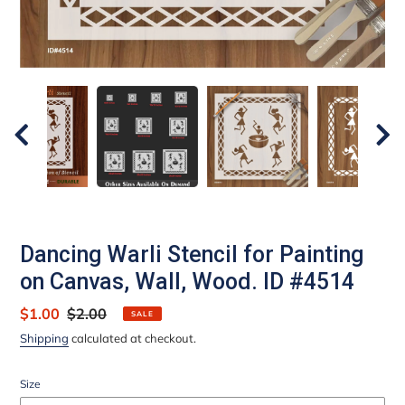
Dancing Warli Stencil for Painting
on Canvas, Wall, Wood. ID #4514
Sale
$1.00
Regular
$2.00
SALE
price
price
Shipping
calculated at checkout.
Size