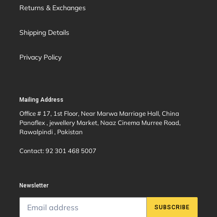
Returns & Exchanges
Shipping Details
Privacy Policy
Mailing Address
Office # 17, 1st Floor, Near Marwa Marriage Hall, China
Panaflex , jewellery Market, Naaz Cinema Murree Road,
Rawalpindi , Pakistan
Contact: 92 301 468 5007
Newsletter
SUBSCRIBE