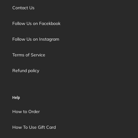
Contact Us
Follow Us on Facekbook
Follow Us on Instagram
Terms of Service
Refund policy
Help
How to Order
How To Use Gift Card