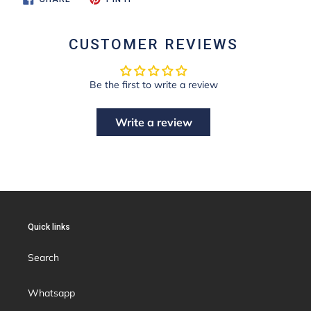
ON
ON
FACEBOOK
PINTEREST
CUSTOMER REVIEWS
Be the first to write a review
Write a review
Quick links
Search
Whatsapp