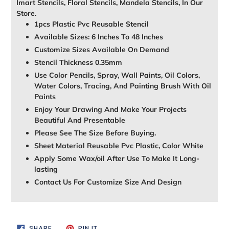
Imart Stencils, Floral Stencils, Mandela Stencils, In Our
Store.
1pcs Plastic Pvc Reusable Stencil
Available Sizes: 6 Inches To 48 Inches
Customize Sizes Available On Demand
Stencil Thickness 0.35mm
Use Color Pencils, Spray, Wall Paints, Oil Colors,
Water Colors, Tracing, And Painting Brush With Oil
Paints
Enjoy Your Drawing And Make Your Projects
Beautiful And Presentable
Please See The Size Before Buying.
Sheet Material Reusable Pvc Plastic, Color White
Apply Some Wax/oil After Use To Make It Long-
lasting
Contact Us For Customize Size And Design
SHARE
PIN
SHARE
PIN IT