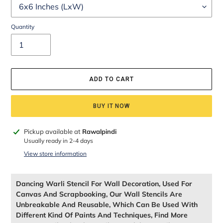
Quantity
ADD TO CART
BUY IT NOW
Adding
Pickup available at
Rawalpindi
product
Usually ready in 2-4 days
to
View store information
your
cart
Dancing Warli Stencil For Wall Decoration, Used For
Canvas And Scrapbooking, Our Wall Stencils Are
Unbreakable And Reusable, Which Can Be Used With
Different Kind Of Paints And Techniques, Find More