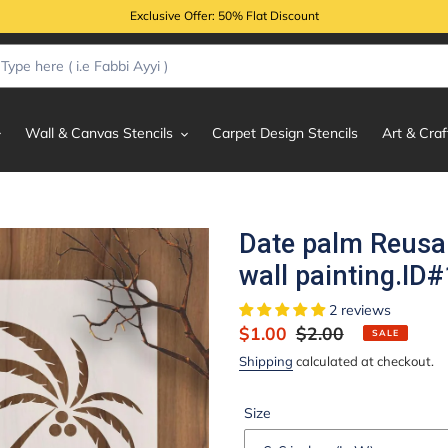
Exclusive Offer: 50% Flat Discount
Wall & Canvas Stencils
Carpet Design Stencils
Art & Craf
Date palm Reusab
wall painting.ID
2 reviews
Sale
$1.00
Regular
$2.00
SALE
price
price
Shipping
calculated at checkout.
Size