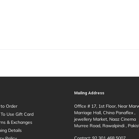
Mailing Address
to Order
Office # 17, 1st Floor, Near Mar
Marriage Hall, China Panaflex ,
To Use Gift Card
jewellery Market, Naaz Cinema
rns & Exchanges
Murree Road, Rawalpindi , Pakis
ing Details
Contact: 92 301 468 5007
cy Policy