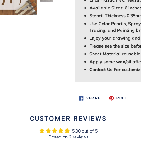
1Pcs Plastic PVC Reusab
Available Sizes: 6 inches
Stencil Thickness 0.35
Use Color Pencils, Spray
Tracing, and Painting br
Enjoy your drawing and 
Please see the size befo
Sheet Material reusable
Apply some wax/oil after
Contact Us For customiz
SHARE
PIN
SHARE
PIN IT
ON
ON
FACEBOOK
PINTE
CUSTOMER REVIEWS
5.00 out of 5
Based on 2 reviews