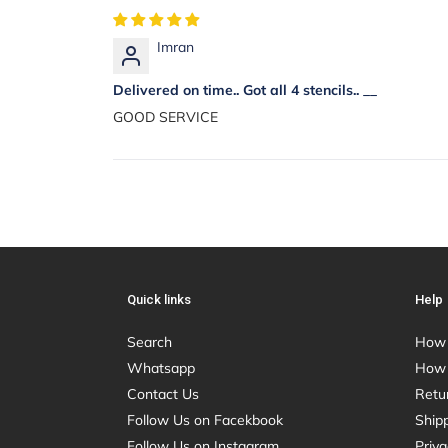
Imran
Delivered on time.. Got all 4 stencils.. __
GOOD SERVICE
Quick links
Help
Search
How 
Whatsapp
How 
Contact Us
Retu
Follow Us on Facekbook
Shipp
Follow Us on Instagram
Priva