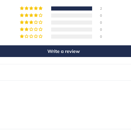
2
0
0
0
0
Write a review