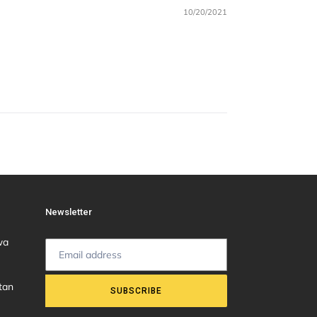
10/20/2021
Newsletter
wa
tan
SUBSCRIBE