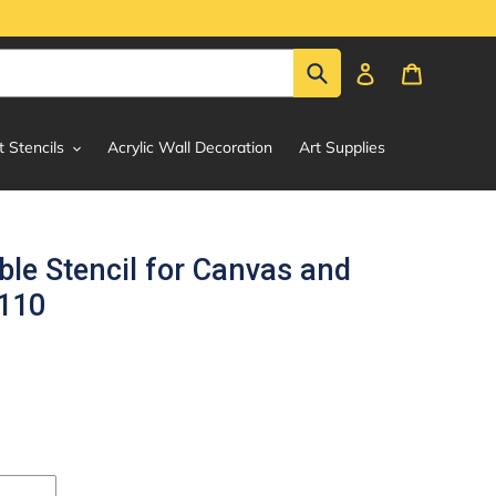
Submit
Log in
Cart
t Stencils
Acrylic Wall Decoration
Art Supplies
le Stencil for Canvas and
#110