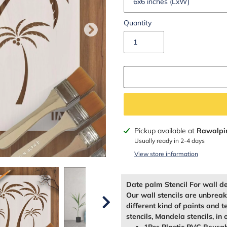
Quantity
Adding
Pickup available at
Rawalpi
product
Usually ready in 2-4 days
to
View store information
your
cart
Date palm Stencil For wall d
Our wall stencils are unbrea
different kind of paints and t
stencils, Mandela stencils, in 