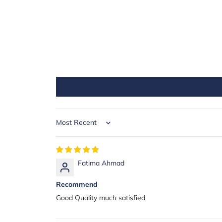
Sort by
Fatima Ahmad
Recommend
Good Quality much satisfied