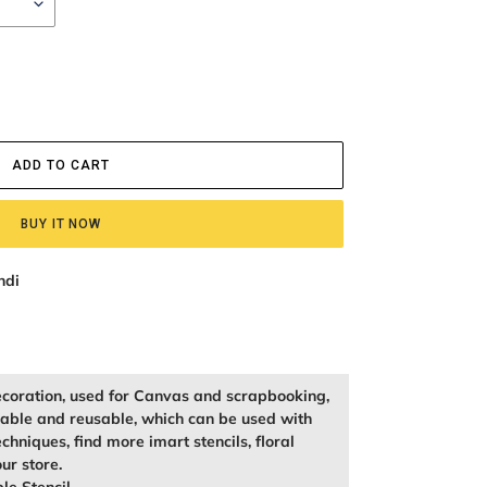
ADD TO CART
BUY IT NOW
ndi
ecoration, used for Canvas and scrapbooking,
kable and reusable, which can be used with
echniques, find more imart stencils, floral
our store.