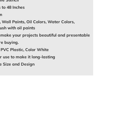
le Stencil
 to 48 Inches
mm
, Wall Paints, Oil Colors, Water Colors,
ush with oil paints
make your projects beautiful and presentable
re buying.
 PVC Plastic, Color White
 use to make it long-lasting
e Size and Design
REST