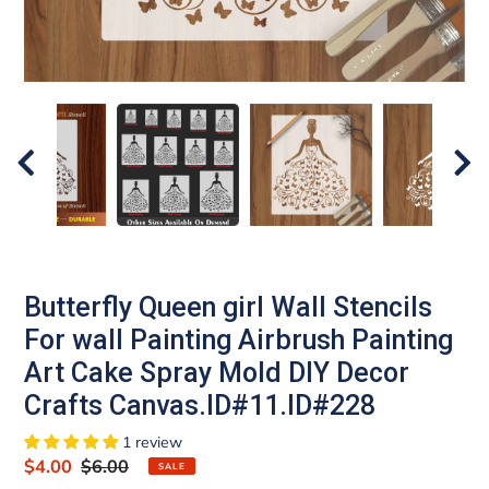
Butterfly Queen girl Wall Stencils
For wall Painting Airbrush Painting
Art Cake Spray Mold DIY Decor
Crafts Canvas.ID#11.ID#228
1 review
Sale
$4.00
Regular
$6.00
SALE