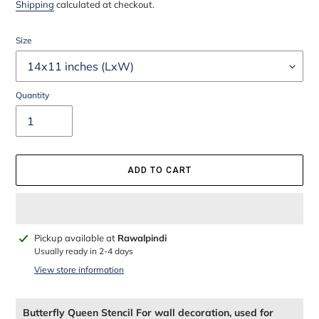
price
price
Shipping
calculated at checkout.
Size
Quantity
ADD TO CART
Adding
Pickup available at
Rawalpindi
product
Usually ready in 2-4 days
to
View store information
your
cart
Butterfly Queen Stencil For wall decoration, used for