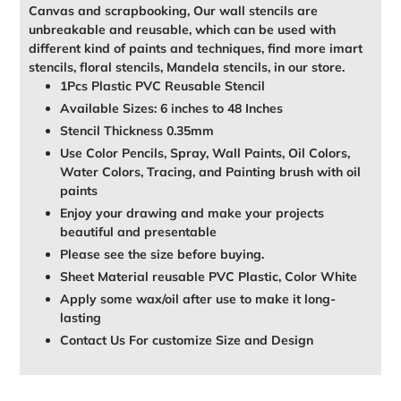
Canvas and scrapbooking, Our wall stencils are
unbreakable and reusable, which can be used with
different kind of paints and techniques, find more imart
stencils, floral stencils, Mandela stencils, in our store.
1Pcs Plastic PVC Reusable Stencil
Available Sizes: 6 inches to 48 Inches
Stencil Thickness 0.35mm
Use Color Pencils, Spray, Wall Paints, Oil Colors,
Water Colors, Tracing, and Painting brush with oil
paints
Enjoy your drawing and make your projects
beautiful and presentable
Please see the size before buying.
Sheet Material reusable PVC Plastic, Color White
Apply some wax/oil after use to make it long-
lasting
Contact Us For customize Size and Design