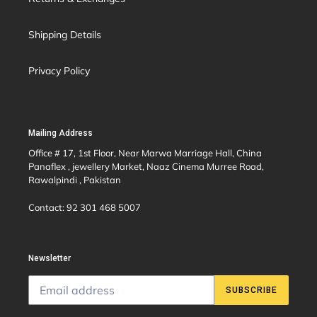
Shipping Details
Privacy Policy
Mailing Address
Office # 17, 1st Floor, Near Marwa Marriage Hall, China
Panaflex , jewellery Market, Naaz Cinema Murree Road,
Rawalpindi , Pakistan
Contact: 92 301 468 5007
Newsletter
SUBSCRIBE