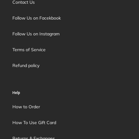
Contact Us
Follow Us on Facekbook
Follow Us on Instagram
Terms of Service
Refund policy
Help
How to Order
How To Use Gift Card
Returns & Exchanges