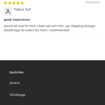
05/09/2022
Pakiza Asif
good experience
stencil aik tear thi thori c baki sab achi thin.. per shipping charges
double lage do orders thy mere.. recommended
Quick links
Search
Whatsapp