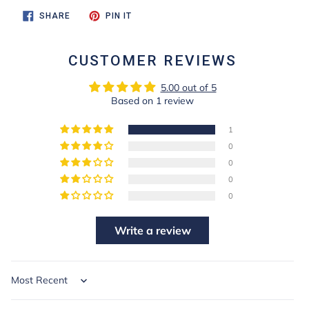
SHARE
PIN
SHARE
PIN IT
ON
ON
FACEBOOK
PINTEREST
CUSTOMER REVIEWS
5.00 out of 5
Based on 1 review
1
0
0
0
0
Write a review
Sort by