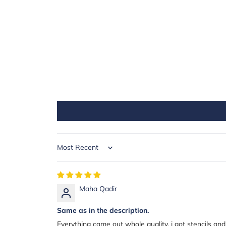
Sort by
Maha Qadir
Same as in the description.
Everything came out whole quality. i got stencils and al