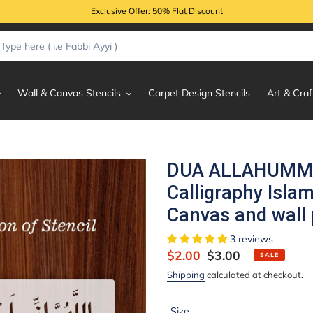
Exclusive Offer: 50% Flat Discount
Wall & Canvas Stencils
Carpet Design Stencils
Art & Craf
DUA ALLAHUMMA
Calligraphy Islam
Canvas and wall 
3 reviews
Sale
$2.00
Regular
$3.00
SALE
price
price
Shipping
calculated at checkout.
Size