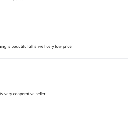
ng is beautiful all is well very low price
ty very cooperative seller