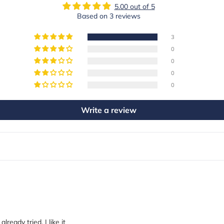
5.00 out of 5
Based on 3 reviews
3
0
0
0
0
Write a review
ready tried. I like it