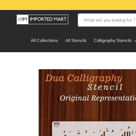
Skip
to
content
All Collections
All Stencils
Calligraphy Stencils