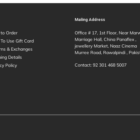
Mailing Address
to Order
Office # 17, 1st Floor, Near Mar
Marriage Hall, China Panaflex ,
To Use Gift Card
jewellery Market, Naaz Cinema
rns & Exchanges
Murree Road, Rawalpindi , Pakis
ing Details
Contact: 92 301 468 5007
cy Policy