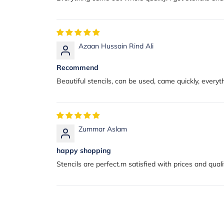
Azaan Hussain Rind Ali
Recommend
Beautiful stencils, can be used, came quickly, everythi
Zummar Aslam
happy shopping
Stencils are perfect.m satisfied with prices and quali