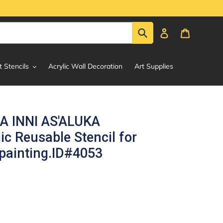
Submit
Log in
Cart
t Stencils
Acrylic Wall Decoration
Art Supplies
 INNI AS'ALUKA
ic Reusable Stencil for
painting.ID#4053