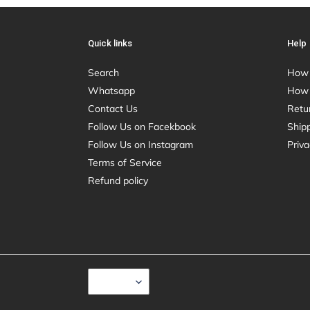
Quick links
Help
Search
How 
Whatsapp
How 
Contact Us
Retu
Follow Us on Facekbook
Shipp
Follow Us on Instagram
Priva
Terms of Service
Refund policy
C
USD $
U
R