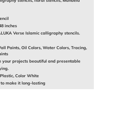
igraphy stencils, floral stencils, Mandela
encil
48 inches
A Verse Islamic calligraphy stencils.
ll Paints, Oil Colors, Water Colors, Tracing,
aints
your projects beautiful and presentable
ying.
Plastic, Color White
to make it long-lasting
REST