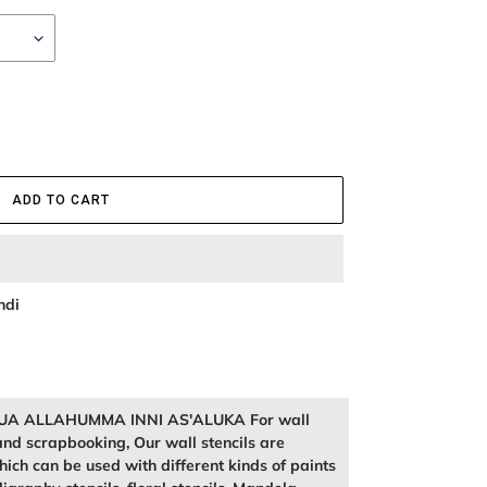
ADD TO CART
ndi
l DUA ALLAHUMMA INNI AS'ALUKA For wall
and scrapbooking, Our wall stencils are
ich can be used with different kinds of paints