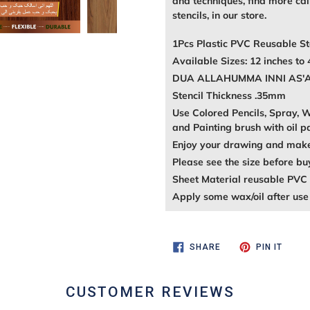
and techniques, find more call
stencils, in our store.
1Pcs Plastic PVC Reusable St
Available Sizes: 12 inches to 
DUA ALLAHUMMA INNI AS'ALUK
Stencil Thickness .35mm
Use Colored Pencils, Spray, Wa
and Painting brush with oil p
Enjoy your drawing and make 
Please see the size before bu
Sheet Material reusable PVC 
Apply some wax/oil after use 
SHARE
PIN
SHARE
PIN IT
ON
ON
FACEBOOK
PINTE
CUSTOMER REVIEWS