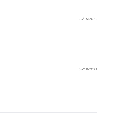
06/15/2022
05/18/2021