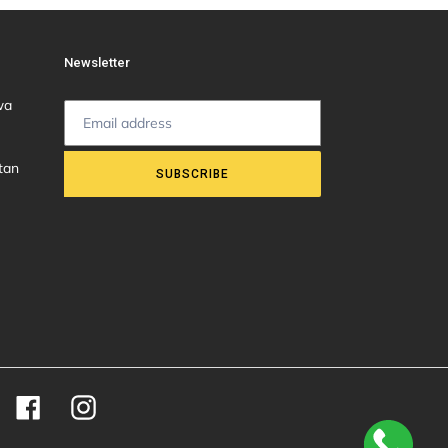
Newsletter
wa
tan
SUBSCRIBE
Facebook
Instagram