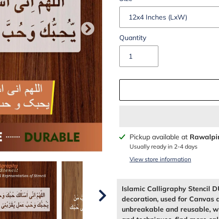
Quantity
Adding
Pickup available at
Rawalpi
product
Usually ready in 2-4 days
to
View store information
your
cart
Islamic Calligraphy Stenci
decoration, used for Canvas 
unbreakable and reusable, wh