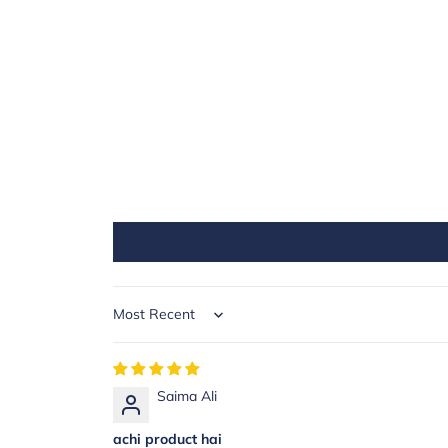
Sort by
Saima Ali
achi product hai