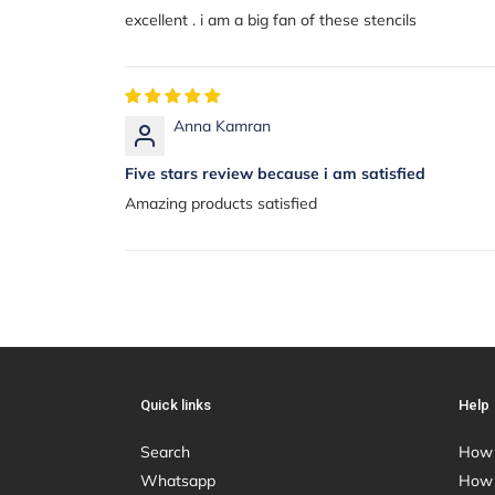
excellent . i am a big fan of these stencils
Anna Kamran
Five stars review because i am satisfied
Amazing products satisfied
Quick links
Help
Search
How 
Whatsapp
How 