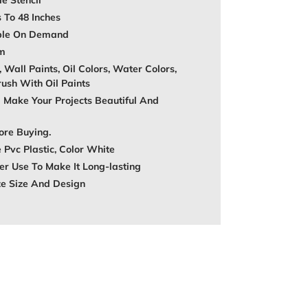
e Stencil
s To 48 Inches
able On Demand
mm
, Wall Paints, Oil Colors, Water Colors,
rush With Oil Paints
 Make Your Projects Beautiful And
ore Buying.
 Pvc Plastic, Color White
r Use To Make It Long-lasting
ze Size And Design
REST