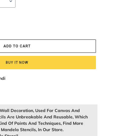
ADD TO CART
BUY IT NOW
ndi
r Wall Decoration, Used For Canvas And
cils Are Unbreakable And Reusable, Which
ind Of Paints And Techniques, Find More
, Mandela Stencils, In Our Store.