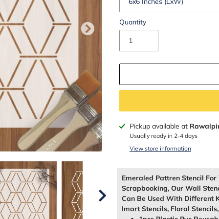
Quantity
Adding
Pickup available at
Rawalpi
product
Usually ready in 2-4 days
to
View store information
your
cart
Emeraled Pattren Stencil Fo
Scrapbooking, Our Wall Sten
Can Be Used With Different K
Imart Stencils, Floral Stencils