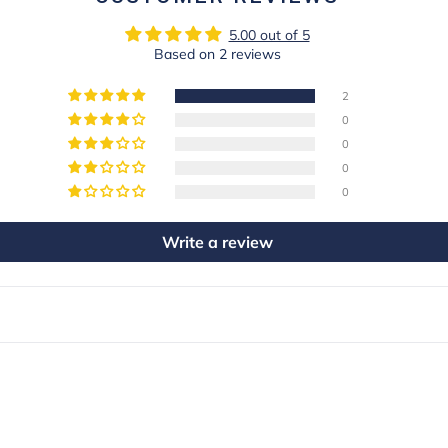
5.00 out of 5
Based on 2 reviews
2
0
0
0
0
Write a review