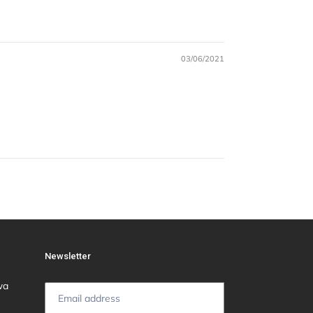
03/06/2021
Newsletter
wa