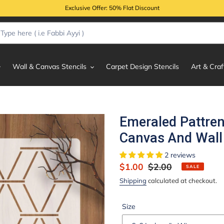
Exclusive Offer: 50% Flat Discount
Wall & Canvas Stencils
Carpet Design Stencils
Art & Craf
Emeraled Pattren
Canvas And Wall 
2 reviews
Sale
$1.00
Regular
$2.00
SALE
price
price
Shipping
calculated at checkout.
Size