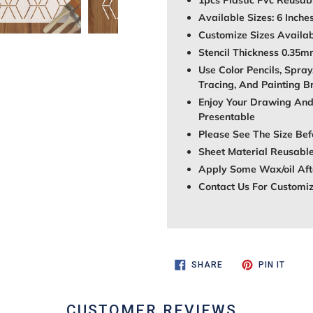
1pcs Plastic Pvc Reusabl
Available Sizes: 6 Inche
Customize Sizes Avail
Stencil Thickness 0.35
Use Color Pencils, Spray
Tracing, And Painting B
Enjoy Your Drawing And
Presentable
Please See The Size Bef
Sheet Material Reusable
Apply Some Wax/oil Afte
Contact Us For Customi
SHARE
PIN
SHARE
PIN IT
ON
ON
FACEBOOK
PINTE
CUSTOMER REVIEWS