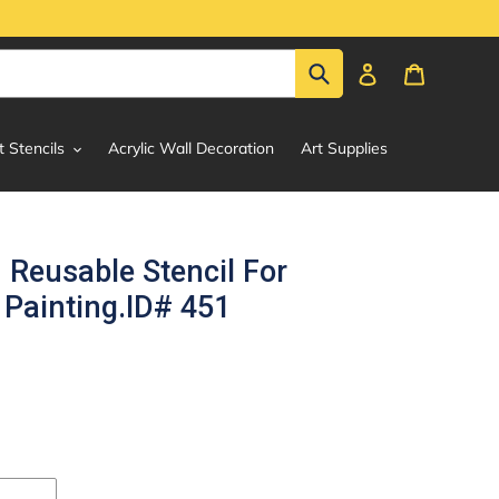
Submit
Log in
Cart
t Stencils
Acrylic Wall Decoration
Art Supplies
 Reusable Stencil For
Painting.ID# 451