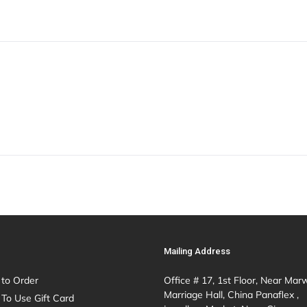
Mailing Address
to Order
Office # 17, 1st Floor, Near Mar
Marriage Hall, China Panaflex ,
To Use Gift Card