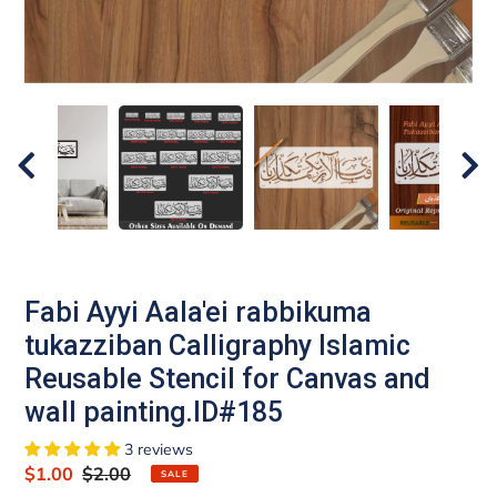
Fabi Ayyi Aala'ei rabbikuma
tukazziban Calligraphy Islamic
Reusable Stencil for Canvas and
wall painting.ID#185
3 reviews
Sale
$1.00
Regular
$2.00
SALE