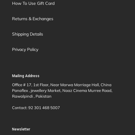
How To Use Gift Card
Returns & Exchanges
Shipping Details
Privacy Policy
Mailing Address
Office # 17, 1st Floor, Near Marwa Marriage Hall, China
Panaflex , jewellery Market, Naaz Cinema Murree Road,
Rawalpindi , Pakistan
Contact: 92 301 468 5007
Newsletter