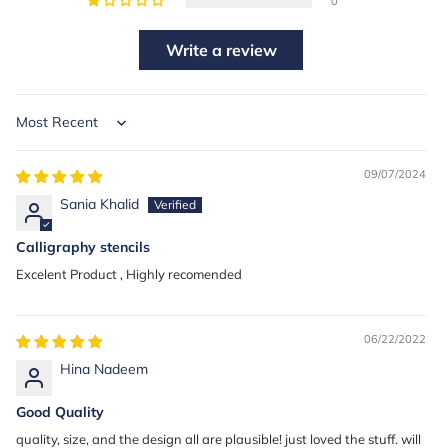
0
Write a review
Sort by
09/07/2024
Sania Khalid
Calligraphy stencils
Excelent Product , Highly recomended
06/22/2022
Hina Nadeem
Good Quality
quality, size, and the design all are plausible! just loved the stuff. will