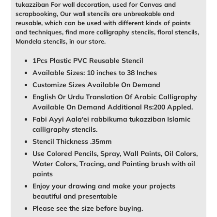
tukazziban For wall decoration, used for Canvas and
scrapbooking, Our wall stencils are unbreakable and
reusable, which can be used with different kinds of paints
and techniques, find more calligraphy stencils, floral stencils,
Mandela stencils, in our store.
1Pcs Plastic PVC Reusable Stencil
Available Sizes: 10 inches to 38 Inches
Customize Sizes Available On Demand
English Or Urdu Translation Of Arabic Calligraphy
Available On Demand Additional Rs:200 Appled.
Fabi Ayyi Aala'ei rabbikuma tukazziban Islamic
calligraphy stencils.
Stencil Thickness .35mm
Use Colored Pencils, Spray, Wall Paints, Oil Colors,
Water Colors, Tracing, and Painting brush with oil
paints
Enjoy your drawing and make your projects
beautiful and presentable
Please see the size before buying.