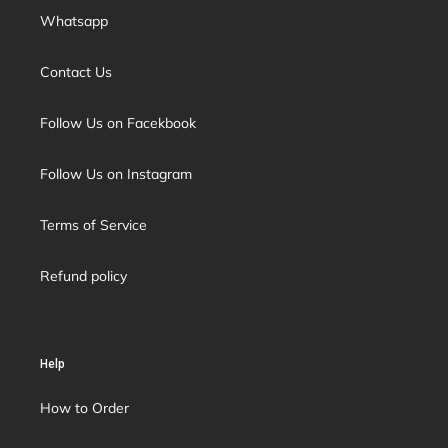
Whatsapp
Contact Us
Follow Us on Facekbook
Follow Us on Instagram
Terms of Service
Refund policy
Help
How to Order