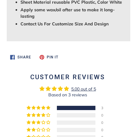
Sheet Material reusable PVC Plastic, Color White
Apply some wax/oil after use to make it long-
lasting
Contact Us For Customize Size And Design
SHARE
PIN
SHARE
PIN IT
ON
ON
FACEBOOK
PINTEREST
CUSTOMER REVIEWS
5.00 out of 5
Based on 3 reviews
3
0
0
0