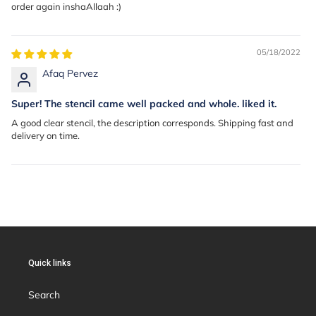
order again inshaAllaah :)
05/18/2022
Afaq Pervez
Super! The stencil came well packed and whole. liked it.
A good clear stencil, the description corresponds. Shipping fast and
delivery on time.
Quick links
Search