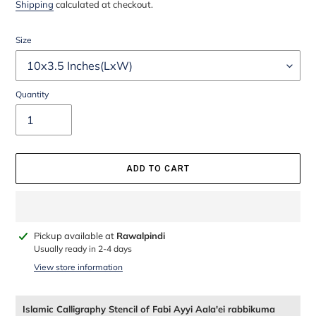
price
price
Shipping
calculated at checkout.
Size
Quantity
ADD TO CART
Adding
Pickup available at
Rawalpindi
product
Usually ready in 2-4 days
to
View store information
your
cart
Islamic Calligraphy Stencil of Fabi Ayyi Aala'ei rabbikuma