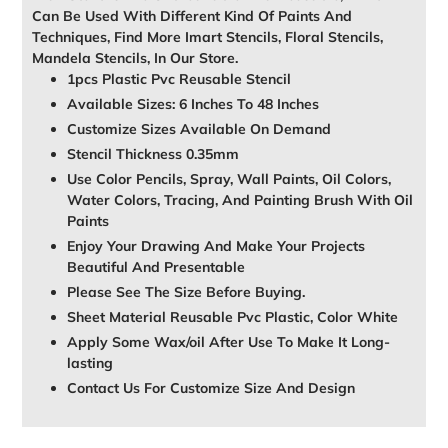
Can Be Used With Different Kind Of Paints And
Techniques, Find More Imart Stencils, Floral Stencils,
Mandela Stencils, In Our Store.
1pcs Plastic Pvc Reusable Stencil
Available Sizes: 6 Inches To 48 Inches
Customize Sizes Available On Demand
Stencil Thickness 0.35mm
Use Color Pencils, Spray, Wall Paints, Oil Colors,
Water Colors, Tracing, And Painting Brush With Oil
Paints
Enjoy Your Drawing And Make Your Projects
Beautiful And Presentable
Please See The Size Before Buying.
Sheet Material Reusable Pvc Plastic, Color White
Apply Some Wax/oil After Use To Make It Long-
lasting
Contact Us For Customize Size And Design