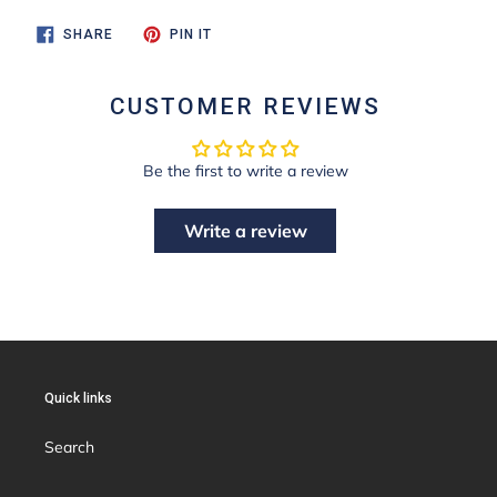
SHARE
PIN
SHARE
PIN IT
ON
ON
FACEBOOK
PINTEREST
CUSTOMER REVIEWS
Be the first to write a review
Write a review
Quick links
Search