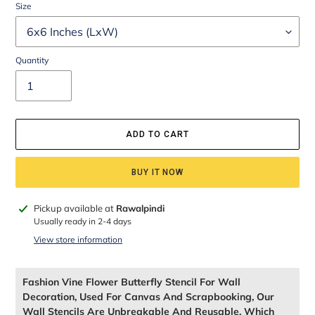
Size
Quantity
ADD TO CART
BUY IT NOW
Adding
Pickup available at
Rawalpindi
product
Usually ready in 2-4 days
to
View store information
your
cart
Fashion Vine Flower Butterfly Stencil For Wall
Decoration, Used For Canvas And Scrapbooking, Our
Wall Stencils Are Unbreakable And Reusable, Which