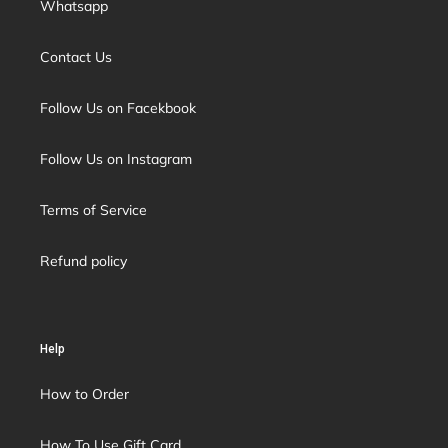
Whatsapp
Contact Us
Follow Us on Facekbook
Follow Us on Instagram
Terms of Service
Refund policy
Help
How to Order
How To Use Gift Card