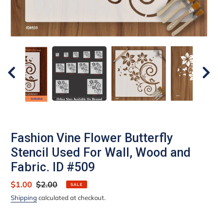
Fashion Vine Flower Butterfly
Stencil Used For Wall, Wood and
Fabric. ID #509
Sale
$1.00
Regular
$2.00
SALE
price
price
Shipping
calculated at checkout.