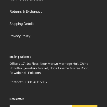
Returns & Exchanges
Shipping Details
Privacy Policy
Mailing Address
Office # 17, 1st Floor, Near Marwa Marriage Hall, China
Panaflex , jewellery Market, Naaz Cinema Murree Road,
Rawalpindi , Pakistan
Contact: 92 301 468 5007
Newsletter