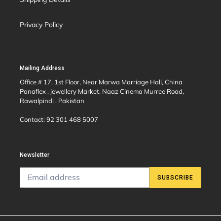
Privacy Policy
Mailing Address
Office # 17, 1st Floor, Near Marwa Marriage Hall, China
Panaflex , jewellery Market, Naaz Cinema Murree Road,
Rawalpindi , Pakistan
Contact: 92 301 468 5007
Newsletter
SUBSCRIBE