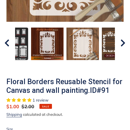
Floral Borders Reusable Stencil for
Canvas and wall painting.ID#91
1 review
Sale
$1.00
Regular
$2.00
SALE
price
price
Shipping
calculated at checkout.
Size