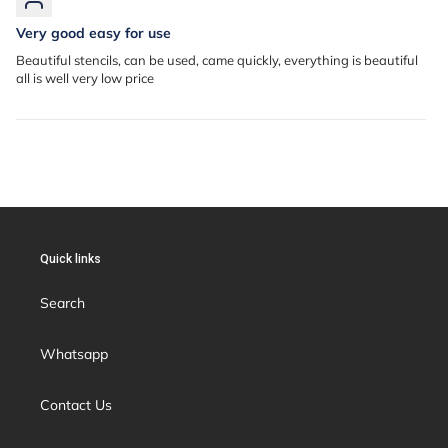
Very good easy for use
Beautiful stencils, can be used, came quickly, everything is beautiful
all is well very low price
Quick links
Search
Whatsapp
Contact Us