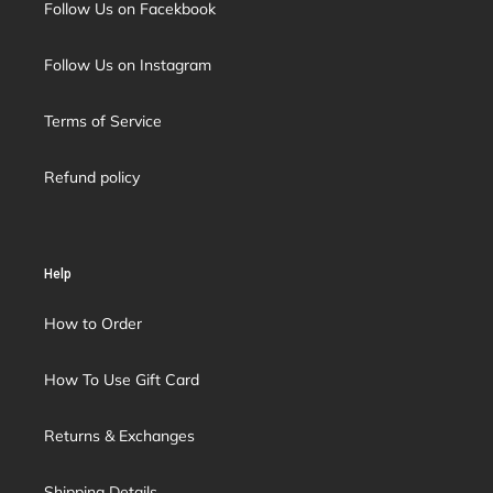
Follow Us on Facekbook
Follow Us on Instagram
Terms of Service
Refund policy
Help
How to Order
How To Use Gift Card
Returns & Exchanges
Shipping Details