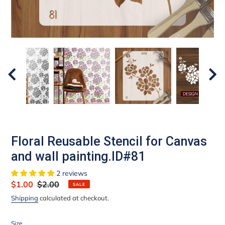
Floral Reusable Stencil for Canvas
and wall painting.ID#81
2 reviews
Sale
$1.00
Regular
$2.00
SALE
price
price
Shipping
calculated at checkout.
Size