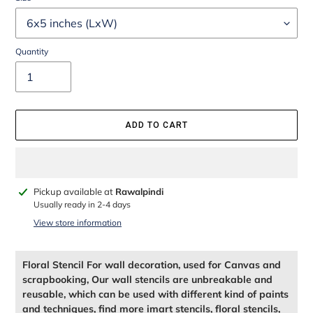
Quantity
ADD TO CART
Adding
Pickup available at
Rawalpindi
product
Usually ready in 2-4 days
to
View store information
your
cart
Floral Stencil For wall decoration, used for Canvas and
scrapbooking, Our wall stencils are unbreakable and
reusable, which can be used with different kind of paints
and techniques, find more imart stencils, floral stencils,