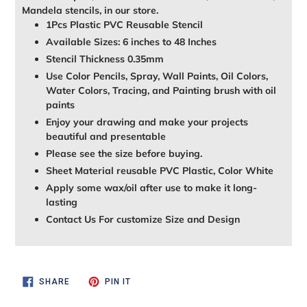
Mandela stencils, in our store.
1Pcs Plastic PVC Reusable Stencil
Available Sizes: 6 inches to 48 Inches
Stencil Thickness 0.35mm
Use Color Pencils, Spray, Wall Paints, Oil Colors,
Water Colors, Tracing, and Painting brush with oil
paints
Enjoy your drawing and make your projects
beautiful and presentable
Please see the size before buying.
Sheet Material reusable PVC Plastic, Color White
Apply some wax/oil after use to make it long-
lasting
Contact Us For customize Size and Design
SHARE
PIN
SHARE
PIN IT
ON
ON
FACEBOOK
PINTEREST