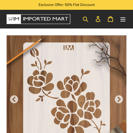
Skip
Exclusive Offer: 50% Flat Discount
to
content
Search
Log in
Cart