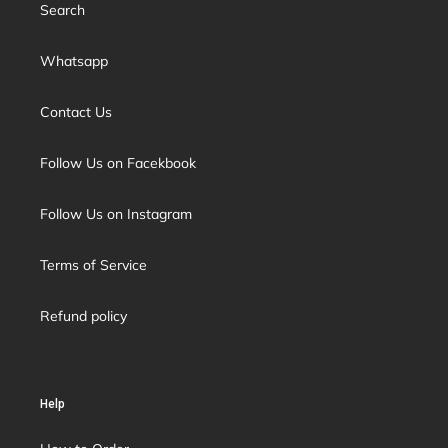
Search
Whatsapp
Contact Us
Follow Us on Facekbook
Follow Us on Instagram
Terms of Service
Refund policy
Help