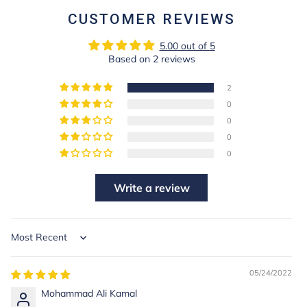
CUSTOMER REVIEWS
5.00 out of 5
Based on 2 reviews
2
0
0
0
0
Write a review
Sort by
05/24/2022
Mohammad Ali Kamal