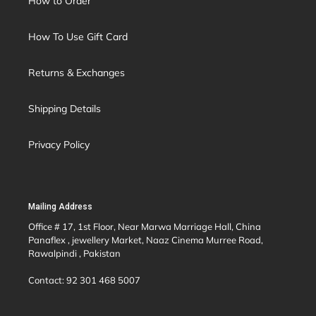
How to Order
How To Use Gift Card
Returns & Exchanges
Shipping Details
Privacy Policy
Mailing Address
Office # 17, 1st Floor, Near Marwa Marriage Hall, China
Panaflex , jewellery Market, Naaz Cinema Murree Road,
Rawalpindi , Pakistan
Contact: 92 301 468 5007