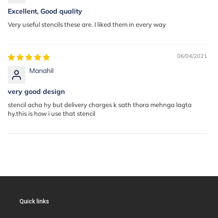
Excellent, Good quality
Very useful stencils these are. I liked them in every way
06/04/2021
Manahil
very good design
stencil acha hy but delivery charges k sath thora mehnga lagta
hy.this is how i use that stencil
Quick links