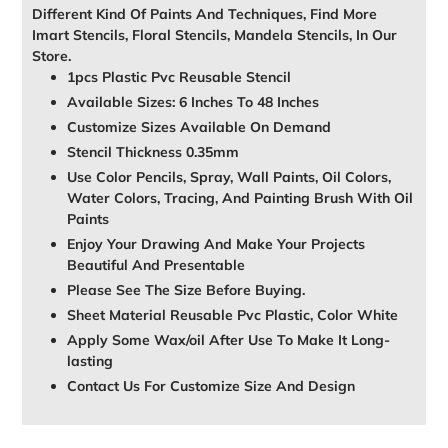
Different Kind Of Paints And Techniques, Find More
Imart Stencils, Floral Stencils, Mandela Stencils, In Our
Store.
1pcs Plastic Pvc Reusable Stencil
Available Sizes: 6 Inches To 48 Inches
Customize Sizes Available On Demand
Stencil Thickness 0.35mm
Use Color Pencils, Spray, Wall Paints, Oil Colors,
Water Colors, Tracing, And Painting Brush With Oil
Paints
Enjoy Your Drawing And Make Your Projects
Beautiful And Presentable
Please See The Size Before Buying.
Sheet Material Reusable Pvc Plastic, Color White
Apply Some Wax/oil After Use To Make It Long-
lasting
Contact Us For Customize Size And Design