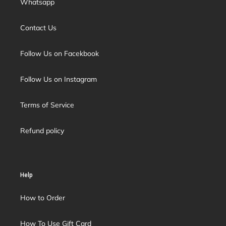
Whatsapp
Contact Us
Follow Us on Facekbook
Follow Us on Instagram
Terms of Service
Refund policy
Help
How to Order
How To Use Gift Card