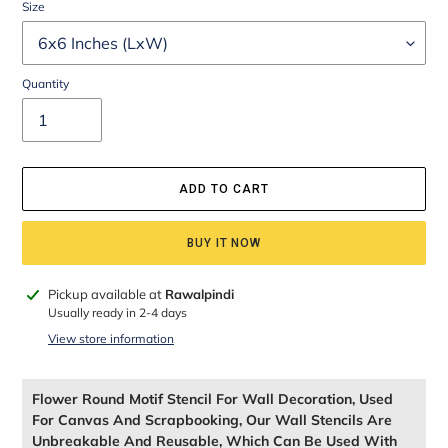
Size
Quantity
ADD TO CART
BUY IT NOW
Adding
Pickup available at
Rawalpindi
product
Usually ready in 2-4 days
to
View store information
your
cart
Flower Round Motif Stencil For Wall Decoration, Used
For Canvas And Scrapbooking, Our Wall Stencils Are
Unbreakable And Reusable, Which Can Be Used With