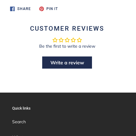
SHARE
PIN
SHARE
PIN IT
ON
ON
FACEBOOK
PINTEREST
CUSTOMER REVIEWS
Be the first to write a review
Write a review
Quick links
Search