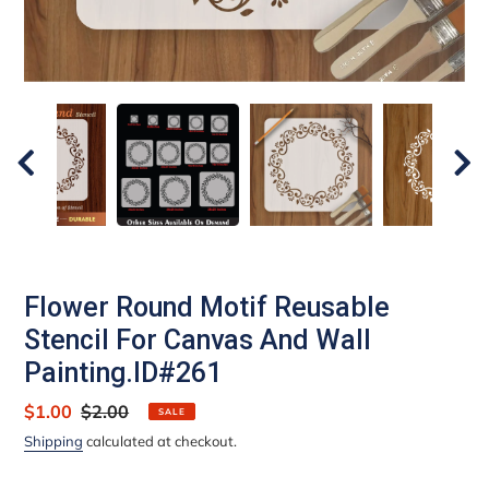
Flower Round Motif Reusable
Stencil For Canvas And Wall
Painting.ID#261
Sale
$1.00
Regular
$2.00
SALE
price
price
Shipping
calculated at checkout.