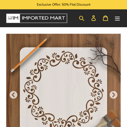
Skip
Exclusive Offer: 50% Flat Discount
to
content
Search
Log in
Cart