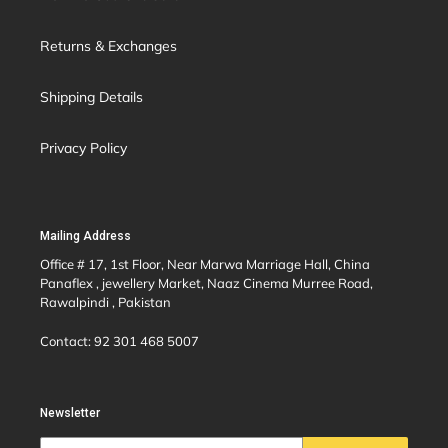
Returns & Exchanges
Shipping Details
Privacy Policy
Mailing Address
Office # 17, 1st Floor, Near Marwa Marriage Hall, China
Panaflex , jewellery Market, Naaz Cinema Murree Road,
Rawalpindi , Pakistan
Contact: 92 301 468 5007
Newsletter