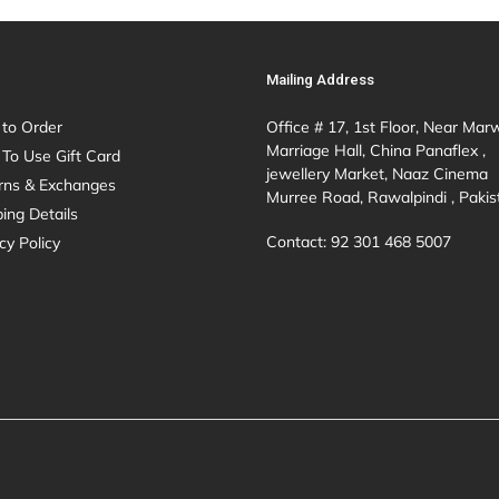
Mailing Address
to Order
Office # 17, 1st Floor, Near Mar
Marriage Hall, China Panaflex ,
To Use Gift Card
jewellery Market, Naaz Cinema
rns & Exchanges
Murree Road, Rawalpindi , Pakis
ing Details
Contact: 92 301 468 5007
cy Policy