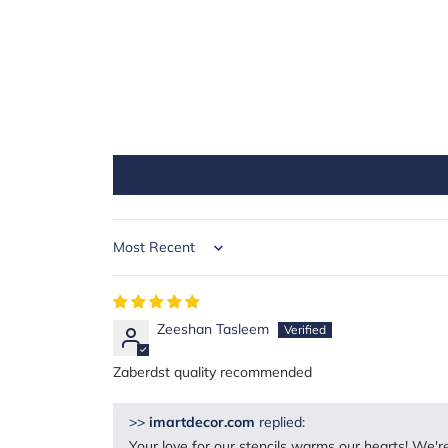
Sort by
Zeeshan Tasleem
Zaberdst quality recommended
>>
imartdecor.com
replied:
Your love for our stencils warms our hearts! We're 