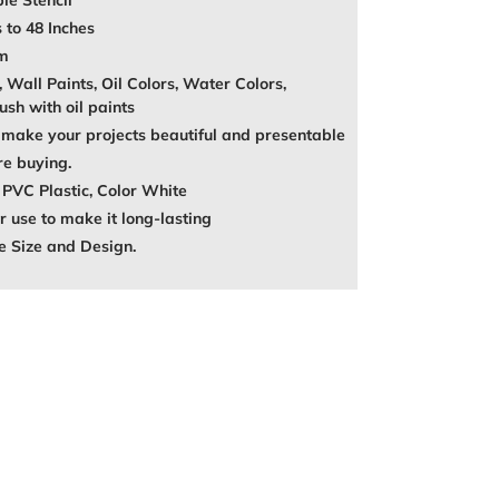
le Stencil
 to 48 Inches
mm
, Wall Paints, Oil Colors, Water Colors,
ush with oil paints
make your projects beautiful and presentable
re buying.
 PVC Plastic, Color White
 use to make it long-lasting
e Size and Design.
REST