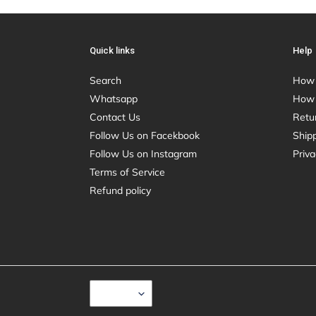
Quick links
Help
Search
How 
Whatsapp
How 
Contact Us
Retu
Follow Us on Facekbook
Shipp
Follow Us on Instagram
Priva
Terms of Service
Refund policy
C
USD $
U
R