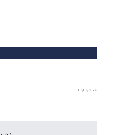
02/01/2024
ove :)