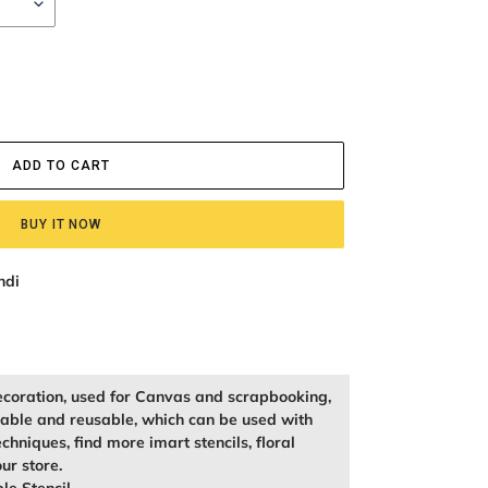
ADD TO CART
BUY IT NOW
ndi
ecoration, used for Canvas and scrapbooking,
kable and reusable, which can be used with
echniques, find more imart stencils, floral
our store.