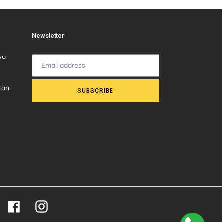
Newsletter
wa
tan
SUBSCRIBE
Facebook
Instagram