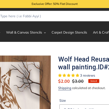
Exclusive Offer: 50% Flat Discount
Wall & Canvas Stencils
Carpet Design Stencils
Art & Craf
Wolf Head Reusab
wall painting.ID
3 reviews
Sale
$2.00
Regular
$3.00
SALE
price
price
Shipping
calculated at checkout.
Size