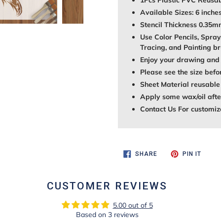
1Pcs Plastic PVC Reusab
Available Sizes: 6 inches
Stencil Thickness 0.35
Use Color Pencils, Spray
Tracing, and Painting br
Enjoy your drawing and 
Please see the size befo
Sheet Material reusable
Apply some wax/oil after
Contact Us For customiz
SHARE
PIN
SHARE
PIN IT
ON
ON
FACEBOOK
PINTE
CUSTOMER REVIEWS
5.00 out of 5
Based on 3 reviews