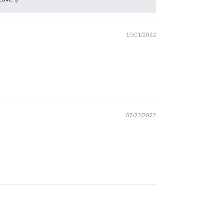
10/01/2022
07/22/2022