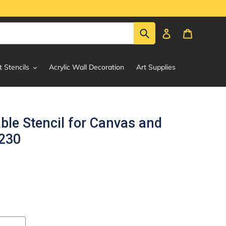
Submit
Log in
Cart
t Stencils
Acrylic Wall Decoration
Art Supplies
le Stencil for Canvas and
#230