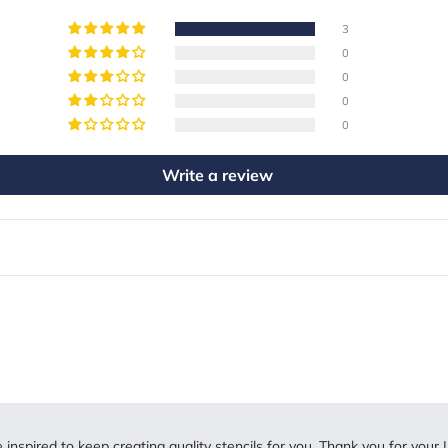
3
0
0
0
0
Write a review
inspired to keep creating quality stencils for you. Thank you for your L