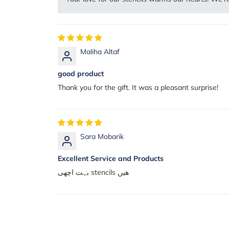
Maliha Altaf
good product
Thank you for the gift. It was a pleasant surprise!
Sara Mobarik
Excellent Service and Products
بہت اچھی stencils ھیں