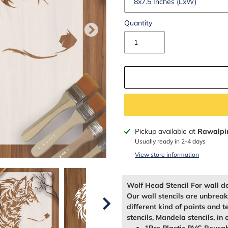
Quantity
Adding
Pickup available at
Rawalpi
product
Usually ready in 2-4 days
to
View store information
your
cart
Wolf Head Stencil For wall d
Our wall stencils are unbrea
different kind of paints and t
stencils, Mandela stencils, in 