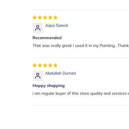
Aqsa Saeed
Recommended
That was really great I used it in my Painting.. Tha
Abdullah Durrani
Happy shopping
i am regular buyer of this store quality and services