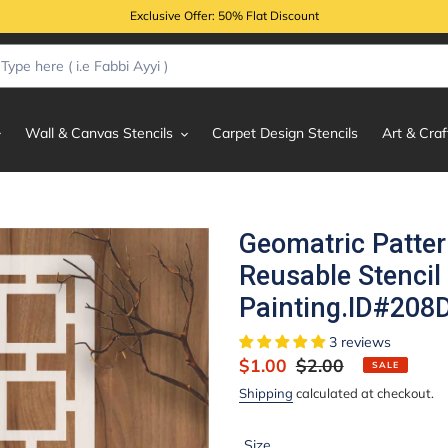
Exclusive Offer: 50% Flat Discount
Wall & Canvas Stencils
Carpet Design Stencils
Art & Craf
Geomatric Patte
Reusable Stencil
Painting.ID#208
3 reviews
Sale
$1.00
Regular
$2.00
SALE
price
price
Shipping
calculated at checkout.
Size