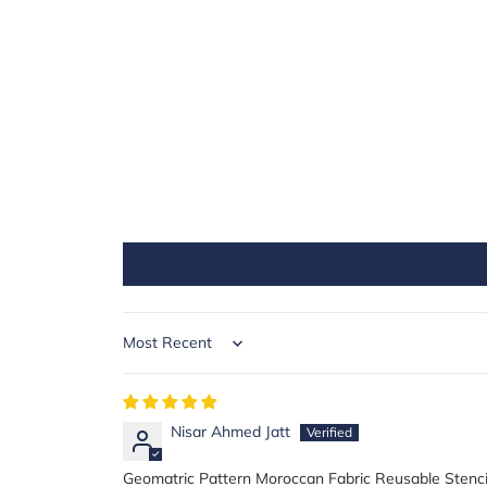
Sort by
Nisar Ahmed Jatt
Geomatric Pattern Moroccan Fabric Reusable Stenci