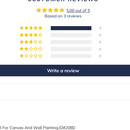
5.00 out of 5
Based on 3 reviews
3
0
0
0
0
Write a review
l For Canvas And Wall Painting.ID#208D