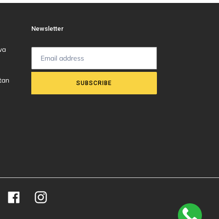
Newsletter
wa
tan
SUBSCRIBE
Facebook
Instagram