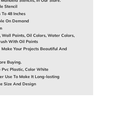
, Mandela Stencils, In Our Store.
e Stencil
s To 48 Inches
able On Demand
mm
, Wall Paints, Oil Colors, Water Colors,
rush With Oil Paints
 Make Your Projects Beautiful And
ore Buying.
 Pvc Plastic, Color White
r Use To Make It Long-lasting
ze Size And Design
REST