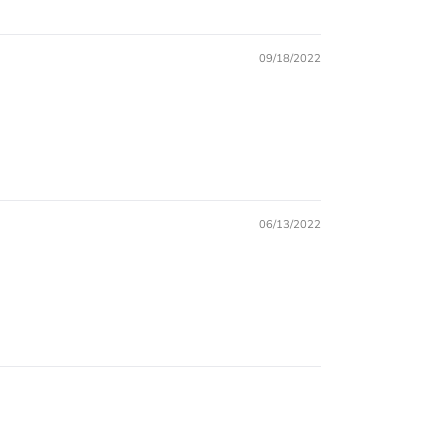
09/18/2022
06/13/2022