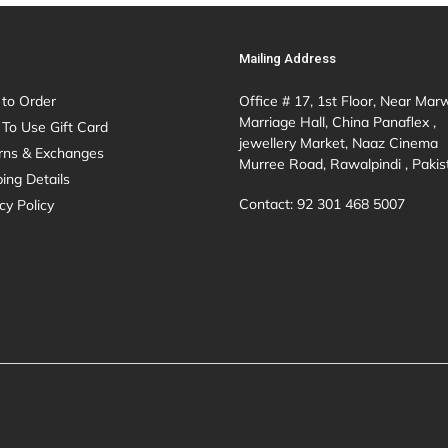
Mailing Address
to Order
Office # 17, 1st Floor, Near Mar
Marriage Hall, China Panaflex ,
To Use Gift Card
jewellery Market, Naaz Cinema
rns & Exchanges
Murree Road, Rawalpindi , Pakis
ing Details
Contact: 92 301 468 5007
cy Policy