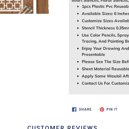
Imart Stencils, Floral Stencils
1pcs Plastic Pvc Reusabl
Available Sizes: 6 Inche
Customize Sizes Avail
Stencil Thickness 0.35
Use Color Pencils, Spray
Tracing, And Painting B
Enjoy Your Drawing And
Presentable
Please See The Size Bef
Sheet Material Reusable
Apply Some Wax/oil Afte
Contact Us For Customi
SHARE
PIN
SHARE
PIN IT
ON
ON
FACEBOOK
PINTE
CUSTOMER REVIEWS