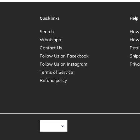
Quick links
Help
Search
How 
Whatsapp
How 
Contact Us
Retu
Follow Us on Facekbook
Shipp
Follow Us on Instagram
Priva
Terms of Service
Refund policy
C
USD $
U
R
R