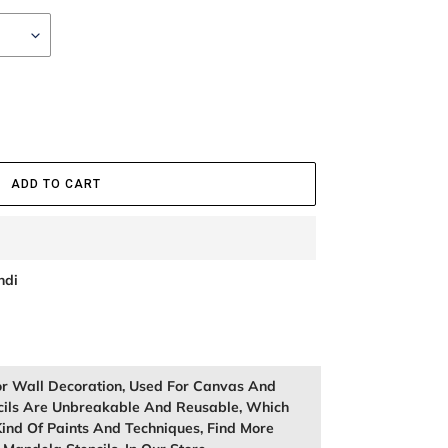
ADD TO CART
ndi
or Wall Decoration, Used For Canvas And
cils Are Unbreakable And Reusable, Which
ind Of Paints And Techniques, Find More