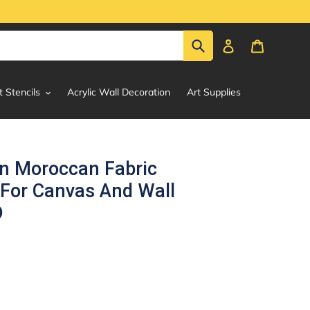
Submit
Log in
Cart
t Stencils
Acrylic Wall Decoration
Art Supplies
rn Moroccan Fabric
 For Canvas And Wall
D