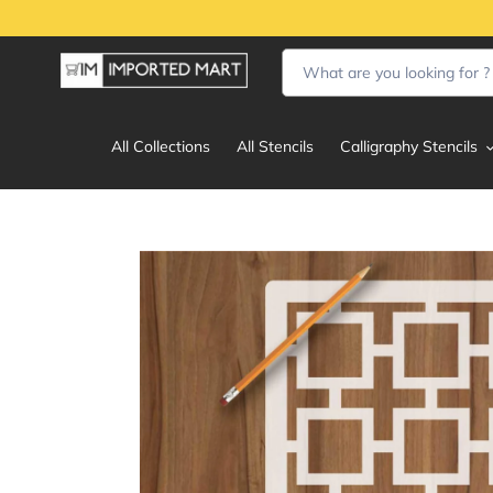
Skip
to
content
All Collections
All Stencils
Calligraphy Stencils