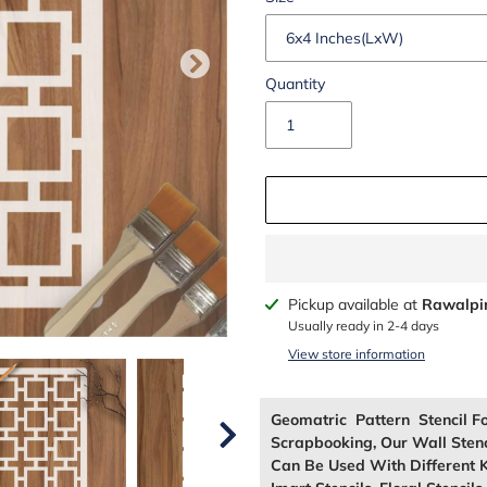
Quantity
Adding
Pickup available at
Rawalpi
product
Usually ready in 2-4 days
to
View store information
your
cart
Geomatric Pattern Stencil F
Scrapbooking, Our Wall Sten
Can Be Used With Different K