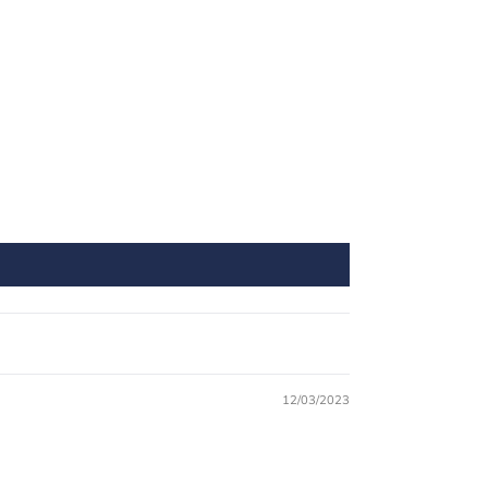
12/03/2023