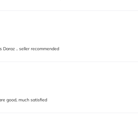
nks Daraz .. seller recommended
 are good, much satisfied