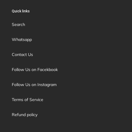
Quick links
Search
Whatsapp
Contact Us
Follow Us on Facekbook
Follow Us on Instagram
Terms of Service
Refund policy