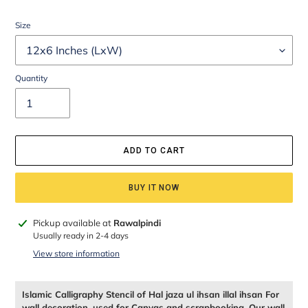
Size
Quantity
ADD TO CART
BUY IT NOW
Adding
Pickup available at
Rawalpindi
product
Usually ready in 2-4 days
to
View store information
your
cart
Islamic Calligraphy Stencil of Hal jaza ul ihsan illal ihsan For
wall decoration, used for Canvas and scrapbooking, Our wall