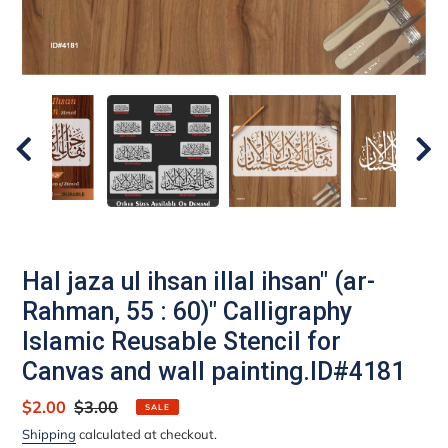
Hal jaza ul ihsan illal ihsan" (ar-
Rahman, 55 : 60)" Calligraphy
Islamic Reusable Stencil for
Canvas and wall painting.ID#4181
Sale
$2.00
Regular
$3.00
SALE
price
price
Shipping
calculated at checkout.