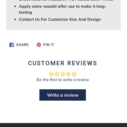
Apply some wax/oil after use to make it long-
lasting
Contact Us For Customize Size And Design
SHARE
PIN
SHARE
PIN IT
ON
ON
FACEBOOK
PINTEREST
CUSTOMER REVIEWS
Be the first to write a review
Write a review