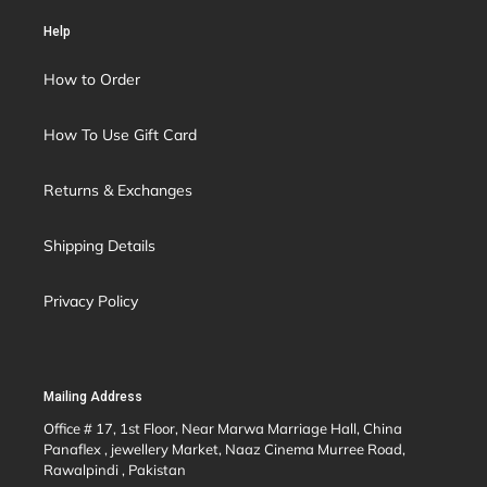
Help
How to Order
How To Use Gift Card
Returns & Exchanges
Shipping Details
Privacy Policy
Mailing Address
Office # 17, 1st Floor, Near Marwa Marriage Hall, China
Panaflex , jewellery Market, Naaz Cinema Murree Road,
Rawalpindi , Pakistan