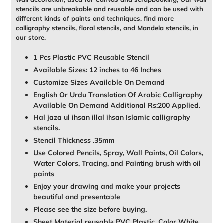
stencils are unbreakable and reusable and can be used with
different kinds of paints and techniques, find more
calligraphy stencils, floral stencils, and Mandela stencils, in
our store.
1 Pcs Plastic PVC Reusable Stencil
Available Sizes: 12 inches to 46 Inches
Customize Sizes Available On Demand
English Or Urdu Translation Of Arabic Calligraphy
Available On Demand Additional Rs:200 Applied.
Hal jaza ul ihsan illal ihsan Islamic calligraphy
stencils.
Stencil Thickness .35mm
Use Colored Pencils, Spray, Wall Paints, Oil Colors,
Water Colors, Tracing, and Painting brush with oil
paints
Enjoy your drawing and make your projects
beautiful and presentable
Please see the size before buying.
Sheet Material reusable PVC Plastic, Color White