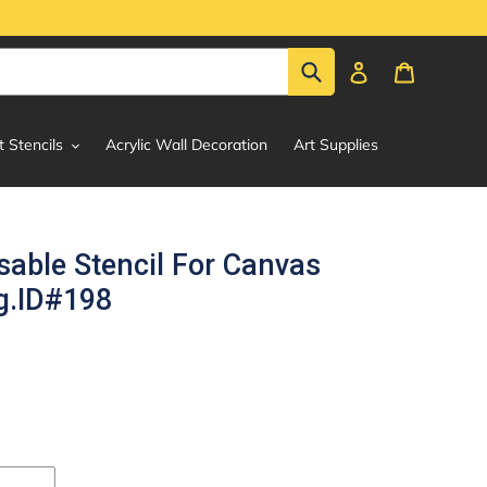
Submit
Log in
Cart
t Stencils
Acrylic Wall Decoration
Art Supplies
able Stencil For Canvas
g.ID#198