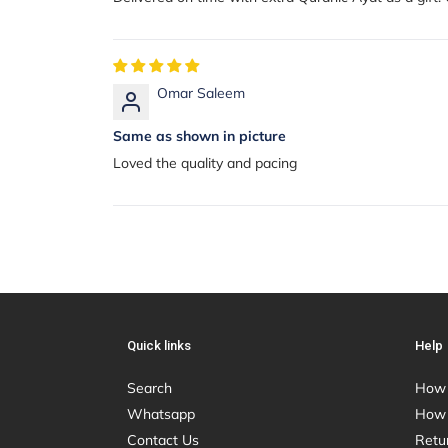
Omar Saleem
Same as shown in picture
Loved the quality and pacing
Quick links
Help
Search
How 
Whatsapp
How 
Contact Us
Retu