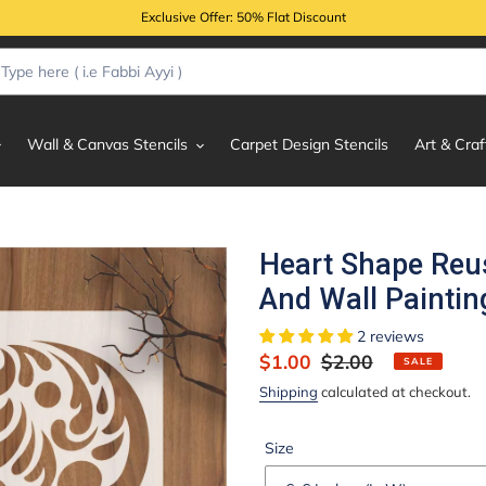
Exclusive Offer: 50% Flat Discount
Wall & Canvas Stencils
Carpet Design Stencils
Art & Craf
Heart Shape Reus
And Wall Paintin
2 reviews
Sale
$1.00
Regular
$2.00
SALE
price
price
Shipping
calculated at checkout.
Size