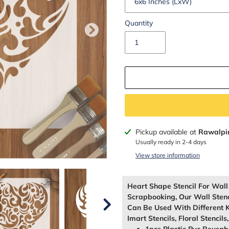
Quantity
Adding
Pickup available at
Rawalpi
product
Usually ready in 2-4 days
to
View store information
your
cart
Heart Shape Stencil For Wal
Scrapbooking, Our Wall Sten
Can Be Used With Different K
Imart Stencils, Floral Stencils