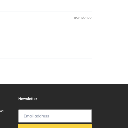
05/16/2022
Newsletter
wa