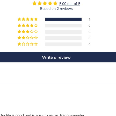
5.00 out of 5
Based on 2 reviews
2
0
0
0
0
Write a review
. Quality is good and is easy to reuse. Recommended