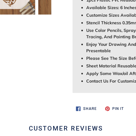
1pcs Plastic Pvc Reusabl
Available Sizes: 6 Inche
Customize Sizes Avail
Stencil Thickness 0.35
Use Color Pencils, Spray
Tracing, And Painting B
Enjoy Your Drawing And
Presentable
Please See The Size Bef
Sheet Material Reusable
Apply Some Wax/oil Afte
Contact Us For Customi
SHARE
PIN
SHARE
PIN IT
ON
ON
FACEBOOK
PINTE
CUSTOMER REVIEWS