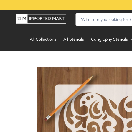
Skip
to
content
All Collections
All Stencils
Calligraphy Stencils