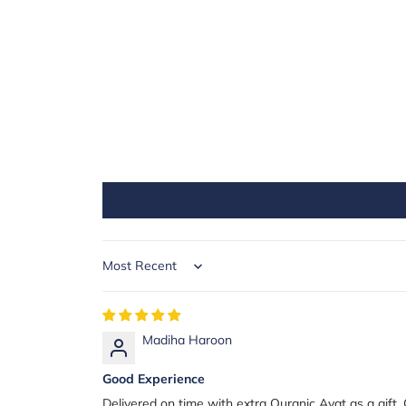
Sort by
Madiha Haroon
Good Experience
Delivered on time with extra Quranic Ayat as a gift