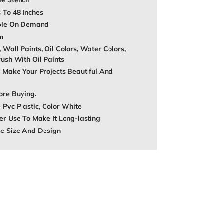
e Stencil
s To 48 Inches
able On Demand
mm
, Wall Paints, Oil Colors, Water Colors,
rush With Oil Paints
 Make Your Projects Beautiful And
ore Buying.
 Pvc Plastic, Color White
r Use To Make It Long-lasting
ze Size And Design
REST