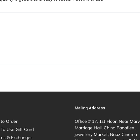
Mailing Address
to Order
Office # 17, 1st Floor, Near Mar
Marriage Hall, China Panaflex ,
To Use Gift Card
jewellery Market, Naaz Cinema
rns & Exchanges