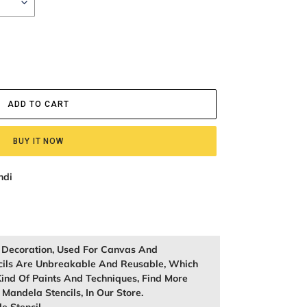
ADD TO CART
BUY IT NOW
ndi
l Decoration, Used For Canvas And
cils Are Unbreakable And Reusable, Which
ind Of Paints And Techniques, Find More
, Mandela Stencils, In Our Store.