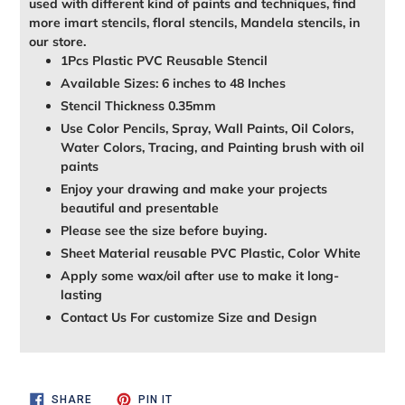
used with different kind of paints and techniques, find
more imart stencils, floral stencils, Mandela stencils, in
our store.
1Pcs Plastic PVC Reusable Stencil
Available Sizes: 6 inches to 48 Inches
Stencil Thickness 0.35mm
Use Color Pencils, Spray, Wall Paints, Oil Colors,
Water Colors, Tracing, and Painting brush with oil
paints
Enjoy your drawing and make your projects
beautiful and presentable
Please see the size before buying.
Sheet Material reusable PVC Plastic, Color White
Apply some wax/oil after use to make it long-
lasting
Contact Us For customize Size and Design
SHARE
PIN
SHARE
PIN IT