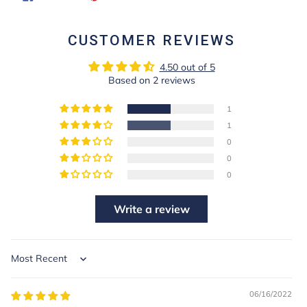
ON
ON
FACEBOOK
PINTEREST
CUSTOMER REVIEWS
4.50 out of 5
Based on 2 reviews
1
1
0
0
0
Write a review
Sort by
06/16/2022