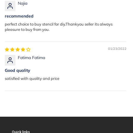
Najia
recommended
perfect choice to buy stencil for diy.Thankyou seller its always
pleasure to buy from you.
01/23/2022
Fatima Fatima
Good quality
satisfied with quality and price
Quick links