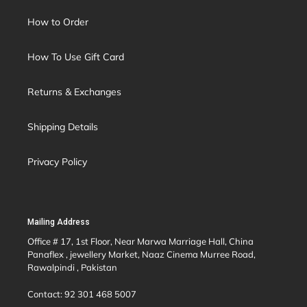
How to Order
How To Use Gift Card
Returns & Exchanges
Shipping Details
Privacy Policy
Mailing Address
Office # 17, 1st Floor, Near Marwa Marriage Hall, China
Panaflex , jewellery Market, Naaz Cinema Murree Road,
Rawalpindi , Pakistan
Contact: 92 301 468 5007