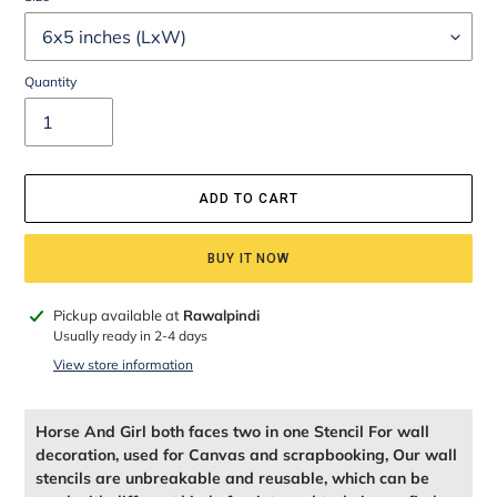
Quantity
ADD TO CART
BUY IT NOW
Adding
Pickup available at
Rawalpindi
product
Usually ready in 2-4 days
to
View store information
your
cart
Horse And Girl both faces two in one Stencil For wall
decoration, used for Canvas and scrapbooking, Our wall
stencils are unbreakable and reusable, which can be