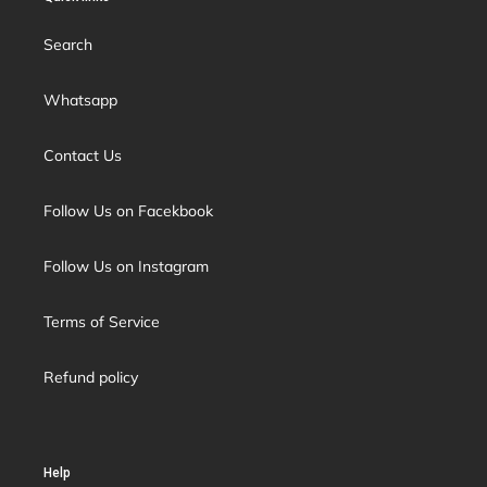
Search
Whatsapp
Contact Us
Follow Us on Facekbook
Follow Us on Instagram
Terms of Service
Refund policy
Help