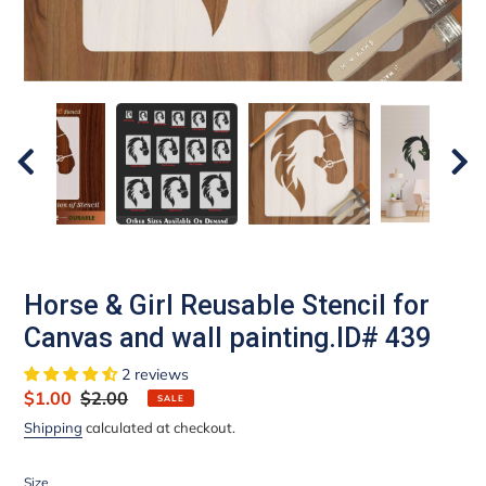
Horse & Girl Reusable Stencil for
Canvas and wall painting.ID# 439
2 reviews
Sale
$1.00
Regular
$2.00
SALE
price
price
Shipping
calculated at checkout.
Size