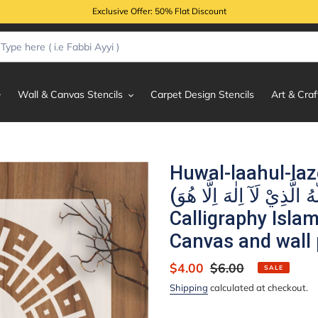
Exclusive Offer: 50% Flat Discount
Wall & Canvas Stencils
Carpet Design Stencils
Art & Craf
Huwal-laahul-laz
(هُوَ اللّٰهُ الَّذِيْ لَآ اِلٰهَ اِلَّا هُوَ) Al-Hashr:23
Calligraphy Islam
Canvas and wall 
Sale
$4.00
Regular
$6.00
SALE
price
price
Shipping
calculated at checkout.