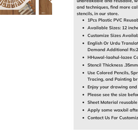
unbreakable and reusable, wh
and techniques, find more call
stencils, in our store.
1Pcs Plastic PVC Reusab
Available Sizes: 12 inch
Customize Sizes Avail
English Or Urdu Transla
Demand Additional Rs:
HHuwal-laahul-lazee Cal
Stencil Thickness .35mm
Use Colored Pencils, Spr
Tracing, and Painting br
Enjoy your drawing and 
Please see the size befo
Sheet Material reusable
Apply some wax/oil after
Contact Us For Customi