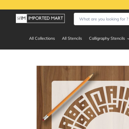
Skip
to
content
All Collections
All Stencils
Calligraphy Stencils