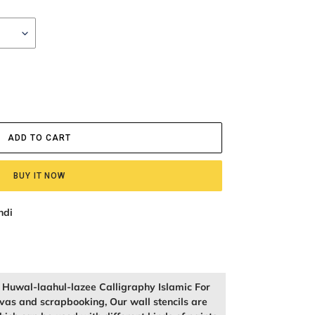
ADD TO CART
BUY IT NOW
ndi
f Huwal-laahul-lazee Calligraphy Islamic For
vas and scrapbooking, Our wall stencils are