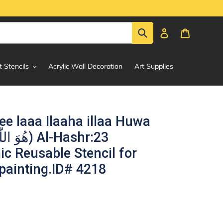
Submit
Log in
Cart
t Stencils
Acrylic Wall Decoration
Art Supplies
ee laaa Ilaaha illaa Huwa
ic Reusable Stencil for
painting.ID# 4218