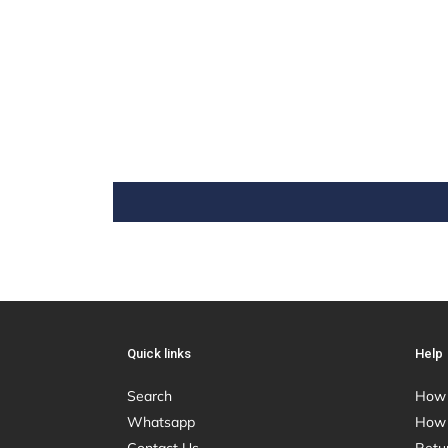
Quick links
Help
Search
How 
Whatsapp
How 
Contact Us
Retu