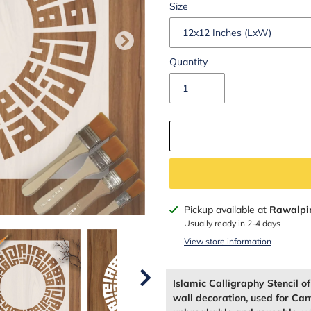
Size
Quantity
Adding
Pickup available at
Rawalpi
product
Usually ready in 2-4 days
to
View store information
your
cart
Islamic Calligraphy Stencil o
wall decoration, used for Can