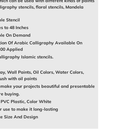
ich can be used with different kinds of paints
igraphy stencils, floral stencils, Mandela
le Stencil
es to 48 Inches
able On Demand
tion Of Arabic Calligraphy Available On
200 Applied
ligraphy Islamic stencils.
ay, Wall Paints, Oil Colors, Water Colors,
ush with oil paints
make your projects beautiful and presentable
re buying.
 PVC Plastic, Color White
 use to make it long-lasting
ze Size And Design