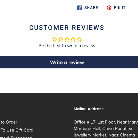
SHARE
PIN
SHARE
PIN IT
ON
ON
FACEBOOK
PINTE
CUSTOMER REVIEWS
Be the first to write a review
Write a review
Mailing Address
to Order
Office # 17, 1st Floor, Near Mar
Marriage Hall, China Panaflex ,
To Use Gift Card
jewellery Market, Naaz Cinema
rns & Exchanges