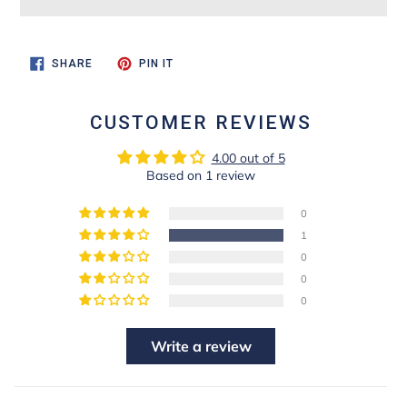
SHARE
PIN
SHARE
PIN IT
ON
ON
FACEBOOK
PINTEREST
CUSTOMER REVIEWS
4.00 out of 5
Based on 1 review
0
1
0
0
0
Write a review