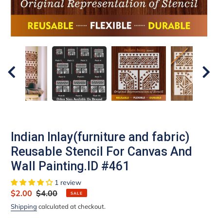
Indian Inlay(furniture and fabric)
Reusable Stencil For Canvas And
Wall Painting.ID #461
1 review
Sale
$2.00
Regular
$4.00
SALE
price
price
Shipping
calculated at checkout.