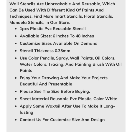
Wall Stencils Are Unbreakable And Reusable, Which
Can Be Used With Different Kind Of Paints And
Techniques, Find More Imart Stencils, Floral Stencils,
Mandela Stencils, In Our Store.
1pcs Plastic Pvc Reusable Stencil
Available Sizes: 6 Inches To 48 Inches
Customize Sizes Available On Demand
Stencil Thickness 0.35mm
Use Color Pencils, Spray, Wall Paints, Oil Colors,
Water Colors, Tracing, And Painting Brush With Oil
Paints
Enjoy Your Drawing And Make Your Projects
Beautiful And Presentable
Please See The Size Before Buying.
Sheet Material Reusable Pvc Plastic, Color White
Apply Some Wax/oil After Use To Make It Long-
lasting
Contact Us For Customize Size And Design