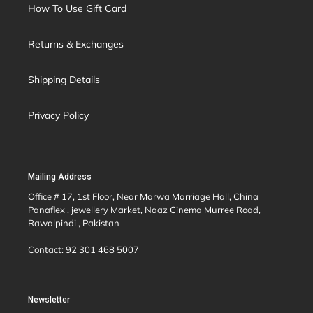
How To Use Gift Card
Returns & Exchanges
Shipping Details
Privacy Policy
Mailing Address
Office # 17, 1st Floor, Near Marwa Marriage Hall, China
Panaflex , jewellery Market, Naaz Cinema Murree Road,
Rawalpindi , Pakistan
Contact: 92 301 468 5007
Newsletter