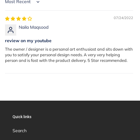
Sort by
07/24/2022
Naila Maqsood
review on my youtube
The owner / designer is a personal art enthusiast and sits down with
you to satisfy your personal design needs. A very very helping
person and is fast with the product delivery. 5 Star recommended.
Quick links
Search