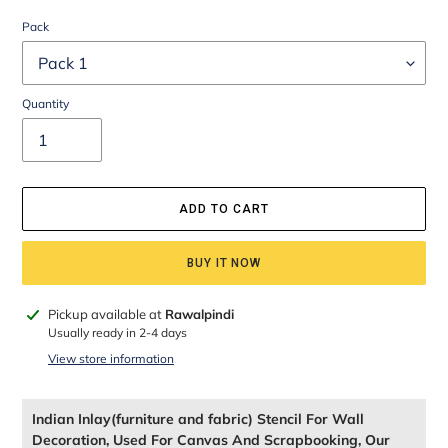
Pack
Quantity
ADD TO CART
BUY IT NOW
Adding
Pickup available at
Rawalpindi
product
Usually ready in 2-4 days
to
View store information
your
cart
Indian Inlay(furniture and fabric) Stencil For Wall
Decoration, Used For Canvas And Scrapbooking, Our