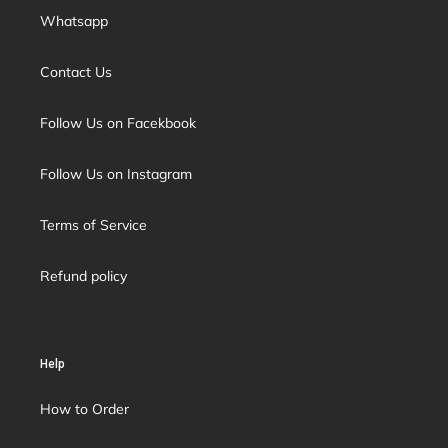
Whatsapp
Contact Us
Follow Us on Facekbook
Follow Us on Instagram
Terms of Service
Refund policy
Help
How to Order