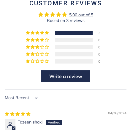
CUSTOMER REVIEWS
5.00 out of 5
Based on 3 reviews
3
0
0
0
0
Write a review
Sort by
04/26/2024
Tazeen shakil