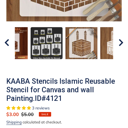
KAABA Stencils Islamic Reusable
Stencil for Canvas and wall
Painting.ID#4121
3 reviews
Sale
$3.00
Regular
$5.00
SALE
price
price
Shipping
calculated at checkout.