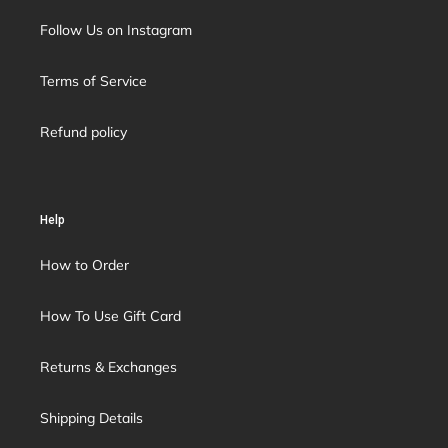
Follow Us on Instagram
Terms of Service
Refund policy
Help
How to Order
How To Use Gift Card
Returns & Exchanges
Shipping Details