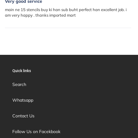
Very good service
main ne 15 stencils buy ki han sub buht perfect han excellent job. i
am very happy . thanks imported mart
Quick links
Search
Whatsapp
Contact Us
Follow Us on Facekbook