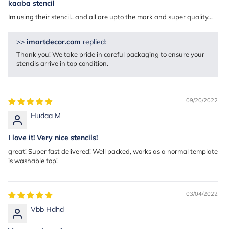
kaaba stencil
Im using their stencil.. and all are upto the mark and super quality...
>>
imartdecor.com
replied:
Thank you! We take pride in careful packaging to ensure your
stencils arrive in top condition.
09/20/2022
Hudaa M
I love it! Very nice stencils!
great! Super fast delivered! Well packed, works as a normal template
is washable top!
03/04/2022
Vbb Hdhd