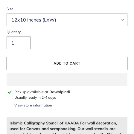
Size
Quantity
ADD TO CART
Adding
Pickup available at
Rawalpindi
product
Usually ready in 2-4 days
to
View store information
your
cart
Islamic Calligraphy Stencil of KAABA For wall decoration,
used for Canvas and scrapbooking, Our wall stencils are