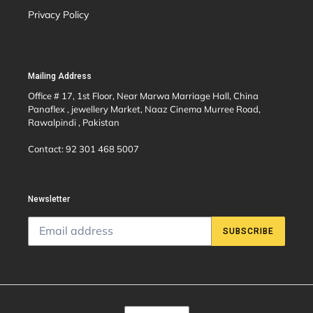
Privacy Policy
Mailing Address
Office # 17, 1st Floor, Near Marwa Marriage Hall, China
Panaflex , jewellery Market, Naaz Cinema Murree Road,
Rawalpindi , Pakistan
Contact: 92 301 468 5007
Newsletter
SUBSCRIBE
C