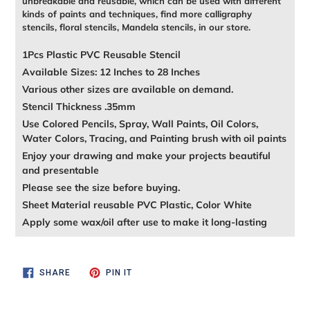
unbreakable and reusable, which can be used with different
kinds of paints and techniques, find more calligraphy
stencils, floral stencils, Mandela stencils, in our store.
1Pcs Plastic PVC Reusable Stencil
Available Sizes: 12 Inches to 28 Inches
Various other sizes are available on demand.
Stencil Thickness .35mm
Use Colored Pencils, Spray, Wall Paints, Oil Colors,
Water Colors, Tracing, and Painting brush with oil paints
Enjoy your drawing and make your projects beautiful
and presentable
Please see the size before buying.
Sheet Material reusable PVC Plastic, Color White
Apply some wax/oil after use to make it long-lasting
SHARE
PIN
SHARE
PIN IT
ON
ON
FACEBOOK
PINTEREST