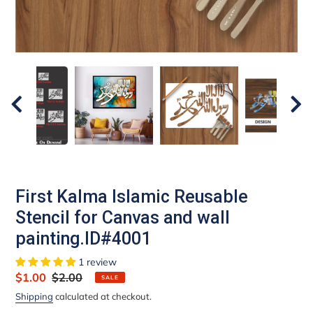
First Kalma Islamic Reusable
Stencil for Canvas and wall
painting.ID#4001
1 review
Sale
$1.00
Regular
$2.00
SALE
price
price
Shipping
calculated at checkout.