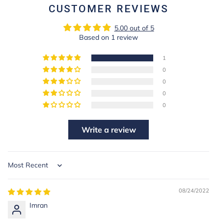
CUSTOMER REVIEWS
5.00 out of 5
Based on 1 review
1
0
0
0
0
Write a review
Sort by
08/24/2022
Imran