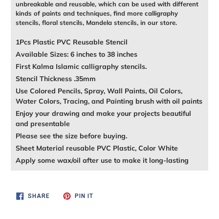
unbreakable and reusable, which can be used with different
kinds of paints and techniques, find more calligraphy
stencils, floral stencils, Mandela stencils, in our store.
1Pcs Plastic PVC Reusable Stencil
Available Sizes: 6 inches to 38 inches
First Kalma Islamic calligraphy stencils.
Stencil Thickness .35mm
Use Colored Pencils, Spray, Wall Paints, Oil Colors,
Water Colors, Tracing, and Painting brush with oil paints
Enjoy your drawing and make your projects beautiful
and presentable
Please see the size before buying.
Sheet Material reusable PVC Plastic, Color White
Apply some wax/oil after use to make it long-lasting
SHARE
PIN
SHARE
PIN IT
ON
ON
FACEBOOK
PINTEREST