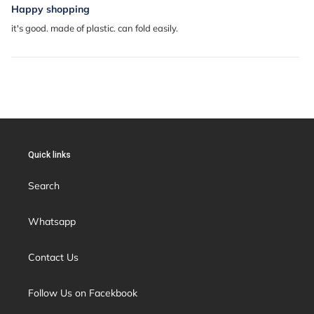
Happy shopping
it's good. made of plastic. can fold easily.
Quick links
Search
Whatsapp
Contact Us
Follow Us on Facekbook