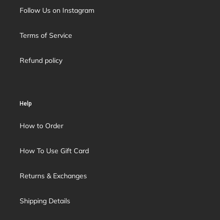
Follow Us on Instagram
Terms of Service
Refund policy
Help
How to Order
How To Use Gift Card
Returns & Exchanges
Shipping Details