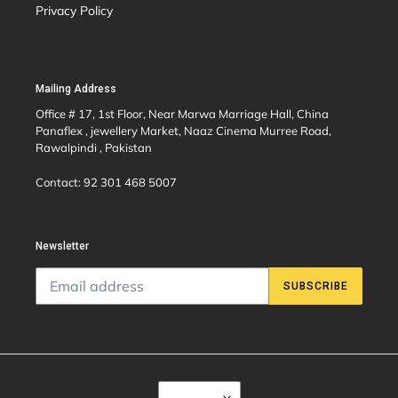
Privacy Policy
Mailing Address
Office # 17, 1st Floor, Near Marwa Marriage Hall, China
Panaflex , jewellery Market, Naaz Cinema Murree Road,
Rawalpindi , Pakistan
Contact: 92 301 468 5007
Newsletter
SUBSCRIBE
C
USD $