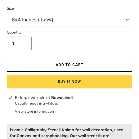
Size
Quantity
ADD TO CART
BUY IT NOW
Adding
Pickup available at
Rawalpindi
product
Usually ready in 2-4 days
to
View store information
your
cart
Islamic Calligraphy Stencil Kalma for wall decoration, used
for Canvas and scrapbooking, Our wall stencils are