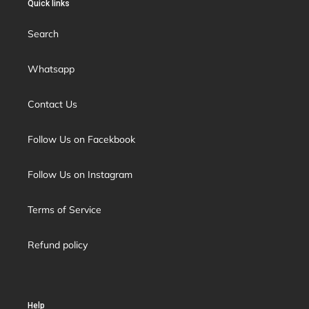
Quick links
Search
Whatsapp
Contact Us
Follow Us on Facekbook
Follow Us on Instagram
Terms of Service
Refund policy
Help