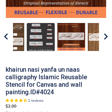
khairun nasi yanfa un naas
calligraphy Islamic Reusable
Stencil for Canvas and wall
painting.ID#4024
2 reviews
Regular
$2.00
price