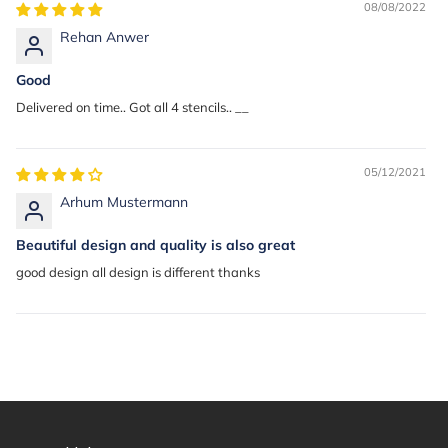
08/08/2022
Rehan Anwer
Good
Delivered on time.. Got all 4 stencils.. __
05/12/2021
Arhum Mustermann
Beautiful design and quality is also great
good design all design is different thanks