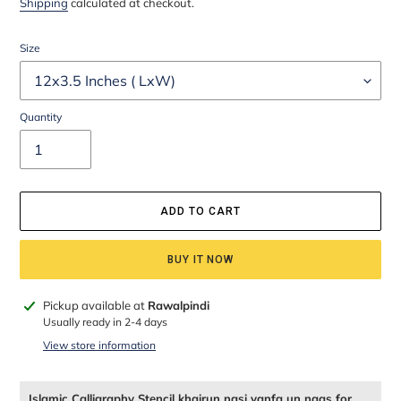
Shipping
calculated at checkout.
Size
Quantity
ADD TO CART
BUY IT NOW
Adding
Pickup available at
Rawalpindi
product
Usually ready in 2-4 days
to
View store information
your
cart
Islamic Calligraphy Stencil khairun nasi yanfa un naas for