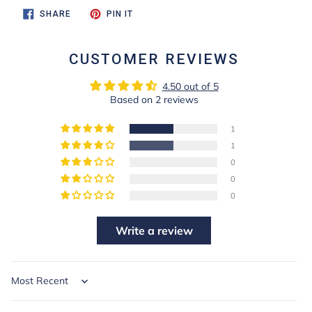
SHARE
PIN
SHARE
PIN IT
ON
ON
FACEBOOK
PINTEREST
CUSTOMER REVIEWS
4.50 out of 5
Based on 2 reviews
1
1
0
0
0
Write a review
Sort by