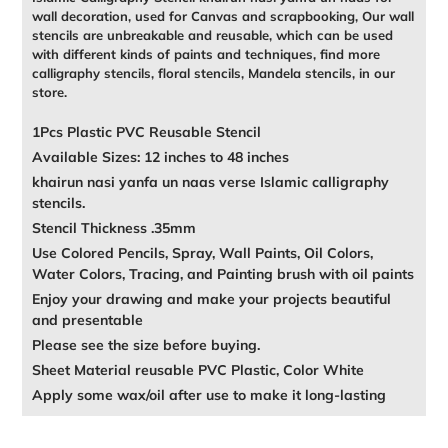
wall decoration, used for Canvas and scrapbooking, Our wall
stencils are unbreakable and reusable, which can be used
with different kinds of paints and techniques, find more
calligraphy stencils, floral stencils, Mandela stencils, in our
store.
1Pcs Plastic PVC Reusable Stencil
Available Sizes: 12 inches to 48 inches
khairun nasi yanfa un naas verse Islamic calligraphy
stencils.
Stencil Thickness .35mm
Use Colored Pencils, Spray, Wall Paints, Oil Colors,
Water Colors, Tracing, and Painting brush with oil paints
Enjoy your drawing and make your projects beautiful
and presentable
Please see the size before buying.
Sheet Material reusable PVC Plastic, Color White
Apply some wax/oil after use to make it long-lasting