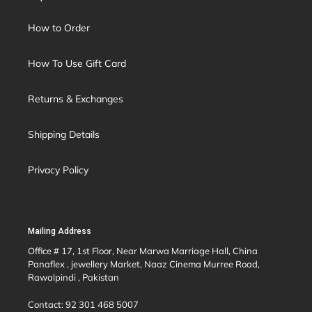
How to Order
How To Use Gift Card
Returns & Exchanges
Shipping Details
Privacy Policy
Mailing Address
Office # 17, 1st Floor, Near Marwa Marriage Hall, China
Panaflex , jewellery Market, Naaz Cinema Murree Road,
Rawalpindi , Pakistan
Contact: 92 301 468 5007