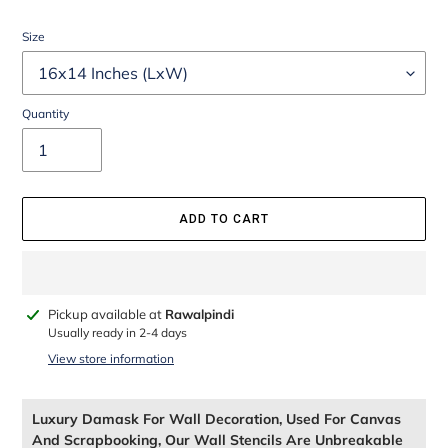
Size
Quantity
ADD TO CART
Adding
Pickup available at
Rawalpindi
product
Usually ready in 2-4 days
to
View store information
your
cart
Luxury Damask For Wall Decoration, Used For Canvas
And Scrapbooking, Our Wall Stencils Are Unbreakable