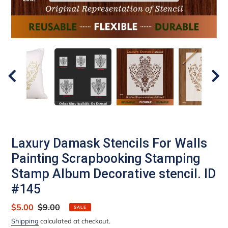
Laxury Damask Stencils For Walls
Painting Scrapbooking Stamping
Stamp Album Decorative stencil. ID
#145
Sale
$5.00
Regular
$9.00
SALE
price
price
Shipping
calculated at checkout.