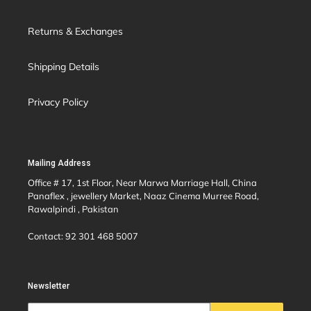
Returns & Exchanges
Shipping Details
Privacy Policy
Mailing Address
Office # 17, 1st Floor, Near Marwa Marriage Hall, China
Panaflex , jewellery Market, Naaz Cinema Murree Road,
Rawalpindi , Pakistan
Contact: 92 301 468 5007
Newsletter