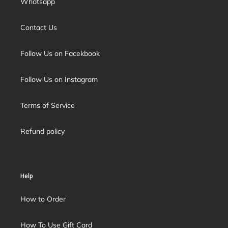
Whatsapp
Contact Us
Follow Us on Facekbook
Follow Us on Instagram
Terms of Service
Refund policy
Help
How to Order
How To Use Gift Card