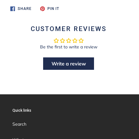
SHARE
PIN
SHARE
PIN IT
ON
ON
FACEBOOK
PINTEREST
CUSTOMER REVIEWS
Be the first to write a review
Write a review
Quick links
Search