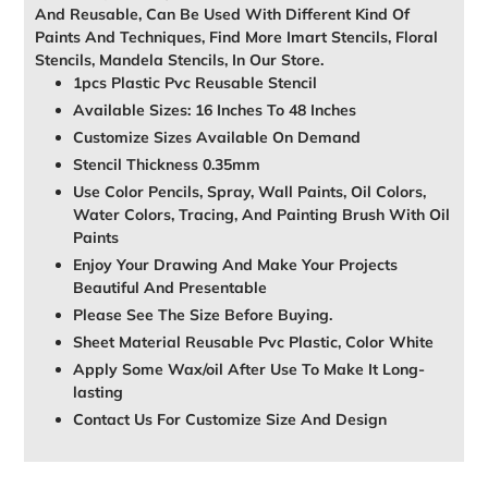
And Reusable, Can Be Used With Different Kind Of
Paints And Techniques, Find More Imart Stencils, Floral
Stencils, Mandela Stencils, In Our Store.
1pcs Plastic Pvc Reusable Stencil
Available Sizes: 16 Inches To 48 Inches
Customize Sizes Available On Demand
Stencil Thickness 0.35mm
Use Color Pencils, Spray, Wall Paints, Oil Colors,
Water Colors, Tracing, And Painting Brush With Oil
Paints
Enjoy Your Drawing And Make Your Projects
Beautiful And Presentable
Please See The Size Before Buying.
Sheet Material Reusable Pvc Plastic, Color White
Apply Some Wax/oil After Use To Make It Long-
lasting
Contact Us For Customize Size And Design