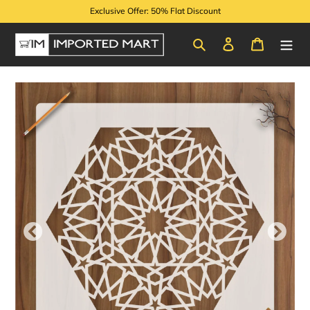
Skip
Exclusive Offer: 50% Flat Discount
to
content
Search
Log in
Cart