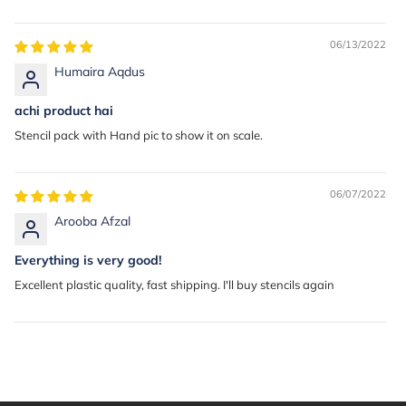
06/13/2022
Humaira Aqdus
achi product hai
Stencil pack with Hand pic to show it on scale.
06/07/2022
Arooba Afzal
Everything is very good!
Excellent plastic quality, fast shipping. I'll buy stencils again