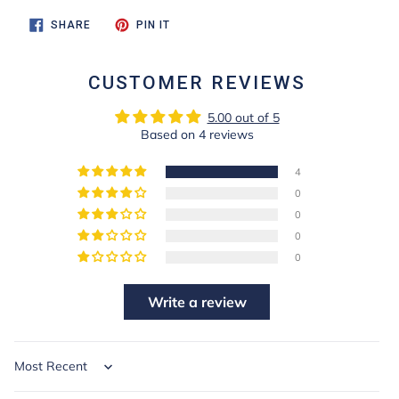
SHARE
PIN
SHARE
PIN IT
ON
ON
FACEBOOK
PINTEREST
CUSTOMER REVIEWS
5.00 out of 5
Based on 4 reviews
4
0
0
0
0
Write a review
Sort by