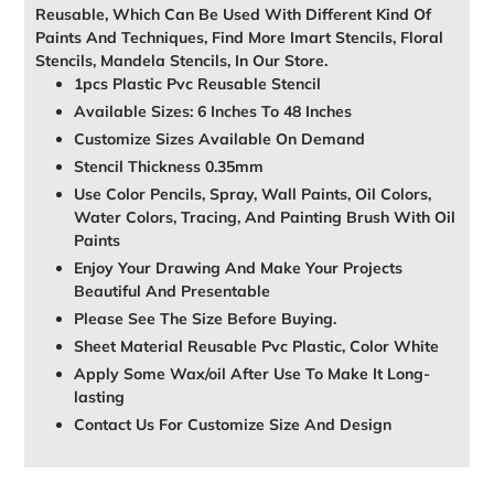
Reusable, Which Can Be Used With Different Kind Of
Paints And Techniques, Find More Imart Stencils, Floral
Stencils, Mandela Stencils, In Our Store.
1pcs Plastic Pvc Reusable Stencil
Available Sizes: 6 Inches To 48 Inches
Customize Sizes Available On Demand
Stencil Thickness 0.35mm
Use Color Pencils, Spray, Wall Paints, Oil Colors,
Water Colors, Tracing, And Painting Brush With Oil
Paints
Enjoy Your Drawing And Make Your Projects
Beautiful And Presentable
Please See The Size Before Buying.
Sheet Material Reusable Pvc Plastic, Color White
Apply Some Wax/oil After Use To Make It Long-
lasting
Contact Us For Customize Size And Design