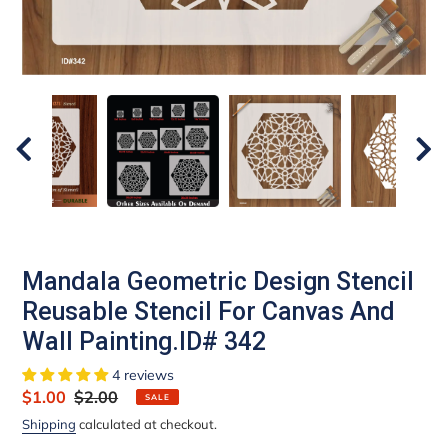
Mandala Geometric Design Stencil
Reusable Stencil For Canvas And
Wall Painting.ID# 342
4 reviews
Sale
$1.00
Regular
$2.00
SALE
price
price
Shipping
calculated at checkout.