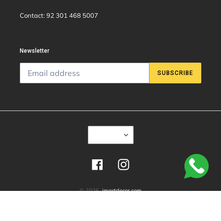
Contact: 92 301 468 5007
Newsletter
SUBSCRIBE
C
USD $
U
R
R
E
Facebook
Instagram
N
C
Y
© 2026,
imartdecor.com