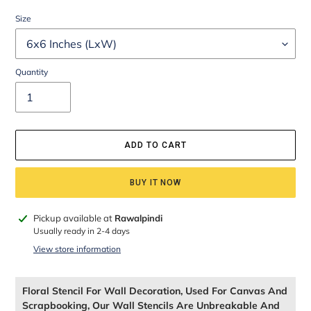
Size
Quantity
ADD TO CART
BUY IT NOW
Adding
Pickup available at
Rawalpindi
product
Usually ready in 2-4 days
to
View store information
your
cart
Floral Stencil For Wall Decoration, Used For Canvas And
Scrapbooking, Our Wall Stencils Are Unbreakable And