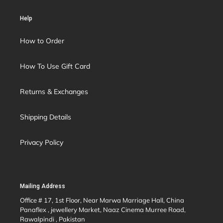
Help
How to Order
How To Use Gift Card
Returns & Exchanges
Shipping Details
Privacy Policy
Mailing Address
Office # 17, 1st Floor, Near Marwa Marriage Hall, China
Panaflex , jewellery Market, Naaz Cinema Murree Road,
Rawalpindi , Pakistan