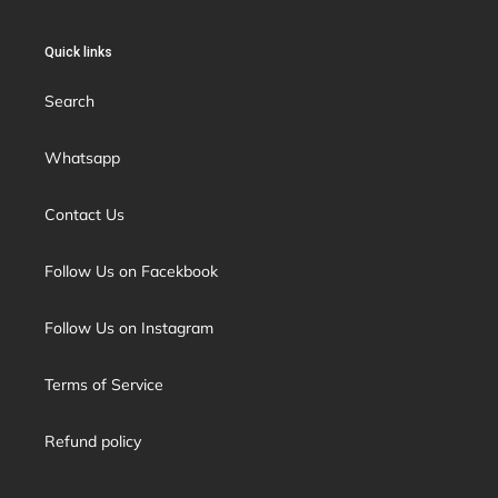
Quick links
Search
Whatsapp
Contact Us
Follow Us on Facekbook
Follow Us on Instagram
Terms of Service
Refund policy