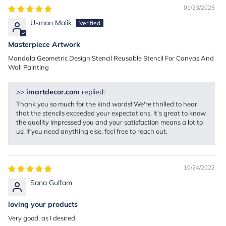
01/23/2025
Usman Malik
Masterpiece Artwork
Mandala Geometric Design Stencil Reusable Stencil For Canvas And
Wall Painting
>>
imartdecor.com
replied:
Thank you so much for the kind words! We're thrilled to hear
that the stencils exceeded your expectations. It's great to know
the quality impressed you and your satisfaction means a lot to
us! If you need anything else, feel free to reach out.
10/24/2022
Sana Gulfam
loving your products
Very good, as I desired.