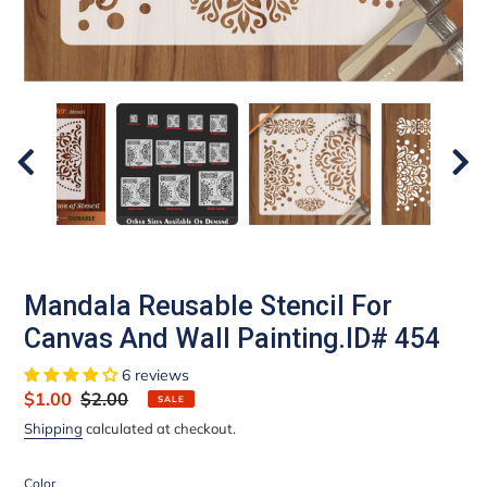
Mandala Reusable Stencil For
Canvas And Wall Painting.ID# 454
6 reviews
Sale
$1.00
Regular
$2.00
SALE
price
price
Shipping
calculated at checkout.
Color