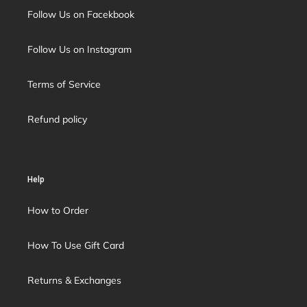
Follow Us on Facekbook
Follow Us on Instagram
Terms of Service
Refund policy
Help
How to Order
How To Use Gift Card
Returns & Exchanges