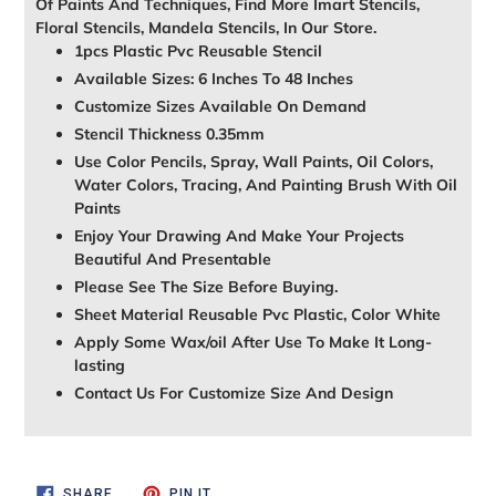
Of Paints And Techniques, Find More Imart Stencils,
Floral Stencils, Mandela Stencils, In Our Store.
1pcs Plastic Pvc Reusable Stencil
Available Sizes: 6 Inches To 48 Inches
Customize Sizes Available On Demand
Stencil Thickness 0.35mm
Use Color Pencils, Spray, Wall Paints, Oil Colors,
Water Colors, Tracing, And Painting Brush With Oil
Paints
Enjoy Your Drawing And Make Your Projects
Beautiful And Presentable
Please See The Size Before Buying.
Sheet Material Reusable Pvc Plastic, Color White
Apply Some Wax/oil After Use To Make It Long-
lasting
Contact Us For Customize Size And Design
SHARE
PIN
SHARE
PIN IT