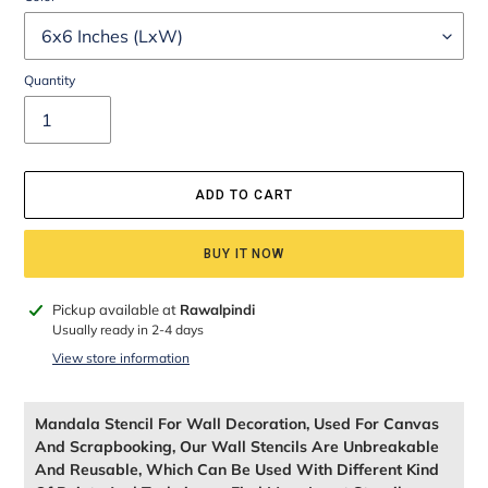
Quantity
ADD TO CART
BUY IT NOW
Adding
Pickup available at
Rawalpindi
product
Usually ready in 2-4 days
to
View store information
your
cart
Mandala Stencil For Wall Decoration, Used For Canvas
And Scrapbooking, Our Wall Stencils Are Unbreakable
And Reusable, Which Can Be Used With Different Kind