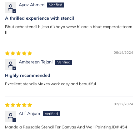
Ayaz Ahmed
A thrilled experience with stencil
Bhut ache stencil h jesa dikhaya wese hi aae h bhut cooperate team
h
06/14/2024
Ambereen Tejani
Highly recommended
Excellent stencils.Makes work easy and beautiful
02/12/2024
Atif Anjum
Mandala Reusable Stencil For Canvas And Wall Painting.ID# 454