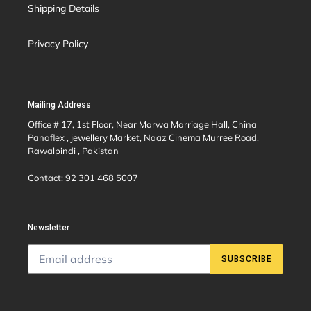
Shipping Details
Privacy Policy
Mailing Address
Office # 17, 1st Floor, Near Marwa Marriage Hall, China
Panaflex , jewellery Market, Naaz Cinema Murree Road,
Rawalpindi , Pakistan
Contact: 92 301 468 5007
Newsletter
SUBSCRIBE