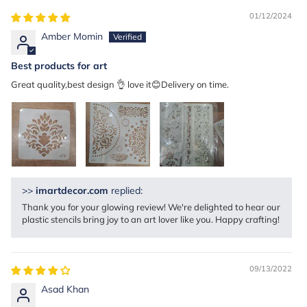
01/12/2024
Amber Momin
Best products for art
Great quality,best design 👌 love it😊Delivery on time.
>>
imartdecor.com
replied:
Thank you for your glowing review! We're delighted to hear our
plastic stencils bring joy to an art lover like you. Happy crafting!
09/13/2022
Asad Khan