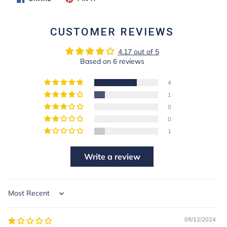
ON
ON
FACEBOOK
PINTEREST
CUSTOMER REVIEWS
4.17 out of 5
Based on 6 reviews
4
1
0
0
1
Write a review
Sort by
09/12/2024