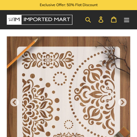
Skip
Exclusive Offer: 50% Flat Discount
to
content
Search
Log in
Cart