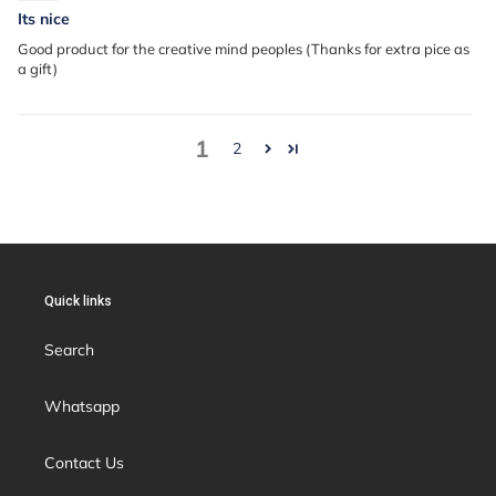
Its nice
Good product for the creative mind peoples (Thanks for extra pice as
a gift)
1
2
Quick links
Search
Whatsapp
Contact Us