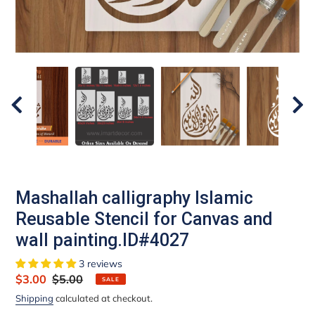
Mashallah calligraphy Islamic
Reusable Stencil for Canvas and
wall painting.ID#4027
3 reviews
Sale
$3.00
Regular
$5.00
SALE
price
price
Shipping
calculated at checkout.