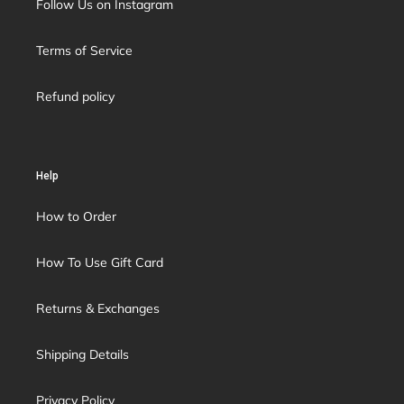
Follow Us on Instagram
Terms of Service
Refund policy
Help
How to Order
How To Use Gift Card
Returns & Exchanges
Shipping Details
Privacy Policy