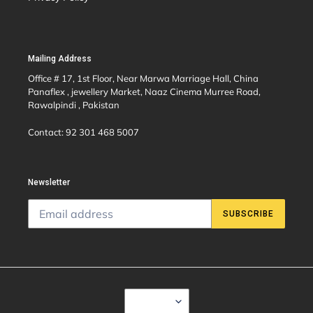
Mailing Address
Office # 17, 1st Floor, Near Marwa Marriage Hall, China
Panaflex , jewellery Market, Naaz Cinema Murree Road,
Rawalpindi , Pakistan
Contact: 92 301 468 5007
Newsletter
SUBSCRIBE
C
USD $
U