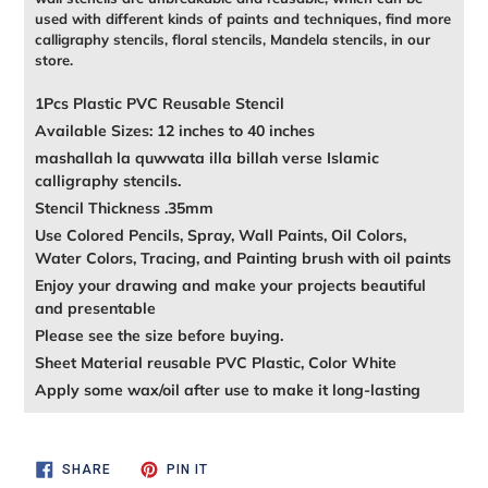
used with different kinds of paints and techniques, find more
calligraphy stencils, floral stencils, Mandela stencils, in our
store.
1Pcs Plastic PVC Reusable Stencil
Available Sizes: 12 inches to 40 inches
mashallah la quwwata illa billah verse Islamic
calligraphy stencils.
Stencil Thickness .35mm
Use Colored Pencils, Spray, Wall Paints, Oil Colors,
Water Colors, Tracing, and Painting brush with oil paints
Enjoy your drawing and make your projects beautiful
and presentable
Please see the size before buying.
Sheet Material reusable PVC Plastic, Color White
Apply some wax/oil after use to make it long-lasting
SHARE
PIN
SHARE
PIN IT
ON
ON