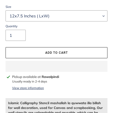
Size
Quantity
ADD TO CART
Adding
Pickup available at
Rawalpindi
product
Usually ready in 2-4 days
to
View store information
your
cart
Islamic Calligraphy Stencil mashallah la quwwata illa billah
for wall decoration, used for Canvas and scrapbooking, Our
wall stencils are unbreakable and reusable, which can be