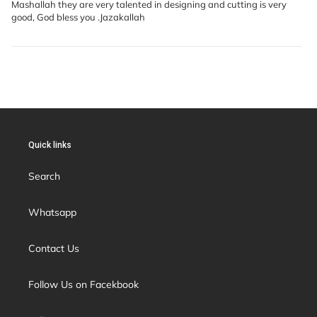
Mashallah they are very talented in designing and cutting is very
good, God bless you .Jazakallah
Quick links
Search
Whatsapp
Contact Us
Follow Us on Facekbook