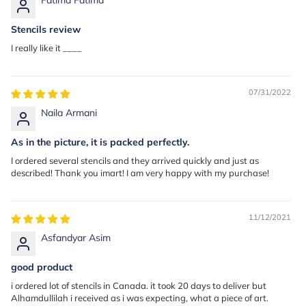
Stencils review
I really like it ____
07/31/2022
Naila Armani
As in the picture, it is packed perfectly.
I ordered several stencils and they arrived quickly and just as
described! Thank you imart! I am very happy with my purchase!
11/12/2021
Asfandyar Asim
good product
i ordered lot of stencils in Canada. it took 20 days to deliver but
Alhamdullilah i received as i was expecting, what a piece of art.