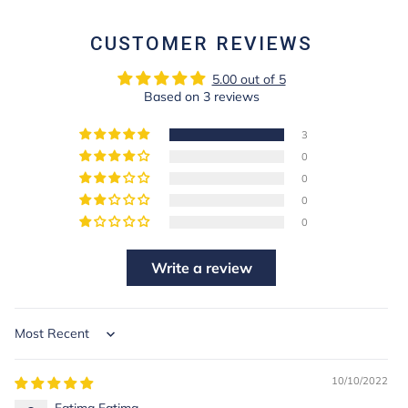
FACEBOOK
PINTEREST
CUSTOMER REVIEWS
5.00 out of 5
Based on 3 reviews
3
0
0
0
0
Write a review
Sort by
10/10/2022
Fatima Fatima