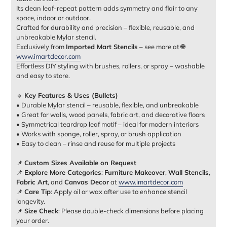
Its clean leaf-repeat pattern adds symmetry and flair to any
space, indoor or outdoor.
Crafted for durability and precision – flexible, reusable, and
unbreakable Mylar stencil.
Exclusively from
Imported Mart Stencils
– see more at 🌐
www.imartdecor.com
Effortless DIY styling with brushes, rollers, or spray – washable
and easy to store.
🔹
Key Features & Uses (Bullets)
• Durable Mylar stencil – reusable, flexible, and unbreakable
• Great for walls, wood panels, fabric art, and decorative floors
• Symmetrical teardrop leaf motif – ideal for modern interiors
• Works with sponge, roller, spray, or brush application
• Easy to clean – rinse and reuse for multiple projects
📌
Custom Sizes Available on Request
📌
Explore More Categories
:
Furniture Makeover
,
Wall Stencils
,
Fabric Art
, and
Canvas Decor
at
www.imartdecor.com
📌
Care Tip
: Apply oil or wax after use to enhance stencil
longevity.
📌
Size Check
: Please double-check dimensions before placing
your order.