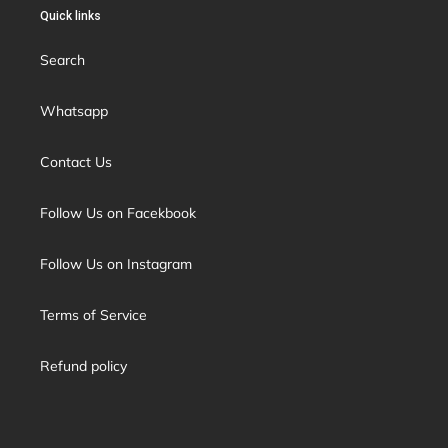
Quick links
Search
Whatsapp
Contact Us
Follow Us on Facekbook
Follow Us on Instagram
Terms of Service
Refund policy