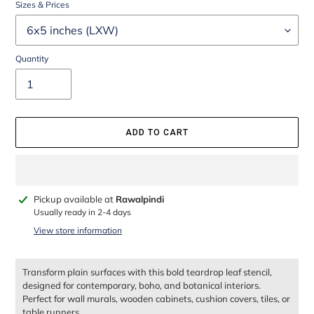
Sizes & Prices
Quantity
ADD TO CART
Adding
Pickup available at
Rawalpindi
product
Usually ready in 2-4 days
to
View store information
your
cart
Transform plain surfaces with this bold teardrop leaf stencil,
designed for contemporary, boho, and botanical interiors.
Perfect for wall murals, wooden cabinets, cushion covers, tiles, or
table runners.