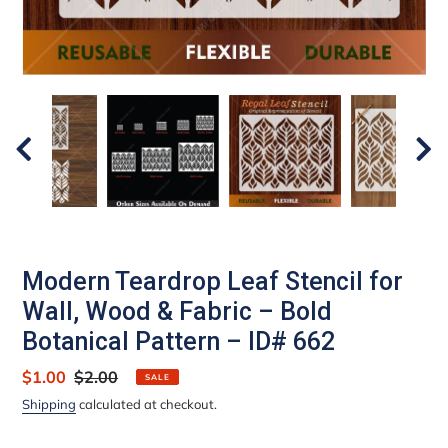
Modern Teardrop Leaf Stencil for
Wall, Wood & Fabric – Bold
Botanical Pattern – ID# 662
Sale
$1.00
Regular
$2.00
SALE
price
price
Shipping
calculated at checkout.