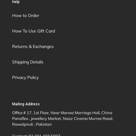
Help
How to Order
How To Use Gift Card
Returns & Exchanges
Shipping Details
Privacy Policy
Mailing Address
Office # 17, 1st Floor, Near Marwa Marriage Hall, China
Panaflex , jewellery Market, Naaz Cinema Murree Road,
Rawalpindi , Pakistan
Contact: 92 301 468 5007