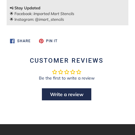
📲
Stay Updated
🌟 Facebook:
Imported Mart Stencils
🌟 Instagram:
@imart_stencils
SHARE
PIN
SHARE
PIN IT
ON
ON
FACEBOOK
PINTEREST
CUSTOMER REVIEWS
Be the first to write a review
Write a review